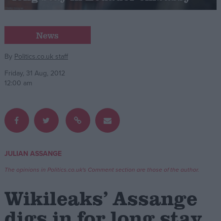
Campaigns
News
Reference
By
Politics.co.uk staff
Friday, 31 Aug, 2012
12:00 am
JULIAN ASSANGE
About
Write for us
The opinions in Politics.co.uk's Comment section are those of the author.
Drawing for Politics.co.uk
Advertise
Wikileaks’ Assange
Creative Politics
Privacy
digs in for long stay
Cookies
Terms of use