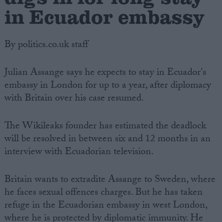
in Ecuador embassy
By politics.co.uk staff
Julian Assange says he expects to stay in Ecuador's
embassy in London for up to a year, after diplomacy
with Britain over his case resumed.
The Wikileaks founder has estimated the deadlock
will be resolved in between six and 12 months in an
interview with Ecuadorian television.
Britain wants to extradite Assange to Sweden, where
he faces sexual offences charges. But he has taken
refuge in the Ecuadorian embassy in west London,
where he is protected by diplomatic immunity. He