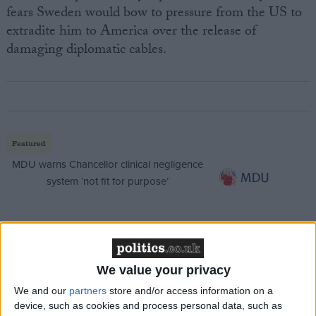
fears Sweden would bow to pressure from the US to
extradite him to America over the release of
damaging diplomatic cables.
Featured
MDU warns Chancellor clinical negligence
system ‘not fit for purpose’
Featured
Northern Ireland RE curriculum is
We value your privacy
‘indoctrination’ – Supreme Court
We and our
partners
store and/or access information on a
device, such as cookies and process personal data, such as