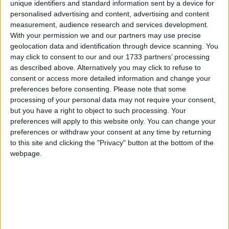
unique identifiers and standard information sent by a device for
personalised advertising and content, advertising and content
measurement, audience research and services development.
"I think the situation will be solved through
With your permission we and our partners may use precise
geolocation data and identification through device scanning. You
diplomacy… the Swedish government could drop the
may click to consent to our and our 1733 partners’ processing
case," Assange said in the interview on the Gama
as described above. Alternatively you may click to refuse to
television network.
consent or access more detailed information and change your
preferences before consenting.
Please note that some
processing of your personal data may not require your consent,
"I think this is the most likely scenario. Maybe after a
but you have a right to object to such processing. Your
thorough investigation of what happened they could
preferences will apply to this website only. You can change your
drop the case."
preferences or withdraw your consent at any time by returning
to this site and clicking the "Privacy" button at the bottom of the
webpage.
Assange's optimism came after Ecuador's vice
president Lenin Moreno met with foreign secretary
William Hague yesterday during a visit for the
Paralympics.