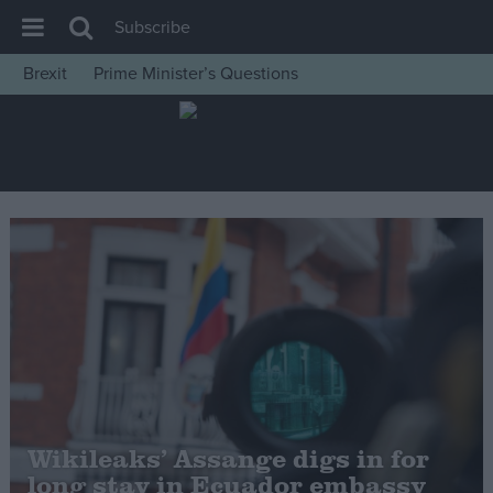
Subscribe
Brexit
Prime Minister’s Questions
House of Commons
Latest
Insight
News
Comment
War in Ukraine
Levelling Up
Scottish
Independence
Cost of Living
Wikileaks’ Assange digs in for
long stay in Ecuador embassy
Latest Opinion Polls