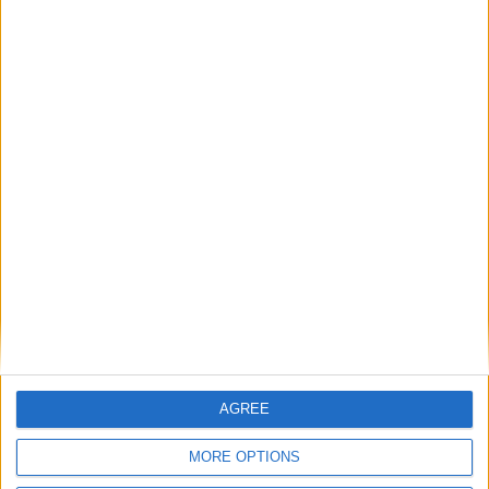
designing communities’
MP Comment
Gavin Robinson MP: ‘Defence investment is
critical to the Union’
MP Comment
AGREE
MORE OPTIONS