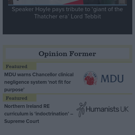
Speaker Hoyle pays tribute to ‘giant of the
Thatcher era’ Lord Tebbit
Opinion Former
MDU warns Chancellor clinical
negligence system ‘not fit for
purpose’
Northern Ireland RE
curriculum is ‘indoctrination’ –
Supreme Court