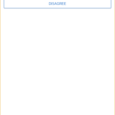
DISAGREE
How Andy Burnham can deliver True Labour
reindustrialisation
News
Andy Burnham appoints new cabinet: who’s in
and who’s out
News