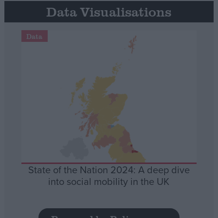
Data Visualisations
Data
State of the Nation 2024: A deep dive
into social mobility in the UK