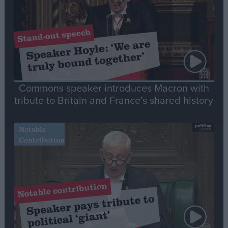
Commons speaker introduces Macron with
tribute to Britain and France’s shared history
Notable
Contribution