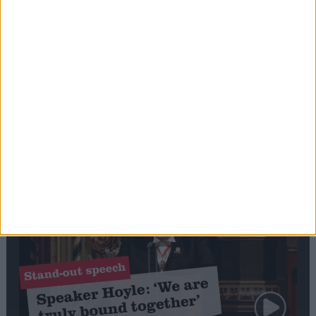
Editor's picks
Stand-Out
Speech