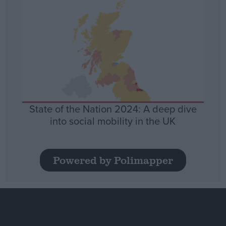
State of the Nation 2024: A deep dive
into social mobility in the UK
Powered by Polimapper