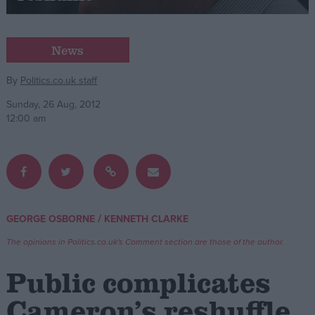
Campaigns
News
Reference
By
Politics.co.uk staff
Sunday, 26 Aug, 2012
12:00 am
/
GEORGE OSBORNE
KENNETH CLARKE
About
Write for us
The opinions in Politics.co.uk's Comment section are those of the author.
Drawing for Politics.co.uk
Advertise
Public complicates
Creative Politics
Privacy
Cameron’s reshuffle
Cookies
Terms of use