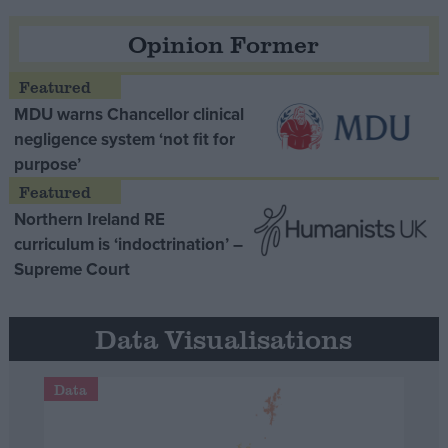
Opinion Former
MDU warns Chancellor clinical
negligence system ‘not fit for
purpose’
Northern Ireland RE
curriculum is ‘indoctrination’ –
Supreme Court
Data Visualisations
Data