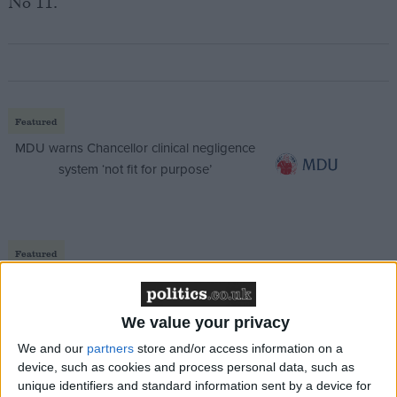
No 11.
Featured
MDU warns Chancellor clinical negligence
system ‘not fit for purpose’
Featured
Northern Ireland RE curriculum is
‘indoctrination’ – Supreme Court
We value your privacy
We and our
partners
store and/or access information on a
device, such as cookies and process personal data, such as
unique identifiers and standard information sent by a device for