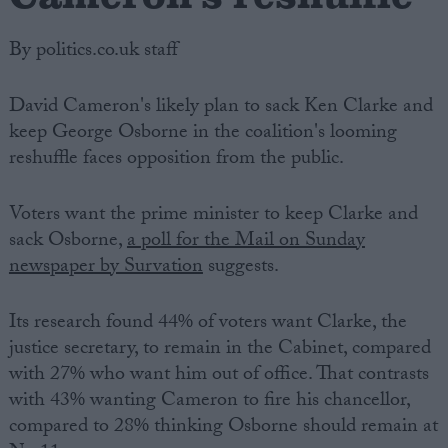
By politics.co.uk staff
David Cameron's likely plan to sack Ken Clarke and
keep George Osborne in the coalition's looming
reshuffle faces opposition from the public.
Voters want the prime minister to keep Clarke and
sack Osborne,
a poll for the Mail on Sunday
newspaper by Survation
suggests.
Its research found 44% of voters want Clarke, the
justice secretary, to remain in the Cabinet, compared
with 27% who want him out of office. That contrasts
with 43% wanting Cameron to fire his chancellor,
compared to 28% thinking Osborne should remain at