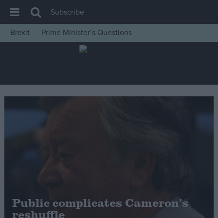
Subscribe
Brexit
Prime Minister’s Questions
House of Commons
Latest
Insight
News
Comment
War in Ukraine
Levelling Up
Scottish
Independence
Cost of Living
Public complicates Cameron’s
reshuffle
Latest Opinion Polls