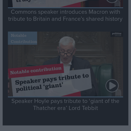
Commons speaker introduces Macron with
tribute to Britain and France’s shared history
Notable
Contribution
Speaker Hoyle pays tribute to ‘giant of the
Thatcher era’ Lord Tebbit