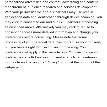
Clarke has attracted controversy during his two years
personalised advertising and content, advertising and content
in power via the 'catgate' scandal and his comments
measurement, audience research and services development.
With your permission we and our partners may use precise
about rape, but his liberal stance on criminal justice
geolocation data and identification through device scanning. You
issues has placated Liberal Democrats and won
may click to consent to our and our 1733 partners’ processing
praise from pro-rehabilitation reformers.
as described above. Alternatively you may click to refuse to
consent or access more detailed information and change your
preferences before consenting.
Please note that some
Last week the 72-year-old insisted he was
"totally
processing of your personal data may not require your consent,
laid back about a reshuffle"
, after newspaper reports
but you have a right to object to such processing. Your
suggested he was resisting the idea of losing his job
preferences will apply to this website only. You can change your
halfway through the implementation of his
preferences or withdraw your consent at any time by returning
to this site and clicking the "Privacy" button at the bottom of the
liberalising reforms.
webpage.
Right-wing Conservative MPs have been agitating
for some months for Clarke to be replaced by a Tory
minister with firmer right-wing attitudes about law
and order, like former shadow home secretary Chris
Grayling.