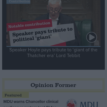
Contribution
Speaker Hoyle pays tribute to ‘giant of the
Thatcher era’ Lord Tebbit
Opinion Former
MDU warns Chancellor clinical