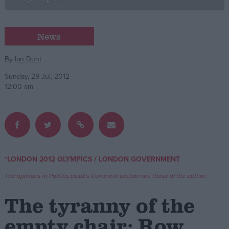
Campaigns
News
Reference
By
Ian Dunt
Sunday, 29 Jul, 2012
12:00 am
/
*LONDON 2012 OLYMPICS
LONDON GOVERNMENT
About
Write for us
The opinions in Politics.co.uk's Comment section are those of the author.
Drawing for Politics.co.uk
Advertise
The tyranny of the
Creative Politics
Privacy
empty chair: Row
Cookies
Terms of use