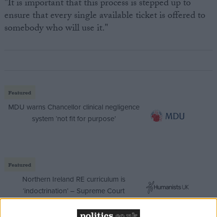
"It is important that this process is stepped up to
ensure that every single available ticket is offered to
somebody who will use it."
Featured
MDU warns Chancellor clinical negligence
system ‘not fit for purpose’
Featured
Northern Ireland RE curriculum is
‘indoctrination’ – Supreme Court