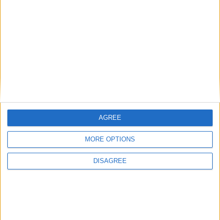
Gideon Amos MP: ‘Don’t just build houses, start
designing communities’
MP Comment
AGREE
MORE OPTIONS
DISAGREE
Gavin Robinson MP: ‘Defence investment is