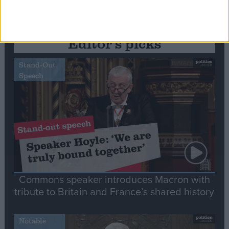
Editor's picks
Stand-Out
Speech
Commons speaker introduces Macron with
tribute to Britain and France’s shared history
Notable