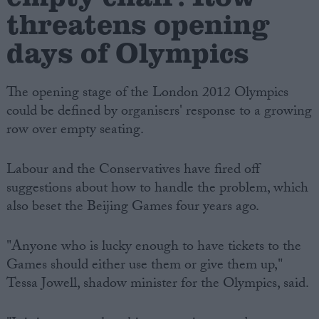
threatens opening
days of Olympics
The opening stage of the London 2012 Olympics
could be defined by organisers' response to a growing
row over empty seating.
Labour and the Conservatives have fired off
suggestions about how to handle the problem, which
also beset the Beijing Games four years ago.
"Anyone who is lucky enough to have tickets to the
Games should either use them or give them up,"
Tessa Jowell, shadow minister for the Olympics, said.