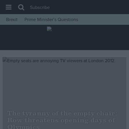
Subscribe
Brexit
Prime Minister’s Questions
House of Commons
Latest
Insight
News
Comment
War in Ukraine
Levelling Up
Scottish
Independence
The tyranny of the empty chair:
Cost of Living
Row threatens opening days of
Olympics
Latest Opinion Polls