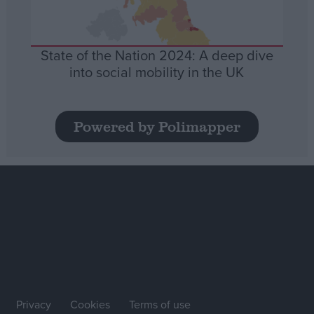
State of the Nation 2024: A deep dive
into social mobility in the UK
Powered by Polimapper
Privacy
Cookies
Terms of use