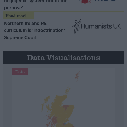
negligence system ‘not fit for
purpose’
Northern Ireland RE
curriculum is ‘indoctrination’ –
Supreme Court
Data Visualisations
Data