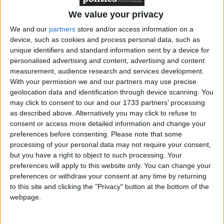
We value your privacy
It seems the London Games is being hit by the same
We and our
partners
store and/or access information on a
device, such as cookies and process personal data, such as
problems which have plagued other Olympic events
unique identifiers and standard information sent by a device for
– the designation of premier seating to the 'Olympic
personalised advertising and content, advertising and content
family' of officials, federation members and sponsors
measurement, audience research and services development.
of the International Olympics Committee. Corporate
With your permission we and our partners may use precise
geolocation data and identification through device scanning. You
sponsor seating may also be left empty.
may click to consent to our and our 1733 partners’ processing
as described above. Alternatively you may click to refuse to
Members of the public who spent hours trying to get
consent or access more detailed information and change your
tickets to events were forced to watch yesterday as
preferences before consenting.
Please note that some
processing of your personal data may not require your consent,
TV coverage showed row upon row of empty seats.
but you have a right to object to such processing. Your
preferences will apply to this website only. You can change your
Gymnastic events in the North Greenwich Arena,
preferences or withdraw your consent at any time by returning
to this site and clicking the "Privacy" button at the bottom of the
tennis at Wimbledon, volleyball at Earls Court and
webpage.
swimming heats at the Aquatics Centre were hit by
the problem.