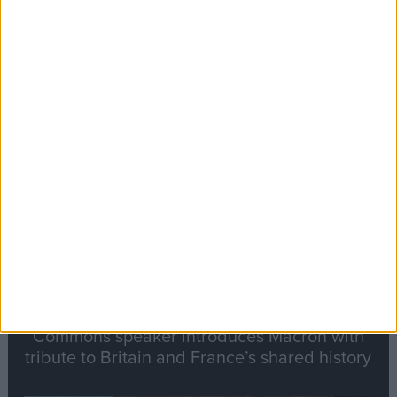
Editor's picks
Stand-Out
Speech
Commons speaker introduces Macron with
tribute to Britain and France’s shared history