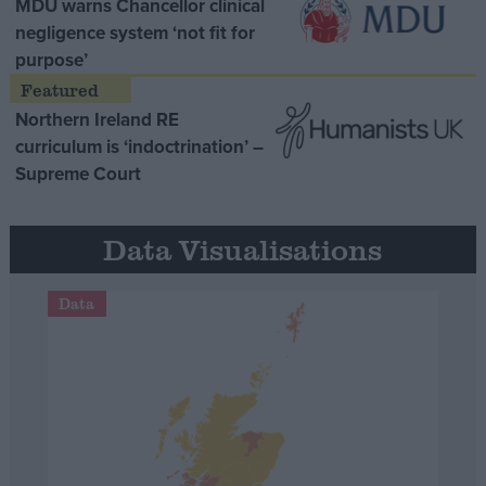
MDU warns Chancellor clinical
negligence system ‘not fit for
purpose’
Northern Ireland RE
curriculum is ‘indoctrination’ –
Supreme Court
Data Visualisations
Data