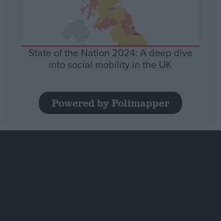
State of the Nation 2024: A deep dive
into social mobility in the UK
Powered by Polimapper