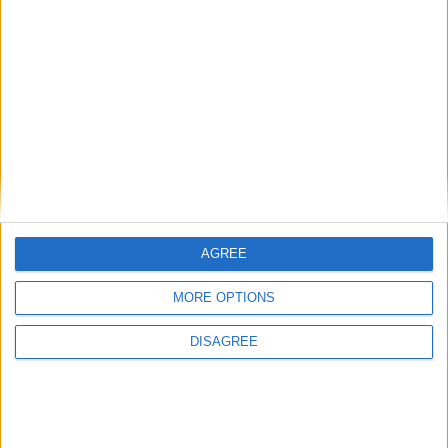
Conservation (BASC)
News
AGREE
MORE OPTIONS
DISAGREE
Winter fuel payment cut was not a mistake,
insists Ed Miliband