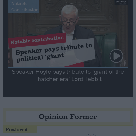
Notable
Contribution
Speaker Hoyle pays tribute to ‘giant of the
Thatcher era’ Lord Tebbit
Opinion Former