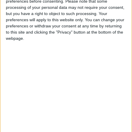
preferences before consenting.
Please note that some
processing of your personal data may not require your consent,
but you have a right to object to such processing. Your
preferences will apply to this website only. You can change your
In an energetic exchange Mr Miliband accused the
preferences or withdraw your consent at any time by returning
prime minister of not knowing what was in his own
to this site and clicking the "Privacy" button at the bottom of the
bill. He used all of his questions to repeatedly
webpage.
reinforce this point.
He said: "These are people who've worked hard all
their lives, have done the right thing, who've paid
their taxes and when they are in need the prime
minister is taking money away from them."
The government's plans to stop contributory support
allowance for those in work-related activity after one
year would punish people for not recovering quickly
enough, he continued.