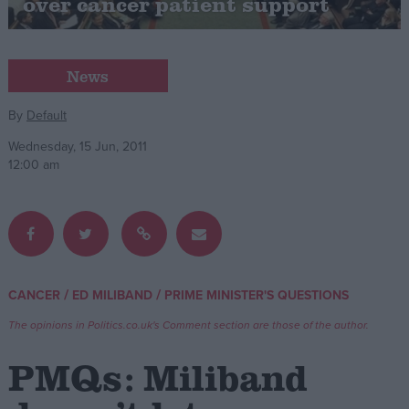
over cancer patient support
Campaigns
News
Reference
By
Default
Wednesday, 15 Jun, 2011
12:00 am
/
/
CANCER
ED MILIBAND
PRIME MINISTER'S QUESTIONS
About
Write for us
Drawing for Politics.co.uk
The opinions in Politics.co.uk's Comment section are those of the author.
Advertise
Creative Politics
PMQs: Miliband
Privacy
Cookies
Terms of use