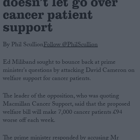
doesn’t let go over
cancer patient
support
By Phil Scullion
Follow @PhilScullion
Ed Miliband sought to bounce back at prime
minister's questions by attacking David Cameron on
welfare support for cancer patients.
The leader of the opposition, who was quoting
Macmillan Cancer Support, said that the proposed
welfare bill will make 7,000 cancer patients £94
worse off each week.
The prime minister responded by accusing Mr