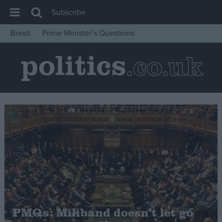
Subscribe
Brexit
Prime Minister’s Questions
House of Commons
Latest
Insight
News
Comment
War in Ukraine
Levelling Up
Scottish
Independence
Cost of Living
PMQs: Miliband doesn’t let go
Latest Opinion Polls