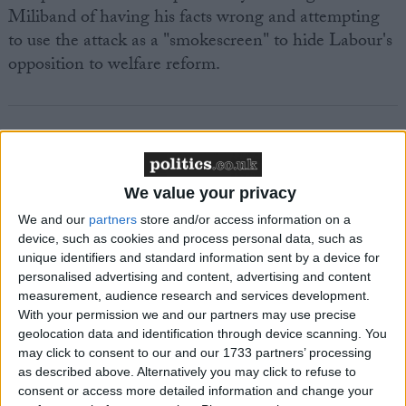
Miliband of having his facts wrong and attempting
to use the attack as a "smokescreen" to hide Labour's
opposition to welfare reform.
Featured
We value your privacy
MDU warns Chancellor clinical negligence
We and our
partners
store and/or access information on a
system ‘not fit for purpose’
device, such as cookies and process personal data, such as
unique identifiers and standard information sent by a device for
personalised advertising and content, advertising and content
measurement, audience research and services development.
With your permission we and our partners may use precise
Featured
geolocation data and identification through device scanning. You
Northern Ireland RE curriculum is
may click to consent to our and our 1733 partners’ processing
‘indoctrination’ – Supreme Court
as described above. Alternatively you may click to refuse to
consent or access more detailed information and change your