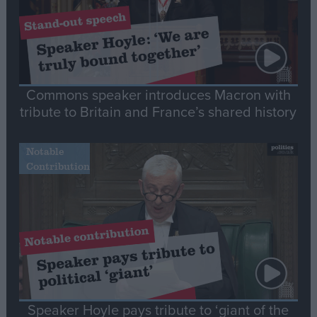
Commons speaker introduces Macron with
tribute to Britain and France’s shared history
Notable
Contribution
Speaker Hoyle pays tribute to ‘giant of the