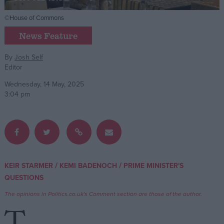
©House of Commons
Campaigns
News Feature
Reference
By
Josh Self
Editor
Wednesday, 14 May, 2025
3:04 pm
About
/
/
KEIR STARMER
KEMI BADENOCH
PRIME MINISTER'S
Write for us
Drawing for Politics.co.uk
QUESTIONS
Advertise
The opinions in Politics.co.uk's Comment section are those of the author.
Creative Politics
Privacy
Cookies
Terms of use