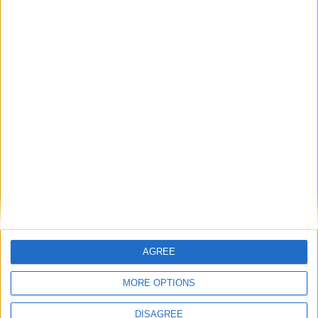
‘My work is done’: Keir Starmer’s final speech as
prime minister
News Feature
AGREE
MORE OPTIONS
DISAGREE