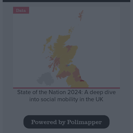
Data
State of the Nation 2024: A deep dive
into social mobility in the UK
Powered by Polimapper