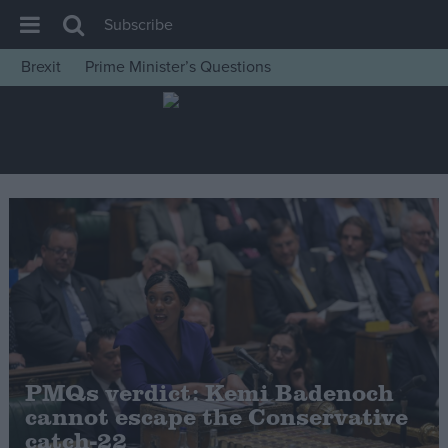
Subscribe
Brexit
Prime Minister’s Questions
House of Commons
Latest
Insight
News
Comment
War in Ukraine
Levelling Up
Scottish
Independence
PMQs verdict: Kemi Badenoch
Cost of Living
cannot escape the Conservative
catch-22
Latest Opinion Polls