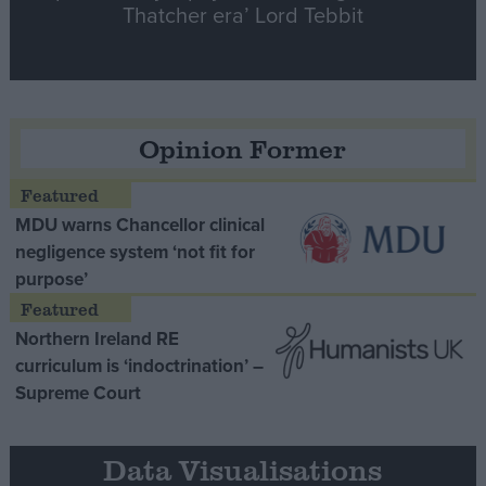
Thatcher era’ Lord Tebbit
Opinion Former
MDU warns Chancellor clinical
negligence system ‘not fit for
purpose’
Northern Ireland RE
curriculum is ‘indoctrination’ –
Supreme Court
Data Visualisations