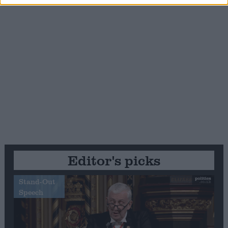
Editor's picks
Stand-Out
Speech