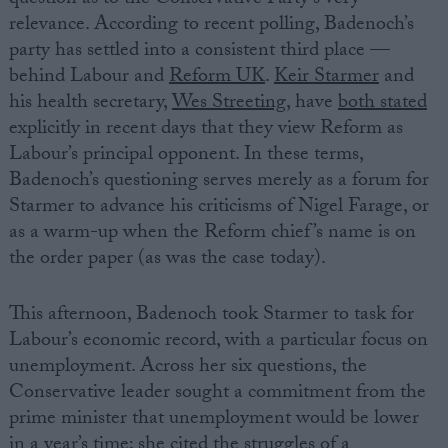
relevance. According to recent polling, Badenoch’s
party has settled into a consistent third place —
behind Labour and
Reform UK
.
Keir Starmer
and
his health secretary,
Wes Streeting,
have
both stated
explicitly in recent days that they view Reform as
Labour’s principal opponent. In these terms,
Badenoch’s questioning serves merely as a forum for
Starmer to advance his criticisms of Nigel Farage, or
as a warm-up when the Reform chief’s name is on
the order paper (as was the case today).
This afternoon, Badenoch took Starmer to task for
Labour’s economic record, with a particular focus on
unemployment. Across her six questions, the
Conservative leader sought a commitment from the
prime minister that unemployment would be lower
in a year’s time; she cited the struggles of a