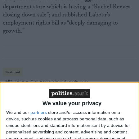
department store which is having a “
Rachel Reeves
closing down sale”; and rubbished Labour’s
employment rights bill as “deeply damaging to
growth.”
Featured
MDU warns Chancellor clinical negligence
system ‘not fit for purpose’
We value your privacy
We and our
partners
store and/or access information on a
Featured
device, such as cookies and process personal data, such as
unique identifiers and standard information sent by a device for
Northern Ireland RE curriculum is
personalised advertising and content, advertising and content
‘indoctrination’ – Supreme Court
measurement, audience research and services development.