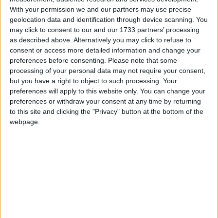
With your permission we and our partners may use precise
geolocation data and identification through device scanning. You
may click to consent to our and our 1733 partners’ processing
as described above. Alternatively you may click to refuse to
The Conservative leader maintained a clear and
consent or access more detailed information and change your
conspicuous distance from the issue of the day:
preferences before consenting.
Please note that some
processing of your personal data may not require your consent,
immigration. The end result was another
but you have a right to object to such processing. Your
performance that will fail to trouble Westminster’s
preferences will apply to this website only. You can change your
headline-writers.
preferences or withdraw your consent at any time by returning
to this site and clicking the "Privacy" button at the bottom of the
webpage.
***Politics.co.uk is the UK’s leading digital-only political
website.
Subscribe to our daily newsletter
for all the latest
news and analysis.***
But Badenoch’s silence is explicable. The
Conservative Party
is caught in a crippling catch-22
on migration — one never more discernible than