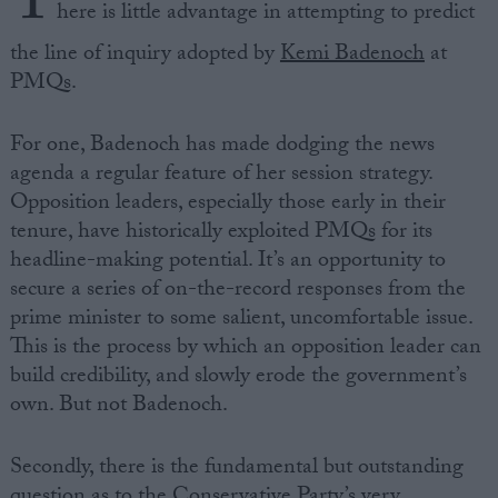
T
here is little advantage in attempting to predict
the line of inquiry adopted by
Kemi Badenoch
at
PMQs.
For one, Badenoch has made dodging the news
agenda a regular feature of her session strategy.
Opposition leaders, especially those early in their
tenure, have historically exploited PMQs for its
headline-making potential. It’s an opportunity to
secure a series of on-the-record responses from the
prime minister to some salient, uncomfortable issue.
This is the process by which an opposition leader can
build credibility, and slowly erode the government’s
own. But not Badenoch.
Secondly, there is the fundamental but outstanding
question as to the Conservative Party’s very