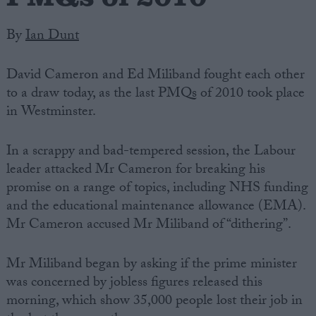
By
Ian Dunt
David Cameron and Ed Miliband fought each other
to a draw today, as the last PMQs of 2010 took place
in Westminster.
In a scrappy and bad-tempered session, the Labour
leader attacked Mr Cameron for breaking his
promise on a range of topics, including NHS funding
and the educational maintenance allowance (EMA).
Mr Cameron accused Mr Miliband of “dithering”.
Mr Miliband began by asking if the prime minister
was concerned by jobless figures released this
morning, which show 35,000 people lost their job in