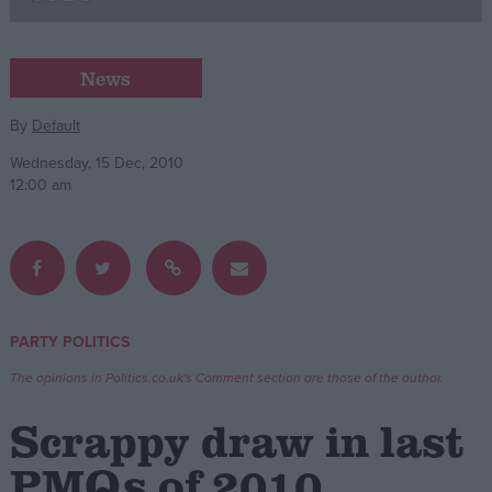
Campaigns
News
Reference
By
Default
Wednesday, 15 Dec, 2010
12:00 am
PARTY POLITICS
About
Write for us
The opinions in Politics.co.uk's Comment section are those of the author.
Drawing for Politics.co.uk
Advertise
Scrappy draw in last
Creative Politics
Privacy
PMQs of 2010
Cookies
Terms of use