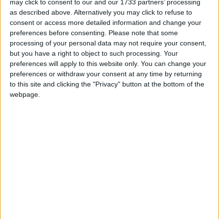
may click to consent to our and our 1733 partners’ processing
should read the report, Mr Miliband countered.
as described above. Alternatively you may click to refuse to
consent or access more detailed information and change your
The Labour leader argued that Andrew Lansley’s
preferences before consenting.
Please note that some
processing of your personal data may not require your consent,
NHS reforms represented a U-turn on Tory pre-
but you have a right to object to such processing. Your
election promises not to engage in any more “top
preferences will apply to this website only. You can change your
down re-organisations” of the NHS.
preferences or withdraw your consent at any time by returning
to this site and clicking the "Privacy" button at the bottom of the
webpage.
“The old truth is confirmed: when it comes to the
NHS you can’t trust the Tories,” Mr Miliband said.
Mr Cameron replied: “There are times I think I’m up
against Basil Brush.”
The comment, a reference to Mr Miliband’s haircut,
caused confusion in the Commons. Online, several
political commentators judged that the joke was not
‘prime ministerial’.