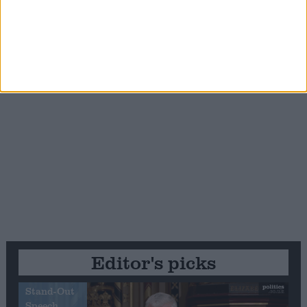
Editor's picks
Stand-Out
Speech