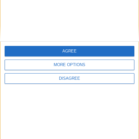
Featured
National Association of Retired Police
Officers (NARPO)
AGREE
Uncategorized
MORE OPTIONS
National Office of Animal Health (NOAH)
DISAGREE
Featured
Bakers Food and Allied Workers Union