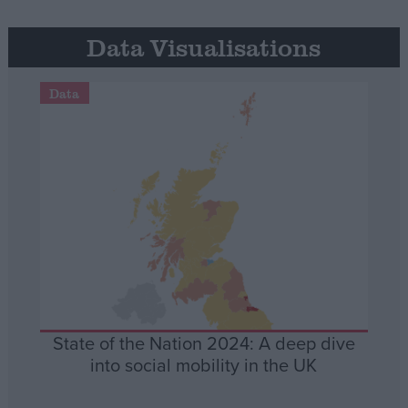
Data Visualisations
Data
State of the Nation 2024: A deep dive
into social mobility in the UK