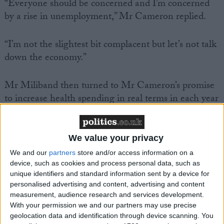
“Everyone should be concerned and I’m concerned
by a rise in unemployment,” Mr Cameron replied.
“I’m not the slightest bit complacent but let’s not talk
down the economy.”
Mr Miliband then turned to Mr Cameron’s promise
to increase health spending in real terms in each year
of the parliament, a promise the Commons health
select committee did not believe could be met. Mr
Cameron unequivocally reiterated the pledge and
We value your privacy
insisted he would achieve it, while reminding MPs
We and our
partners
store and/or access information on a
that Labour had failed to ring fence the NHS budget
device, such as cookies and process personal data, such as
at the election.
unique identifiers and standard information sent by a device for
personalised advertising and content, advertising and content
measurement, audience research and services development.
Mr Cameron is good at the “broad brush and he’s
With your permission we and our partners may use precise
good at the air brush and he doesn’t do detail” but he
geolocation data and identification through device scanning. You