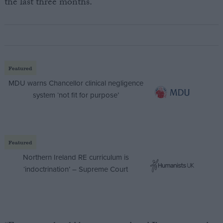
the last three months.
Featured
MDU warns Chancellor clinical negligence
system ‘not fit for purpose’
Featured
Northern Ireland RE curriculum is
‘indoctrination’ – Supreme Court