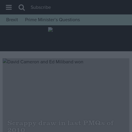
Subscribe
Brexit
Prime Minister’s Questions
House of Commons
Latest
Insight
News
Comment
War in Ukraine
Levelling Up
Scottish
Independence
Cost of Living
Scrappy draw in last PMQs of
2010
Latest Opinion Polls