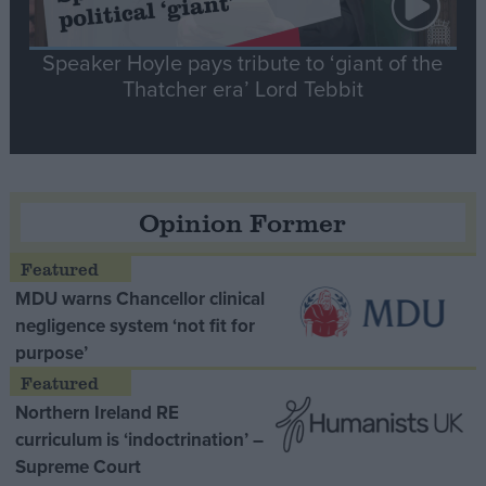
Speaker Hoyle pays tribute to ‘giant of the
Thatcher era’ Lord Tebbit
Opinion Former
MDU warns Chancellor clinical
negligence system ‘not fit for
purpose’
Northern Ireland RE
curriculum is ‘indoctrination’ –
Supreme Court