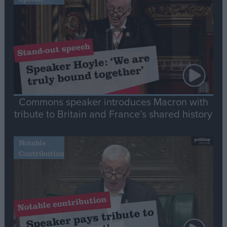
Commons speaker introduces Macron with
tribute to Britain and France’s shared history
Notable
Contribution