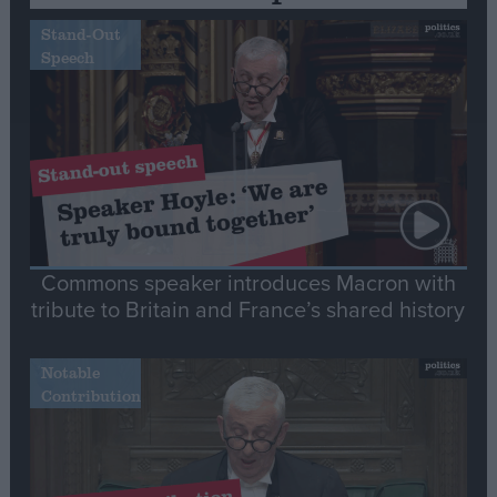
Stand-Out
Speech
Commons speaker introduces Macron with
tribute to Britain and France’s shared history
Notable
Contribution