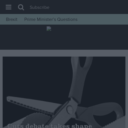
Subscribe
Brexit
Prime Minister’s Questions
House of Commons
Latest
Insight
News
Comment
War in Ukraine
Levelling Up
Scottish
Independence
Cost of Living
Cuts debate takes shape
Latest Opinion Polls