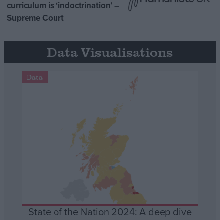
curriculum is ‘indoctrination’ –
Supreme Court
Data Visualisations
Data
State of the Nation 2024: A deep dive