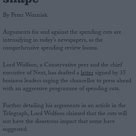
By Peter Wozniak
Arguments for and against the spending cuts are
intensifying in today’s newspapers, as the
comprehensive spending review looms.
Lord Wolfson, a Conservative peer and the chief
executive of Next, has drafted a
letter
signed by 35
business leaders urging the chancellor to press ahead
with an aggressive programme of spending cuts.
Further detailing his arguments in an article in the
Telegraph, Lord Wolfson claimed that the cuts will
not have the disastrous impact that some have
suggested.