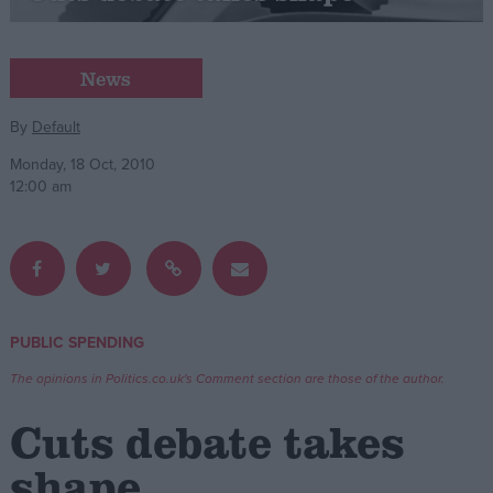
Campaigns
News
Reference
By
Default
Monday, 18 Oct, 2010
12:00 am
PUBLIC SPENDING
About
Write for us
The opinions in Politics.co.uk's Comment section are those of the author.
Drawing for Politics.co.uk
Advertise
Cuts debate takes
Creative Politics
Privacy
shape
Cookies
Terms of use