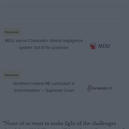
Featured
MDU warns Chancellor clinical negligence
system ‘not fit for purpose’
Featured
Northern Ireland RE curriculum is
‘indoctrination’ – Supreme Court
“None of us want to make light of the challenges