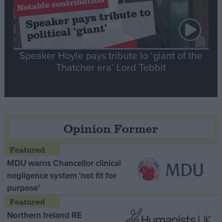
Speaker Hoyle pays tribute to ‘giant of the
Thatcher era’ Lord Tebbit
Opinion Former
MDU warns Chancellor clinical
negligence system ‘not fit for
purpose’
Northern Ireland RE