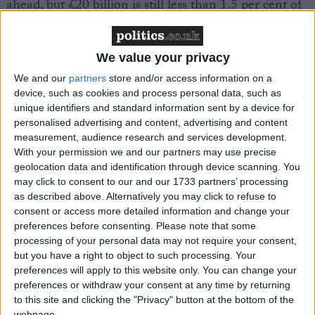
ahead, but £20 billion is still less than 1.5 per cent of
UK GDP, less than we would expect the economy to
grow by in a normal year,” he claimed.
We value your privacy
The businessman suggested a private sector recovery
We and our
partners
store and/or access information on a
device, such as cookies and process personal data, such as
will “easily” soak up the job losses in the public sector,
unique identifiers and standard information sent by a device for
adding: “The redeployment of people from the public
personalised advertising and content, advertising and content
to the private sector will mitigate the economic
measurement, audience research and services development.
impact.
With your permission we and our partners may use precise
geolocation data and identification through device scanning. You
may click to consent to our and our 1733 partners’ processing
“In fact, if people move to more productive jobs, it
as described above. Alternatively you may click to refuse to
could boost economic performance.
consent or access more detailed information and change your
preferences before consenting.
Please note that some
processing of your personal data may not require your consent,
“There are still 500,000 vacancies in the UK and
but you have a right to object to such processing. Your
there are a total of 30 million jobs in Britain.
preferences will apply to this website only. You can change your
preferences or withdraw your consent at any time by returning
to this site and clicking the "Privacy" button at the bottom of the
“This suggests that the economy is up to the task of
webpage.