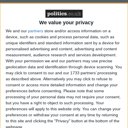
“In our view, the ‘very broad’ terms of reference of
the Inquiry provide you with more than an
We value your privacy
opportunity to fully and properly investigate Iraqi
casualties: they in effect mandate you to do so,” the
We and our
partners
store and/or access information on a
device, such as cookies and process personal data, such as
letter reads.
unique identifiers and standard information sent by a device for
personalised advertising and content, advertising and content
“The Iraq Inquiry now has before it a simple choice.
measurement, audience research and services development.
On the one hand, it can allow the dead to inform the
With your permission we and our partners may use precise
geolocation data and identification through device scanning. You
lessons Britain draws from its military intervention in
may click to consent to our and our 1733 partners’ processing
Iraq. On the other, it can deem them irrelevant.
as described above. Alternatively you may click to refuse to
consent or access more detailed information and change your
preferences before consenting.
Please note that some
“If, as we believe, the latter course is unthinkable for
processing of your personal data may not require your consent,
a civilised society, then the facts of Iraqi deaths must
but you have a right to object to such processing. Your
first be established, as best they possibly can be.”
preferences will apply to this website only. You can change your
preferences or withdraw your consent at any time by returning
to this site and clicking the "Privacy" button at the bottom of the
The group then heard back from Sir John, who said:
webpage.