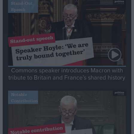
Stand-Out
Speech
Commons speaker introduces Macron with
tribute to Britain and France’s shared history
Notable
Contribution