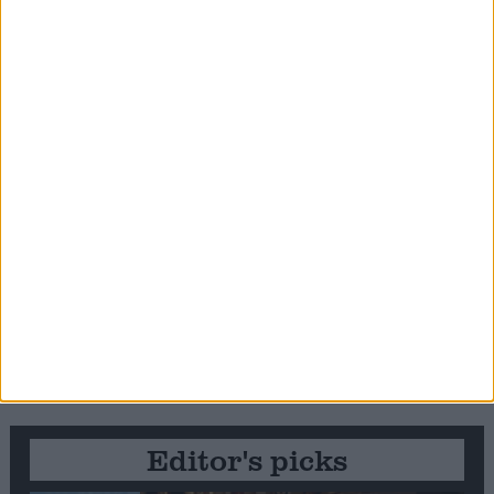
Editor's picks