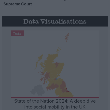
Supreme Court
Data Visualisations
Data
State of the Nation 2024: A deep dive
into social mobility in the UK