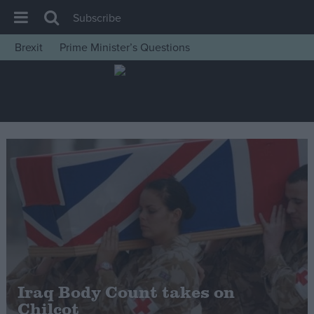
Subscribe
Brexit
Prime Minister’s Questions
House of Commons
Latest
Insight
News
Comment
War in Ukraine
Levelling Up
Scottish
Independence
Cost of Living
Iraq Body Count takes on
Chilcot
Latest Opinion Polls