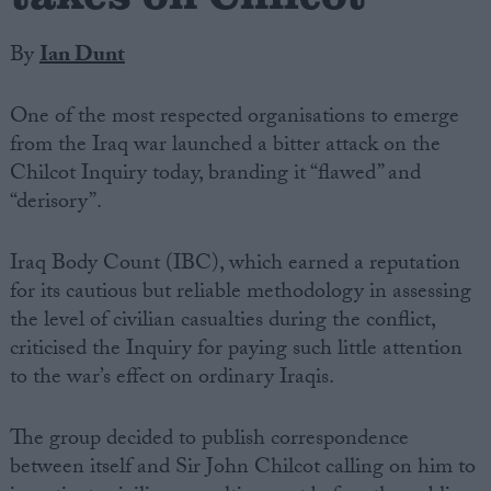
By
Ian Dunt
One of the most respected organisations to emerge
from the Iraq war launched a bitter attack on the
Chilcot Inquiry today, branding it “flawed” and
“derisory”.
Iraq Body Count (IBC), which earned a reputation
for its cautious but reliable methodology in assessing
the level of civilian casualties during the conflict,
criticised the Inquiry for paying such little attention
to the war’s effect on ordinary Iraqis.
The group decided to publish correspondence
between itself and Sir John Chilcot calling on him to