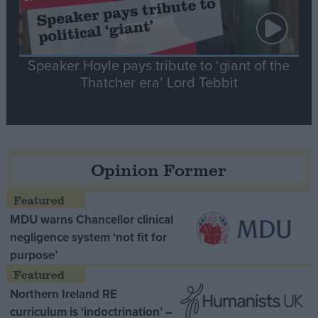
Speaker Hoyle pays tribute to ‘giant of the
Thatcher era’ Lord Tebbit
Opinion Former
MDU warns Chancellor clinical
negligence system ‘not fit for
purpose’
Northern Ireland RE
curriculum is ‘indoctrination’ –