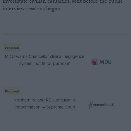
investigate civilian casualties, sent before the public
interview sessions began.
Featured
MDU warns Chancellor clinical negligence
system ‘not fit for purpose’
Featured
Northern Ireland RE curriculum is
‘indoctrination’ – Supreme Court