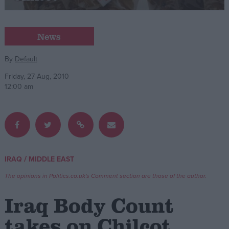
Campaigns
News
Reference
By
Default
Friday, 27 Aug, 2010
12:00 am
/
IRAQ
MIDDLE EAST
About
Write for us
The opinions in Politics.co.uk's Comment section are those of the author.
Drawing for Politics.co.uk
Advertise
Iraq Body Count
Creative Politics
Privacy
takes on Chilcot
Cookies
Terms of use