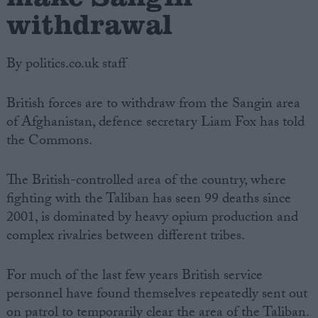
withdrawal
By politics.co.uk staff
British forces are to withdraw from the Sangin area
of Afghanistan, defence secretary Liam Fox has told
the Commons.
The British-controlled area of the country, where
fighting with the Taliban has seen 99 deaths since
2001, is dominated by heavy opium production and
complex rivalries between different tribes.
For much of the last few years British service
personnel have found themselves repeatedly sent out
on patrol to temporarily clear the area of the Taliban.