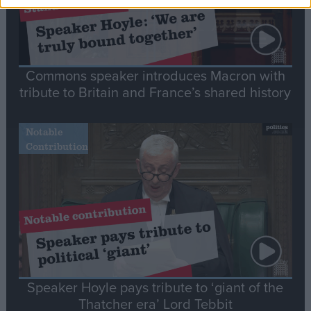
Commons speaker introduces Macron with
tribute to Britain and France’s shared history
Notable
Contribution
Speaker Hoyle pays tribute to ‘giant of the
Thatcher era’ Lord Tebbit