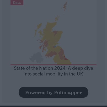
Data
State of the Nation 2024: A deep dive
into social mobility in the UK
Powered by Polimapper