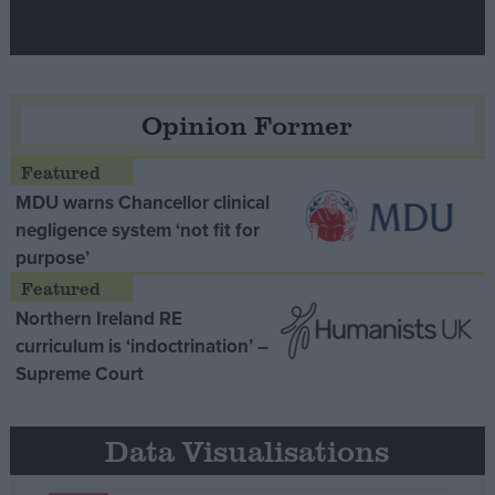
Opinion Former
MDU warns Chancellor clinical
negligence system ‘not fit for
purpose’
Northern Ireland RE
curriculum is ‘indoctrination’ –
Supreme Court
Data Visualisations