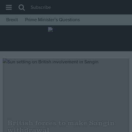
Subscribe
Brexit
Prime Minister’s Questions
House of Commons
Latest
Insight
News
Comment
War in Ukraine
Levelling Up
Scottish
Independence
Cost of Living
British forces to make Sangin
withdrawal
Latest Opinion Polls