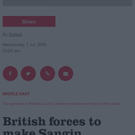
Campaigns
News
Reference
By
Default
Wednesday, 7 Jul, 2010
12:00 am
MIDDLE EAST
About
Write for us
The opinions in Politics.co.uk's Comment section are those of the author.
Drawing for Politics.co.uk
Advertise
British forces to
Creative Politics
Privacy
make Sangin
Cookies
Terms of use