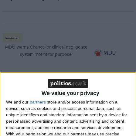
Featured
MDU warns Chancellor clinical negligence
system ‘not fit for purpose’
Featured
Northern Ireland RE curriculum is
We value your privacy
‘indoctrination’ – Supreme Court
We and our
partners
store and/or access information on a
device, such as cookies and process personal data, such as
unique identifiers and standard information sent by a device for
personalised advertising and content, advertising and content
measurement, audience research and services development.
Their inability to prevent insurgents returning has
With your permission we and our partners may use precise