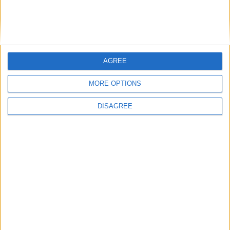
Andy Burnham appoints new cabinet: who’s in
and who’s out
MP Comment
AGREE
MORE OPTIONS
DISAGREE
Gavin Robinson MP: ‘Defence investment is
critical to the Union’
MP Comment