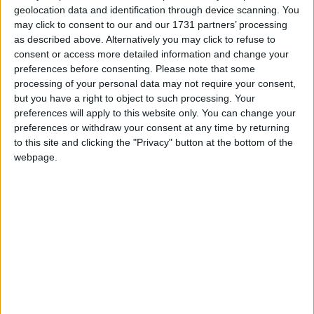
geolocation data and identification through device scanning. You
resulted in some of the most sustained fighting by
may click to consent to our and our 1731 partners’ processing
British forces since the Second World War.
as described above. Alternatively you may click to refuse to
consent or access more detailed information and change your
Dr Fox told MPs that, after similar transfers of
preferences before consenting.
Please note that some
processing of your personal data may not require your consent,
responsibility in Musa Qala and Kijaki, the same
but you have a right to object to such processing. Your
would take place in Sangin, currently the home of 40
preferences will apply to this website only. You can change your
Commando Royal Marines, so that central Helmand
preferences or withdraw your consent at any time by returning
could be reinforced.
to this site and clicking the "Privacy" button at the bottom of the
webpage.
“The result will be a coherent and equitable division”
of responsibilities with other coalition allies, he
added.
“In Sangin, UK forces have made good progress in
the face of great adversity. The district centre has
been transformed… we have the right strategy and