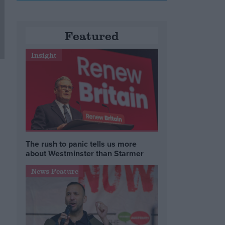
Featured
Insight
The rush to panic tells us more
about Westminster than Starmer
News Feature