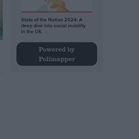
State of the Nation 2024: A
deep dive into social mobility
in the UK
Powered by
Polimapper