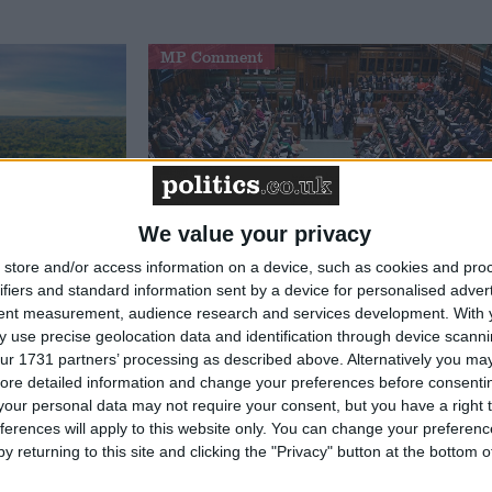
MP Comment
We value your privacy
store and/or access information on a device, such as cookies and pro
 the
Michael Wheeler: ‘We must not
ifiers and standard information sent by a device for personalised adver
ritain’s
let a Tory-Lib Dem alliance
tent measurement, audience research and services development.
With 
 use precise geolocation data and identification through device scanni
weaken the workers’ rights bill’
ur 1731 partners’ processing as described above. Alternatively you may 
ore detailed information and change your preferences before consenti
our personal data may not require your consent, but you have a right t
ferences will apply to this website only. You can change your preferen
Featured
y returning to this site and clicking the "Privacy" button at the bottom
Humanists UK