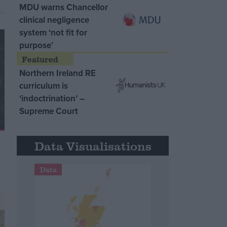
MDU warns Chancellor
clinical negligence
system ‘not fit for
purpose’
Northern Ireland RE
curriculum is
‘indoctrination’ –
Supreme Court
Data Visualisations
Data