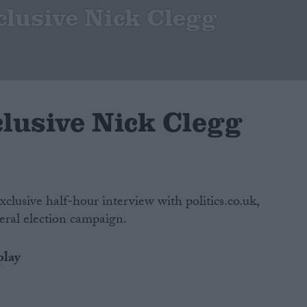
clusive Nick Clegg
clusive Nick Clegg
xclusive half-hour interview with politics.co.uk,
eral election campaign.
play