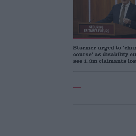
Starmer urged to ‘cha
course’ as disability c
see 1.3m claimants los