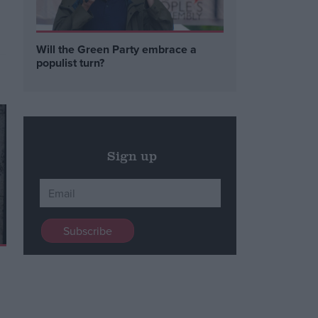
Will the Green Party embrace a
populist turn?
Sign up