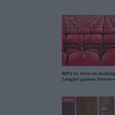
News
MPs to vote on makin
League games free-to-
News