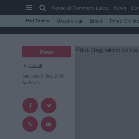
House of Commons Latest
News
Co
Hot Topics
Ukraine war
Brexit
Prime Ministe
House of Commons
Latest
Insight
News
News
By
Default
Comment
Saturday, 8 May, 2010
War in Ukraine
12:00 am
Levelling Up
Scottish
Independence
Cost of Living
Latest Opinion Polls