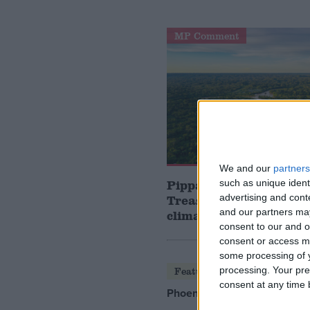
MP Comment
We and our
partners
Pippa Heylings MP: ‘Is
such as unique ident
Treasury sabotaging B
advertising and con
and our partners may
climate leadership?’
consent to our and o
consent or access m
some processing of y
processing. Your pre
Featured
consent at any time b
Phoenix Insights