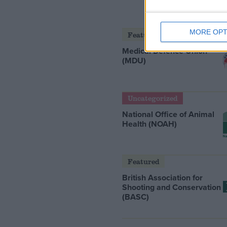
MORE OPT
Featured
Medical Defence Union
(MDU)
Uncategorized
National Office of Animal
Health (NOAH)
Featured
British Association for
Shooting and Conservation
(BASC)