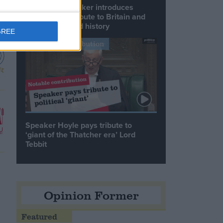
Commons speaker introduces
Macron with tribute to Britain and
France’s shared history
GREE
Notable Contribution
Speaker Hoyle pays tribute to
‘giant of the Thatcher era’ Lord
Tebbit
Opinion Former