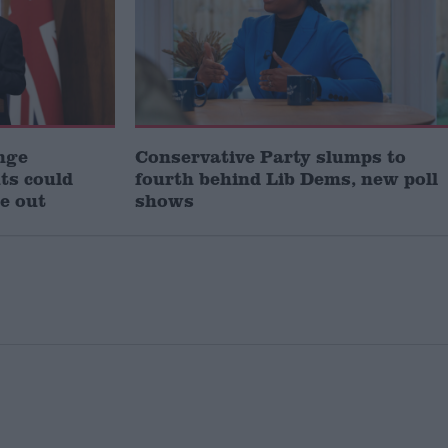
nge
Conservative Party slumps to
uts could
fourth behind Lib Dems, new poll
e out
shows