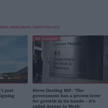
/
BERAL DEMOCRATS
PARTY POLITICS
MP Comment
t just
Steve Darling MP: ‘The
signing
government has a proven lever
for growth in its hands – it’s
called Access to Work’