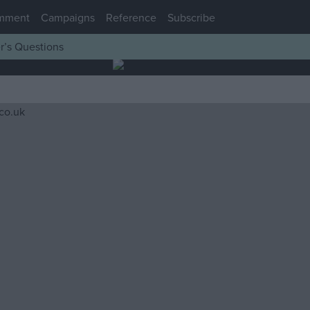
mment
Campaigns
Reference
Subscribe
r’s Questions