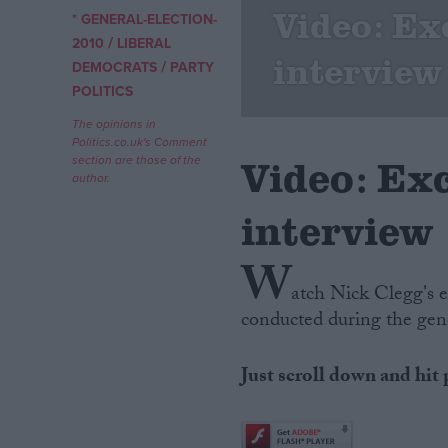
Video: Ex
* GENERAL-ELECTION-
/
Campaigns
2010
LIBERAL
interview
/
DEMOCRATS
PARTY
POLITICS
Reference
The opinions in
Politics.co.uk's Comment
Video: Ex
section are those of the
author.
interview
W
atch Nick Clegg's e
conducted during the gen
About
Write for us
Drawing for Politics.co.uk
Just scroll down and hit 
Advertise
Creative Politics
Privacy
Cookies
Terms of use