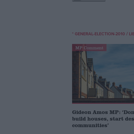
/
* GENERAL-ELECTION-2010
LI
MP Comment
Gideon Amos MP: ‘Don’
build houses, start de
communities’