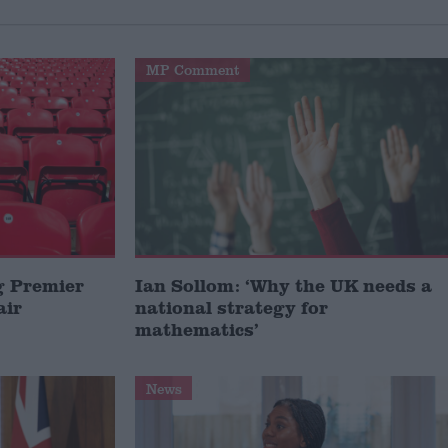
MP Comment
g Premier
Ian Sollom: ‘Why the UK needs a
air
national strategy for
mathematics’
News