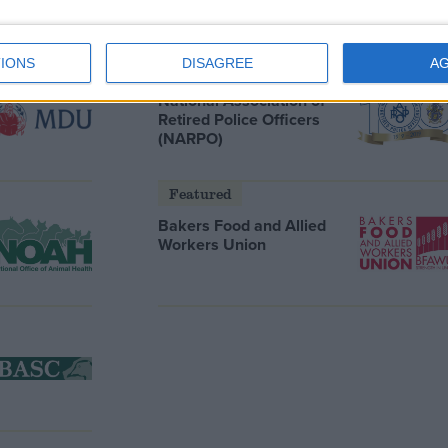
IONS
DISAGREE
A
Featured
National Association of
Retired Police Officers
(NARPO)
Featured
Bakers Food and Allied
Workers Union