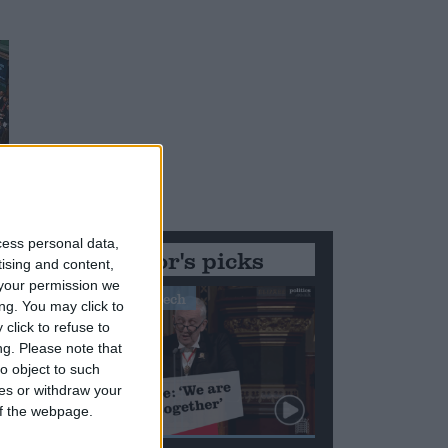
cess personal data,
Editor's picks
tising and content,
your permission we
Stand-Out Speech
ng. You may click to
click to refuse to
ng.
Please note that
o object to such
ces or withdraw your
 of the webpage.