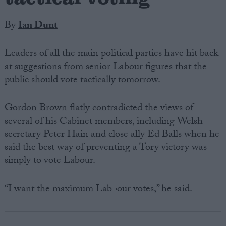
By
Ian Dunt
Leaders of all the main political parties have hit back
at suggestions from senior Labour figures that the
public should vote tactically tomorrow.
Gordon Brown flatly contradicted the views of
several of his Cabinet members, including Welsh
secretary Peter Hain and close ally Ed Balls when he
said the best way of preventing a Tory victory was
simply to vote Labour.
“I want the maximum Lab¬our votes,” he said.