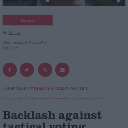
Campaigns
News
Reference
By
Default
Wednesday, 5 May, 2010
12:00 am
/
* GENERAL-ELECTION-2010
PARTY POLITICS
About
Write for us
The opinions in Politics.co.uk's Comment section are those of the author.
Drawing for Politics.co.uk
Advertise
Backlash against
Creative Politics
Privacy
tactical voting
Cookies
Terms of use