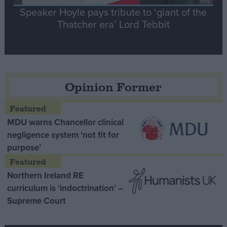
Speaker Hoyle pays tribute to ‘giant of the
Thatcher era’ Lord Tebbit
Opinion Former
MDU warns Chancellor clinical
negligence system ‘not fit for
purpose’
Northern Ireland RE
curriculum is ‘indoctrination’ –
Supreme Court