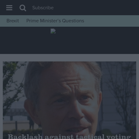
Subscribe
Brexit
Prime Minister’s Questions
House of Commons
Latest
Insight
News
Comment
War in Ukraine
Levelling Up
Scottish
Independence
Cost of Living
Backlash against tactical voting
Latest Opinion Polls