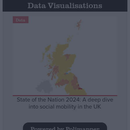
Data Visualisations
Data
State of the Nation 2024: A deep dive
into social mobility in the UK
Powered by Polimapper