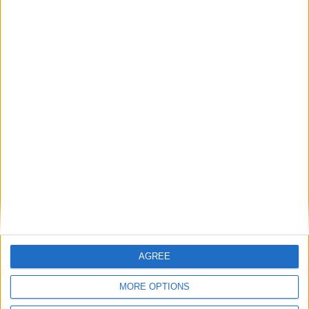
MP Comment
Gavin Robinson MP: ‘Defence investment is
critical to the Union’
MP Comment
AGREE
MORE OPTIONS