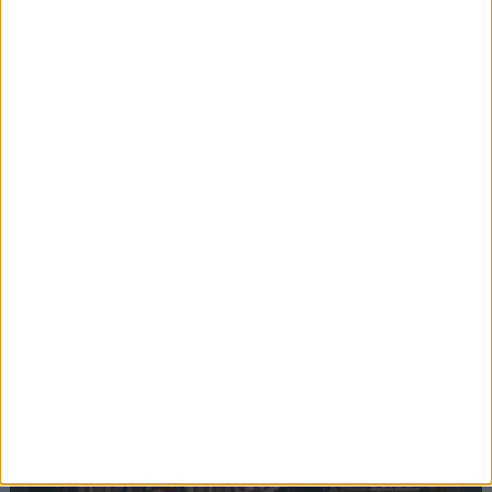
Editor's picks
Stand-Out
Speech