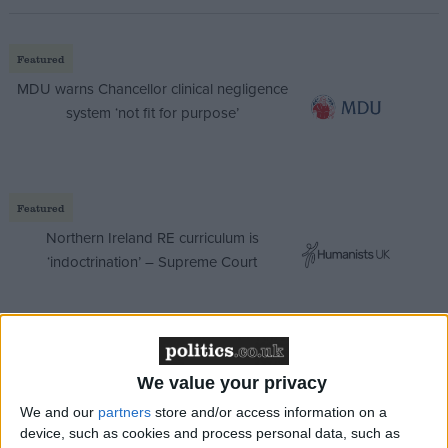
Featured
MDU warns Chancellor clinical negligence
system ‘not fit for purpose’
Featured
Northern Ireland RE curriculum is
‘indoctrination’ – Supreme Court
“There is an anti-Tory majority in this country and I
We value your privacy
think the best way that we can protect fairness is by
We and our
partners
store and/or access information on a
electing a majority Labour government.”
device, such as cookies and process personal data, such as