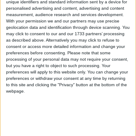
unique identifiers and standard information sent by a device for
personalised advertising and content, advertising and content
Nick Clegg told the Metro: “People shouldn’t vote
measurement, audience research and services development.
because Peter Hain or Ed Balls or any other Labour
With your permission we and our partners may use precise
politician desperately trying to save their skin tells
geolocation data and identification through device scanning. You
you. Do not do what a politician tells you. Vote for
may click to consent to our and our 1733 partners’ processing
as described above. Alternatively you may click to refuse to
what you believe in.”
consent or access more detailed information and change your
preferences before consenting.
Please note that some
Meanwhile, David Cameron again urged voters to
processing of your personal data may not require your consent,
but you have a right to object to such processing. Your
vote Conservative as the best way of ensuring
preferences will apply to this website only. You can change your
change.
preferences or withdraw your consent at any time by returning
to this site and clicking the "Privacy" button at the bottom of the
The Conservative released a campaign video
webpage.
yesterday highlighting Labour’s record in office and
saying a vote for the Lib Dems could result in
another four years of Gordon Brown.
Former prime minister Tony Blair also rejected calls