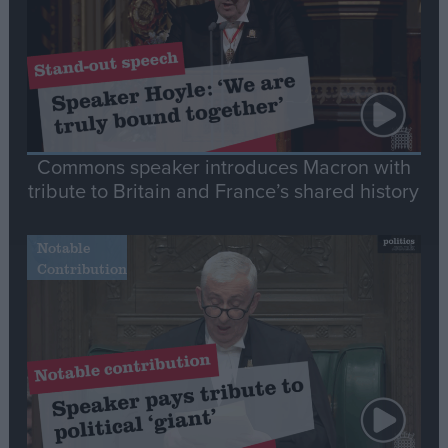
Commons speaker introduces Macron with
tribute to Britain and France’s shared history
Notable
Contribution