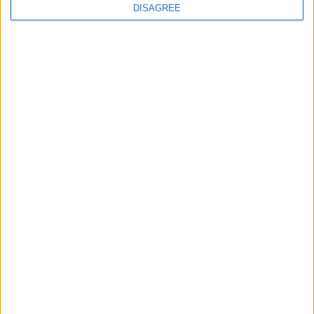
DISAGREE
How Andy Burnham can deliver True Labour
reindustrialisation
News
Andy Burnham appoints new cabinet: who’s in
and who’s out
News