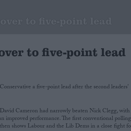
over to five-point lead
over to five-point lead
Conservative a five-point lead after the second leaders’
d David Cameron had narrowly beaten Nick Clegg, with
improved performance. The first conventional pollin
 then shows Labour and the Lib Dems in a close fight fo