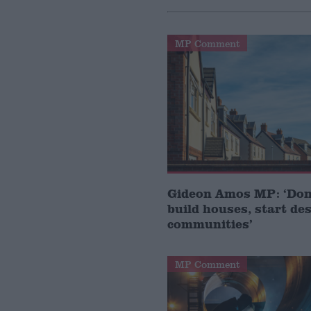
MP Comment
Gideon Amos MP: ‘Don’
build houses, start de
communities’
MP Comment