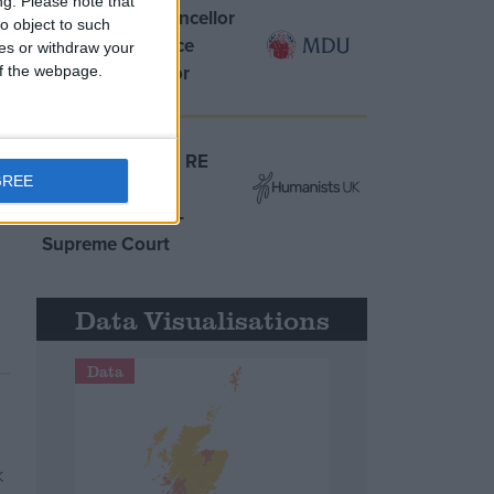
ng.
Please note that
MDU warns Chancellor
o object to such
clinical negligence
ces or withdraw your
system ‘not fit for
 of the webpage.
purpose’
Northern Ireland RE
GREE
curriculum is
‘indoctrination’ –
Supreme Court
Data Visualisations
Data