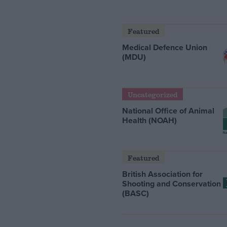
Featured
Medical Defence Union
(MDU)
Uncategorized
National Office of Animal
Health (NOAH)
Featured
British Association for
Shooting and Conservation
(BASC)