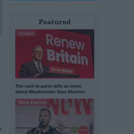
Featured
Insight
The rush to panic tells us more
about Westminster than Starmer
News Feature
g
r