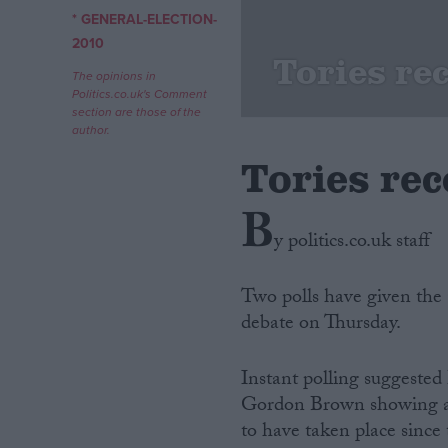
* GENERAL-ELECTION-
Campaigns
2010
Tories rec
The opinions in
Politics.co.uk's Comment
Reference
section are those of the
author.
Tories rec
B
y politics.co.uk staff
Two polls have given the 
debate on Thursday.
About
Write for us
Drawing for Politics.co.uk
Instant polling suggeste
Advertise
Creative Politics
Gordon Brown showing an 
Privacy
to have taken place since
Cookies
Terms of use