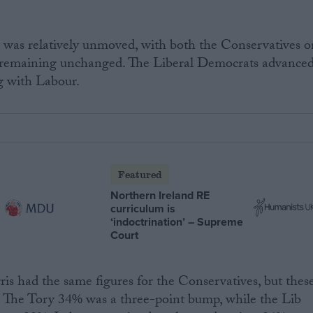
 was relatively unmoved, with both the Conservatives o
remaining unchanged. The Liberal Democrats advance
g with Labour.
Featured
Northern Ireland RE
curriculum is
‘indoctrination’ – Supreme
Court
ris had the same figures for the Conservatives, but thes
s. The Tory 34% was a three-point bump, while the Lib