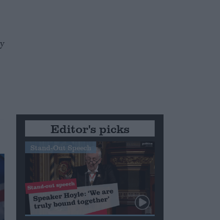
ty
Editor's picks
Stand-Out Speech