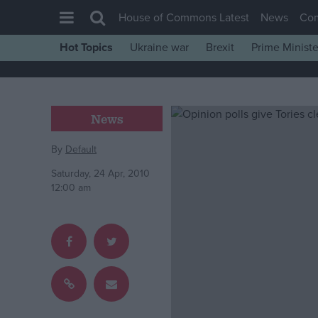
House of Commons Latest
News
Co
Hot Topics
Ukraine war
Brexit
Prime Ministe
House of Commons
Latest
Insight
News
News
By
Default
Comment
Saturday, 24 Apr, 2010
War in Ukraine
12:00 am
Levelling Up
Scottish
Independence
Cost of Living
Latest Opinion Polls