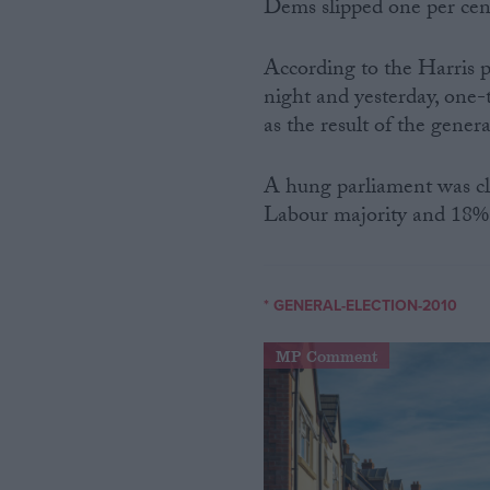
Dems slipped one per ce
According to the Harris 
night and yesterday, one-
as the result of the genera
A hung parliament was cl
Labour majority and 18
* GENERAL-ELECTION-2010
MP Comment