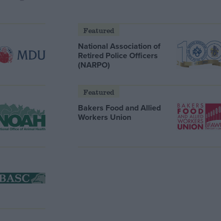
Featured
National Association of
Retired Police Officers
(NARPO)
Featured
Bakers Food and Allied
Workers Union