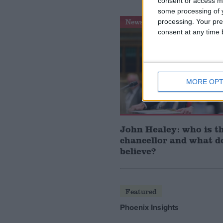
consent or access m
some processing of y
News Feature
processing. Your pre
consent at any time b
MORE OPT
John Healey: who is t
chancellor and what d
believe?
Featured
Phoenix Insights