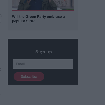
n
Will the Green Party embrace a
d
populist turn?
Sign up
e