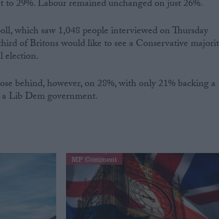
nt to 29%. Labour remained unchanged on just 26%.
poll, which saw 1,048 people interviewed on Thursday
third of Britons would like to see a Conservative majori
l election.
ose behind, however, on 28%, with only 21% backing a
% a Lib Dem government.
MP Comment