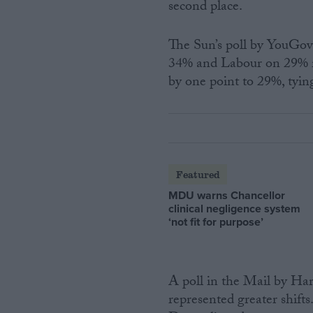
second place.
The Sun’s poll by YouGov
34% and Labour on 29% 
by one point to 29%, tyin
Featured
MDU warns Chancellor
clinical negligence system
‘not fit for purpose’
A poll in the Mail by Har
represented greater shift