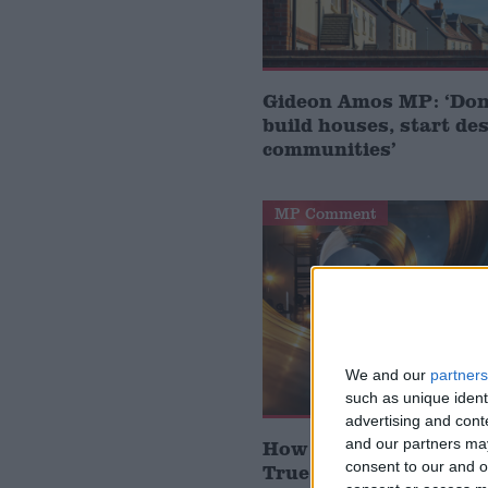
Gideon Amos MP: ‘Don’
build houses, start de
communities’
MP Comment
We and our
partners
such as unique ident
advertising and con
and our partners may
How Andy Burnham can
consent to our and o
True Labour reindustr