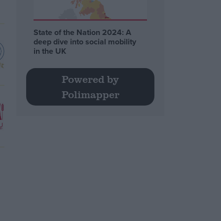
State of the Nation 2024: A
deep dive into social mobility
in the UK
Powered by
Polimapper