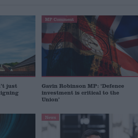
MP Comment
t just
Gavin Robinson MP: ‘Defence
signing
investment is critical to the
Union’
News