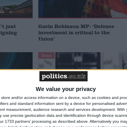
t just
Gavin Robinson MP: ‘Defence
signing
investment is critical to the
Union’
News
We value your privacy
store and/or access information on a device, such as cookies and pro
ifiers and standard information sent by a device for personalised adver
tent measurement, audience research and services development.
With 
 use precise geolocation data and identification through device scanni
 deliver
Andy Burnham appoints new
ur 1733 partners’ processing as described above. Alternatively you may 
ialisation
cabinet: who’s in and who’s out