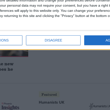
ore detailed information and change your preferences before consenti
our personal data may not require your consent, but you have a right t
ferences will apply to this website only. You can change your preferen
y returning to this site and clicking the "Privacy" button at the bottom
IONS
DISAGREE
A
he new
oes he
Featured
Humanists UK