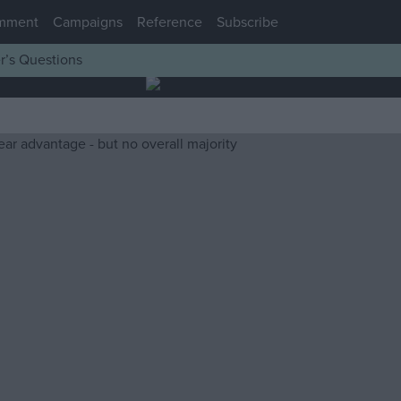
mment
Campaigns
Reference
Subscribe
r’s Questions