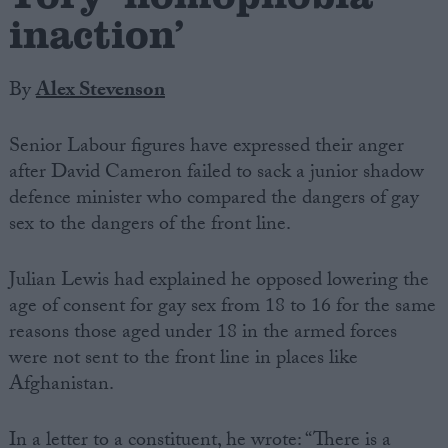
inaction’
By
Alex Stevenson
Senior Labour figures have expressed their anger
after David Cameron failed to sack a junior shadow
defence minister who compared the dangers of gay
sex to the dangers of the front line.
Julian Lewis had explained he opposed lowering the
age of consent for gay sex from 18 to 16 for the same
reasons those aged under 18 in the armed forces
were not sent to the front line in places like
Afghanistan.
In a letter to a constituent, he wrote: “There is a