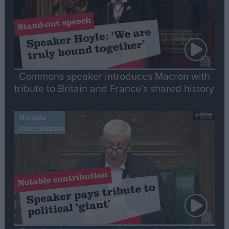
Commons speaker introduces Macron with
tribute to Britain and France’s shared history
Notable
Contribution