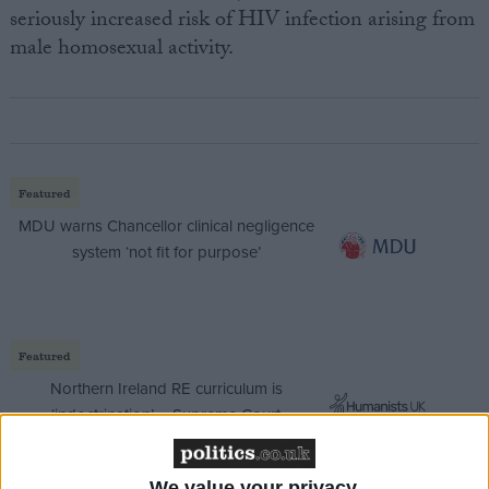
seriously increased risk of HIV infection arising from
male homosexual activity.
Featured
MDU warns Chancellor clinical negligence
system ‘not fit for purpose’
Featured
Northern Ireland RE curriculum is
‘indoctrination’ – Supreme Court
We value your privacy