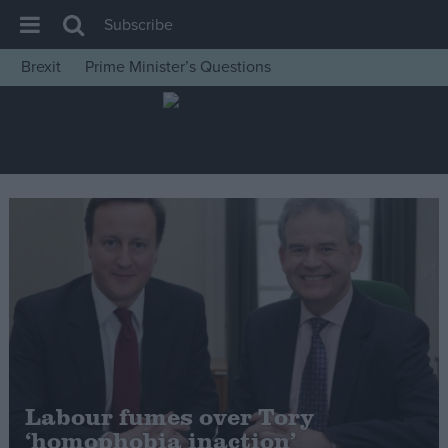
Subscribe
Brexit
Prime Minister’s Questions
House of Commons
Latest
Insight
News
Comment
War in Ukraine
Levelling Up
Scottish
Independence
Cost of Living
Labour fumes over Tory
‘homophobia inaction’
Latest Opinion Polls