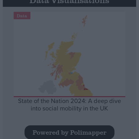
Data
State of the Nation 2024: A deep dive
into social mobility in the UK
Powered by Polimapper