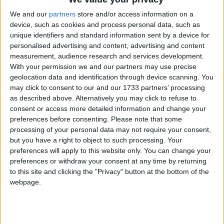
We and our
partners
store and/or access information on a
“When it comes to legalising practices that involve
device, such as cookies and process personal data, such as
serious physical risk, I believe the higher limit should
unique identifiers and standard information sent by a device for
personalised advertising and content, advertising and content
apply. This is the reason why we no longer allow 16-
measurement, audience research and services development.
and 17-year-olds into front-line situations in the
With your permission we and our partners may use precise
armed forces, for example.”
geolocation data and identification through device scanning. You
may click to consent to our and our 1733 partners’ processing
as described above. Alternatively you may click to refuse to
Home secretary Alan Johnson quickly called on Mr
consent or access more detailed information and change your
Lewis to resign after extracts from the letter, seen by
preferences before consenting.
Please note that some
politics.co.uk
, were published.
processing of your personal data may not require your consent,
but you have a right to object to such processing. Your
preferences will apply to this website only. You can change your
Mr Cameron was confronted about the issue in an
preferences or withdraw your consent at any time by returning
interview broadcast on Wednesday evening. He said
to this site and clicking the "Privacy" button at the bottom of the
he had decided not to act against Mr Lewis because
webpage.
“he immediately came out and said that what he said
was wrong, he voted the right way and he was
embarrassed about it and he’s given interviews about