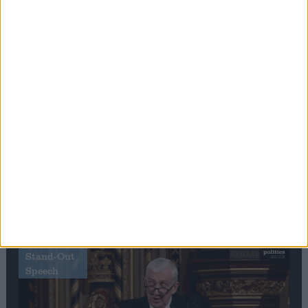
Editor's picks
Stand-Out
Speech