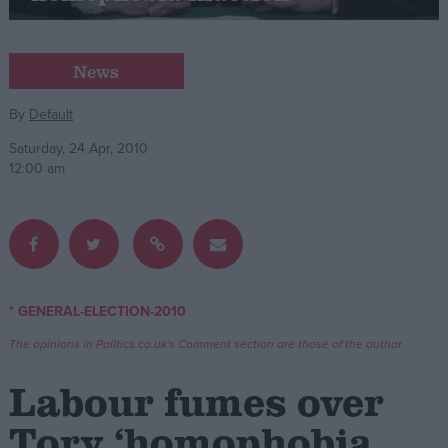
Campaigns
News
Reference
By
Default
Saturday, 24 Apr, 2010
12:00 am
* GENERAL-ELECTION-2010
About
Write for us
The opinions in Politics.co.uk's Comment section are those of the author.
Drawing for Politics.co.uk
Advertise
Labour fumes over
Creative Politics
Privacy
Tory ‘homophobia
Cookies
Terms of use