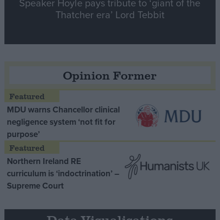
Speaker Hoyle pays tribute to ‘giant of the
Thatcher era’ Lord Tebbit
Opinion Former
MDU warns Chancellor clinical
negligence system ‘not fit for
purpose’
Northern Ireland RE
curriculum is ‘indoctrination’ –
Supreme Court
Data Visualisations