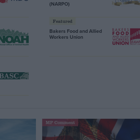
(NARPO)
Featured
Bakers Food and Allied
Workers Union
MP Comment