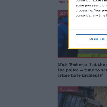
consent or access m
/
CIVIL LIBERTIES
HUMAN RIGH
some processing of y
processing. Your pre
MP Comment
consent at any time b
MORE OPT
Matt Vickers: ‘Let the 
the police — time to sc
crime hate incidents’
Comment