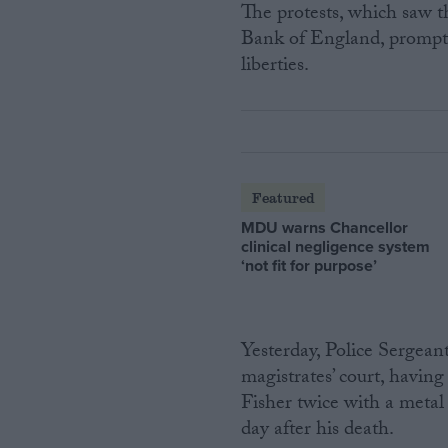
The protests, which saw th
Bank of England, prompted
liberties.
Featured
MDU warns Chancellor
clinical negligence system
‘not fit for purpose’
Yesterday, Police Sergean
magistrates’ court, having
Fisher twice with a metal
day after his death.