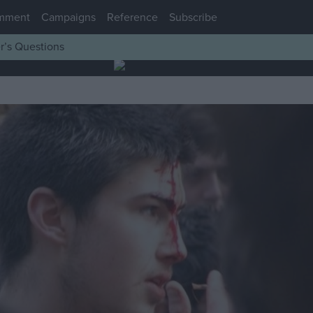
mment
Campaigns
Reference
Subscribe
r’s Questions