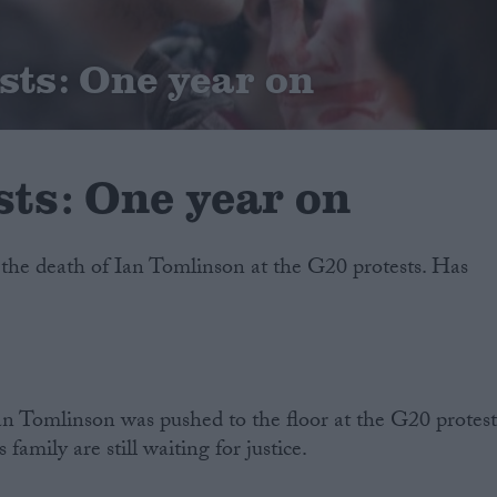
sts: One year on
sts: One year on
 the death of Ian Tomlinson at the G20 protests. Has
an Tomlinson was pushed to the floor at the G20 protest
family are still waiting for justice.