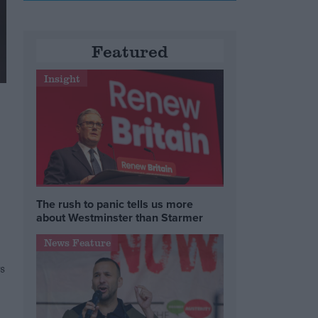
Featured
Insight
The rush to panic tells us more
about Westminster than Starmer
News Feature
s