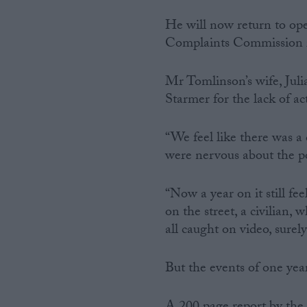
He will now return to ope
Complaints Commission r
Mr Tomlinson’s wife, Julia
Starmer for the lack of ac
“We feel like there was a
were nervous about the pol
“Now a year on it still fee
on the street, a civilian,
all caught on video, sur
But the events of one ye