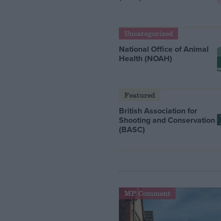
Uncategorized
National Office of Animal
Health (NOAH)
Featured
British Association for
Shooting and Conservation
(BASC)
MP Comment