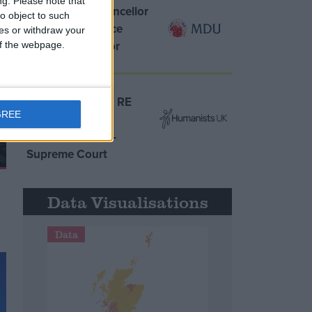
ng.
Please note that
MDU warns Chancellor
o object to such
clinical negligence
ces or withdraw your
system ‘not fit for
 of the webpage.
purpose’
Northern Ireland RE
GREE
curriculum is
‘indoctrination’ –
Supreme Court
Data Visualisations
Data