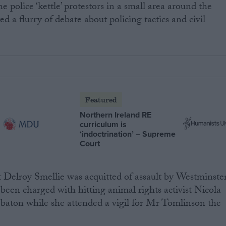
e police ‘kettle’ protestors in a small area around the
 a flurry of debate about policing tactics and civil
Featured
Northern Ireland RE
curriculum is
‘indoctrination’ – Supreme
Court
t Delroy Smellie was acquitted of assault by Westminste
 been charged with hitting animal rights activist Nicola
 baton while she attended a vigil for Mr Tomlinson the