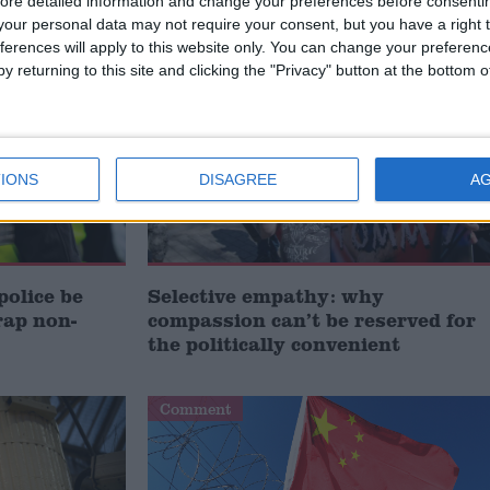
ore detailed information and change your preferences before consenti
/
TS
POLICING
our personal data may not require your consent, but you have a right t
ferences will apply to this website only. You can change your preferen
Comment
y returning to this site and clicking the "Privacy" button at the bottom
IONS
DISAGREE
A
police be
Selective empathy: why
rap non-
compassion can’t be reserved for
the politically convenient
Comment