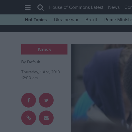
House of Commons Latest
News
Co
Hot Topics
Ukraine war
Brexit
Prime Ministe
House of Commons
Latest
Insight
News
News
By
Default
Comment
Thursday, 1 Apr, 2010
War in Ukraine
12:00 am
Levelling Up
Scottish
Independence
Cost of Living
Latest Opinion Polls