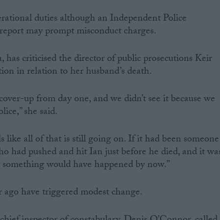
rational duties although an Independent Police
eport may prompt misconduct charges.
, has criticised the director of public prosecutions Keir
tion in relation to her husband’s death.
 cover-up from day one, and we didn’t see it because we
ice,” she said.
ls like all of that is still going on. If it had been someone
 who had pushed and hit Ian just before he died, and it wa
ely something would have happened by now.”
ar ago have triggered modest change.