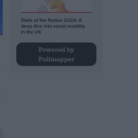
State of the Nation 2024: A
deep dive into social mobility
in the UK
Powered by
Polimapper