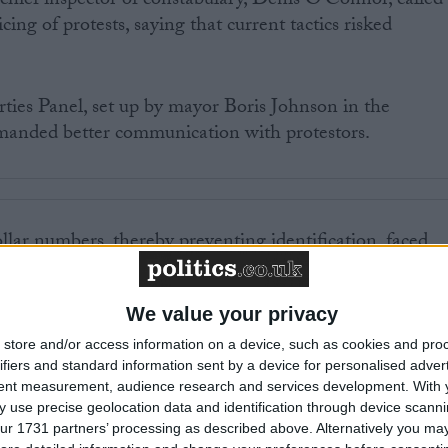
chief inspector of constabulary, Denis O’Connor, called
cing of protests, saying that current tactics risked
ties Panel, set up by mayor Boris Johnson in the
manded better communication with protestors.
llar numbers, thereby preventing identification, faced
oss the political spectrum.
We value your privacy
 many civil libertarians and activists – remains a viabl
 will be wary of using it after the level of controversy
store and/or access information on a device, such as cookies and pro
ifiers and standard information sent by a device for personalised adver
ests.
tent measurement, audience research and services development.
With 
 use precise geolocation data and identification through device scanni
ur 1731 partners’ processing as described above. Alternatively you may 