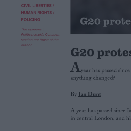
/
CIVIL LIBERTIES
/
Campaigns
HUMAN RIGHTS
G20 prote
POLICING
Reference
The opinions in
Politics.co.uk's Comment
section are those of the
author.
G20 prote
A
year has passed since
anything changed?
By
Ian Dunt
About
Write for us
Drawing for Politics.co.uk
A year has passed since I
Advertise
Creative Politics
in central London, and his 
Privacy
Cookies
Terms of use