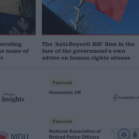
 eroding
The ‘Anti-Boycott Bill’ flies in the
he name of
face of the government’s own
er
advice on human rights abuses
Featured
Humanists UK
Featured
National Association of
Retired Police Officers