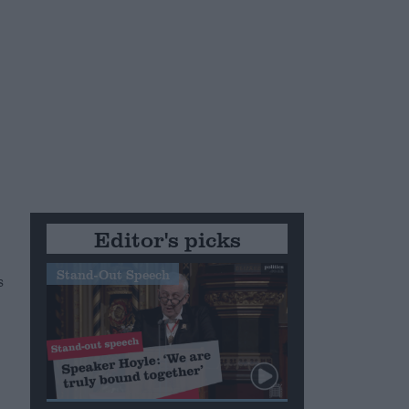
Editor's picks
Stand-Out Speech
s