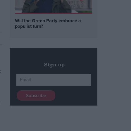
Will the Green Party embrace a
populist turn?
Sign up
r