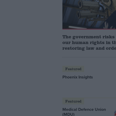
The government risks
our human rights in t
restoring law and ord
Featured
Phoenix Insights
Featured
Medical Defence Union
(MDU)