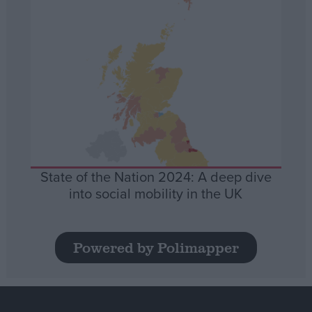
State of the Nation 2024: A deep dive
into social mobility in the UK
Powered by Polimapper