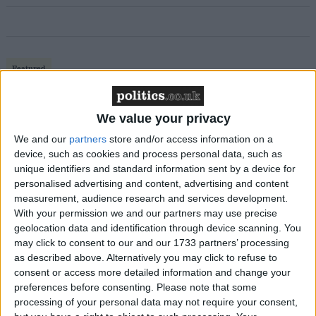
Featured
MDU warns Chancellor clinical negligence
system ‘not fit for purpose’
We value your privacy
We and our
partners
store and/or access information on a
device, such as cookies and process personal data, such as
unique identifiers and standard information sent by a device for
Featured
personalised advertising and content, advertising and content
Northern Ireland RE curriculum is
measurement, audience research and services development.
‘indoctrination’ – Supreme Court
With your permission we and our partners may use precise
geolocation data and identification through device scanning. You
may click to consent to our and our 1733 partners’ processing
as described above. Alternatively you may click to refuse to
consent or access more detailed information and change your
preferences before consenting.
Please note that some
In an interview with the Independent newspaper Mr
processing of your personal data may not require your consent,
Clegg has outlined four ‘tests’ which he would