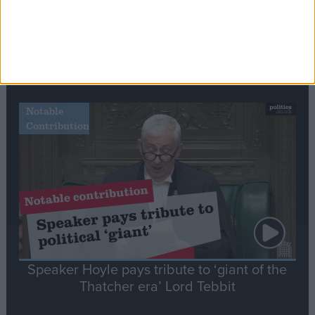
Commons speaker introduces Macron with
tribute to Britain and France’s shared history
Notable
Contribution
Speaker Hoyle pays tribute to ‘giant of the
Thatcher era’ Lord Tebbit