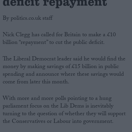
deficit repayment
By politics.co.uk staff
Nick Clegg has called for Britain to make a £10
billion “repayment” to cut the public deficit.
The Liberal Democrat leader said he would find the
money by making savings of £15 billion in public
spending and announce where these savings would
come from later this month.
With more and more polls pointing to a hung
parliament focus on the Lib Dems is inevitably
turning to the question of whether they will support
the Conservatives or Labour into government.