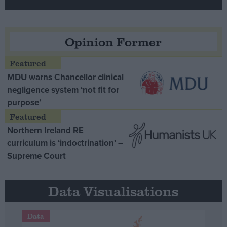
Opinion Former
MDU warns Chancellor clinical
negligence system ‘not fit for
purpose’
Northern Ireland RE
curriculum is ‘indoctrination’ –
Supreme Court
Data Visualisations
Data