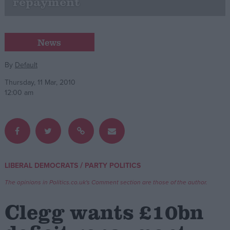
repayment
Campaigns
News
Reference
By
Default
Thursday, 11 Mar, 2010
12:00 am
/
LIBERAL DEMOCRATS
PARTY POLITICS
About
Write for us
Drawing for Politics.co.uk
The opinions in Politics.co.uk's Comment section are those of the author.
Advertise
Creative Politics
Clegg wants £10bn
Privacy
Cookies
Terms of use