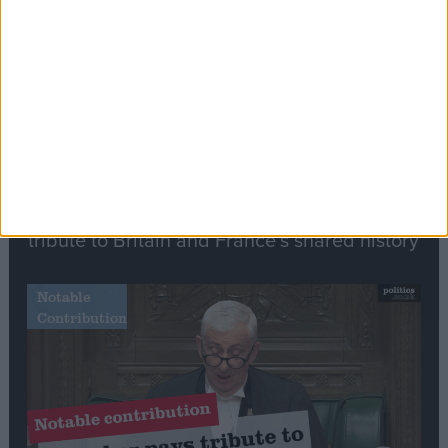
Speech
Commons speaker introduces Macron with
tribute to Britain and France’s shared history
Notable
Contribution