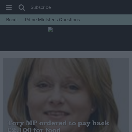
Subscribe
Brexit
Prime Minister’s Questions
House of Commons
Latest
Insight
News
Comment
War in Ukraine
Levelling Up
Scottish
Independence
Cost of Living
Tory MP ordered to pay back
£2,100 for food
Latest Opinion Polls