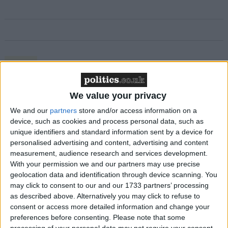
Featured
MDU warns Chancellor clinical negligence
system ‘not fit for purpose’
We value your privacy
We and our
partners
store and/or access information on a
device, such as cookies and process personal data, such as
unique identifiers and standard information sent by a device for
Featured
personalised advertising and content, advertising and content
measurement, audience research and services development.
Northern Ireland RE curriculum is
With your permission we and our partners may use precise
‘indoctrination’ – Supreme Court
geolocation data and identification through device scanning. You
may click to consent to our and our 1733 partners’ processing
as described above. Alternatively you may click to refuse to
consent or access more detailed information and change your
preferences before consenting.
Please note that some
Ms Main was ordered to pay back £7,100 this