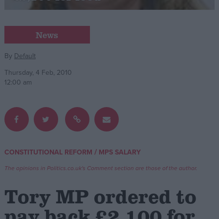
Campaigns
News
Reference
By
Default
Thursday, 4 Feb, 2010
12:00 am
/
CONSTITUTIONAL REFORM
MPS SALARY
About
Write for us
The opinions in Politics.co.uk's Comment section are those of the author.
Drawing for Politics.co.uk
Advertise
Tory MP ordered to
Creative Politics
Privacy
pay back £2,100 for
Cookies
Terms of use