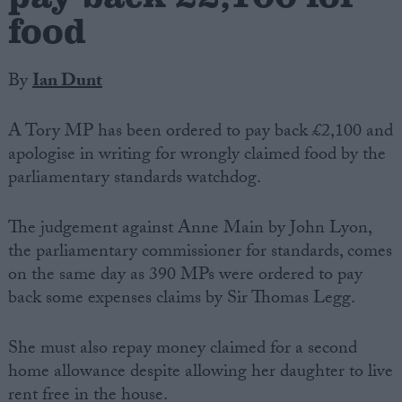
food
By
Ian Dunt
A Tory MP has been ordered to pay back £2,100 and
apologise in writing for wrongly claimed food by the
parliamentary standards watchdog.
The judgement against Anne Main by John Lyon,
the parliamentary commissioner for standards, comes
on the same day as 390 MPs were ordered to pay
back some expenses claims by Sir Thomas Legg.
She must also repay money claimed for a second
home allowance despite allowing her daughter to live
rent free in the house.