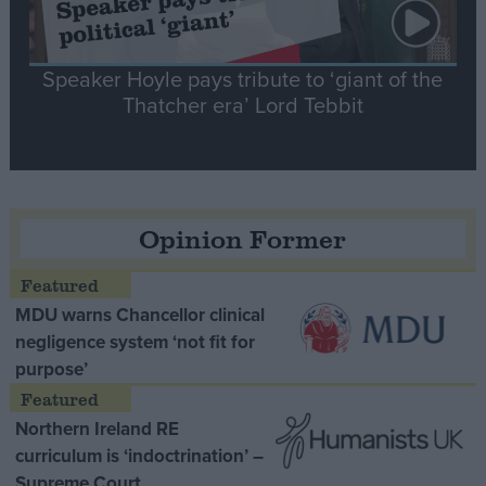
Speaker Hoyle pays tribute to ‘giant of the
Thatcher era’ Lord Tebbit
Opinion Former
MDU warns Chancellor clinical
negligence system ‘not fit for
purpose’
Northern Ireland RE
curriculum is ‘indoctrination’ –
Supreme Court