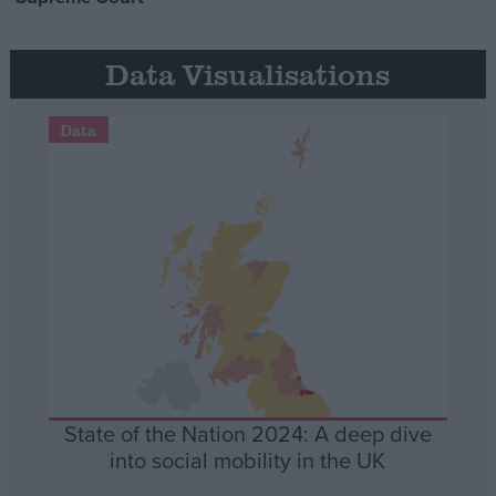
Data Visualisations
Data
State of the Nation 2024: A deep dive
into social mobility in the UK