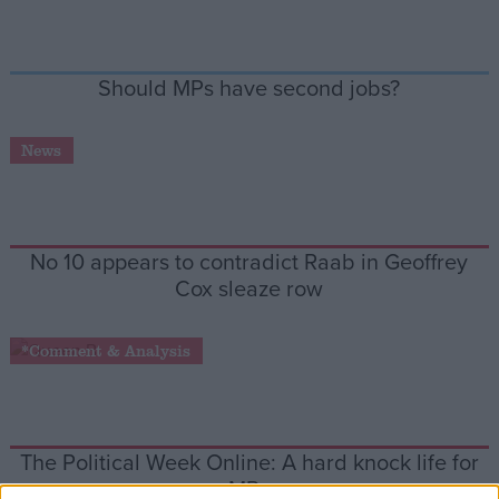
Campaigns
Should MPs have second jobs?
Reference
News
No 10 appears to contradict Raab in Geoffrey
Cox sleaze row
*Comment & Analysis
About
Write for us
Drawing for Politics.co.uk
Advertise
Creative Politics
The Political Week Online: A hard knock life for
Privacy
Cookies
MPs
Terms of use