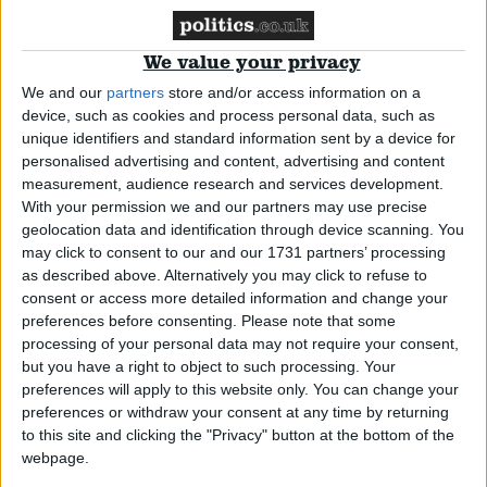
*Comment & Analysis
We value your privacy
We and our
partners
store and/or access information on a
device, such as cookies and process personal data, such as
unique identifiers and standard information sent by a device for
The Week According to Sean Dilley
personalised advertising and content, advertising and content
measurement, audience research and services development.
With your permission we and our partners may use precise
News
geolocation data and identification through device scanning. You
may click to consent to our and our 1731 partners’ processing
as described above. Alternatively you may click to refuse to
consent or access more detailed information and change your
preferences before consenting.
Please note that some
MPs’ pay rise: Ipsa left with few allies as enemies
processing of your personal data may not require your consent,
circle
but you have a right to object to such processing. Your
preferences will apply to this website only. You can change your
preferences or withdraw your consent at any time by returning
News
to this site and clicking the "Privacy" button at the bottom of the
webpage.