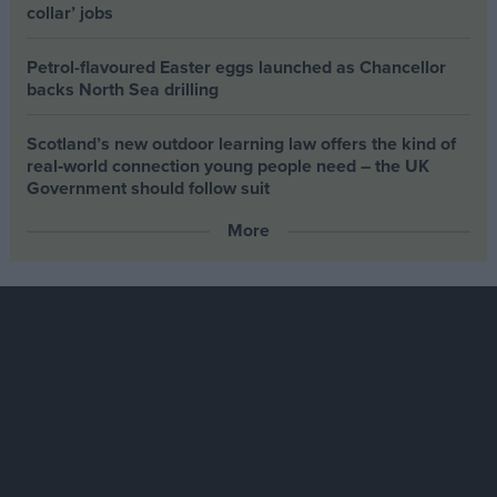
collar’ jobs
Petrol-flavoured Easter eggs launched as Chancellor
backs North Sea drilling
Scotland’s new outdoor learning law offers the kind of
real‑world connection young people need – the UK
Government should follow suit
More