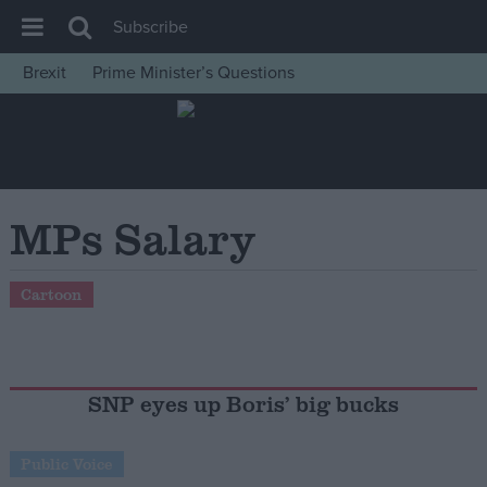
Subscribe
Brexit
Prime Minister’s Questions
House of Commons
Latest
Insight
News
MPs Salary
Comment
War in Ukraine
Cartoon
Levelling Up
Scottish
Independence
SNP eyes up Boris’ big bucks
Cost of Living
Public Voice
Latest Opinion Polls