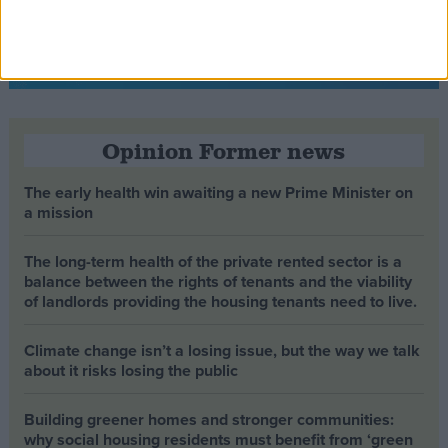
Opinion Former news
The early health win awaiting a new Prime Minister on
a mission
The long-term health of the private rented sector is a
balance between the rights of tenants and the viability
of landlords providing the housing tenants need to live.
Climate change isn’t a losing issue, but the way we talk
about it risks losing the public
Building greener homes and stronger communities:
why social housing residents must benefit from ‘green