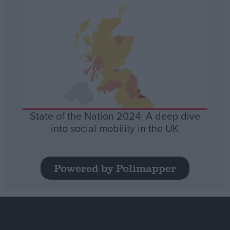
State of the Nation 2024: A deep dive
into social mobility in the UK
Powered by Polimapper