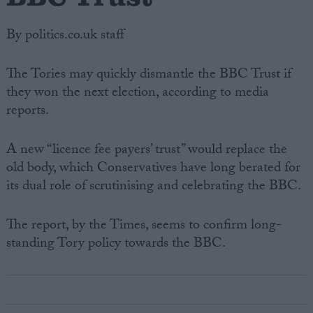
By politics.co.uk staff
The Tories may quickly dismantle the BBC Trust if
they won the next election, according to media
reports.
A new “licence fee payers’ trust” would replace the
old body, which Conservatives have long berated for
its dual role of scrutinising and celebrating the BBC.
The report, by the Times, seems to confirm long-
standing Tory policy towards the BBC.