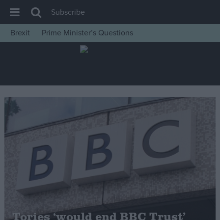
Subscribe
Brexit
Prime Minister’s Questions
House of Commons
Latest
Insight
News
Comment
War in Ukraine
Levelling Up
Scottish
Independence
Cost of Living
Tories ‘would end BBC Trust’
Latest Opinion Polls