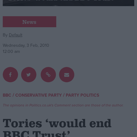
Campaigns
News
Reference
By
Default
Wednesday, 3 Feb, 2010
12:00 am
/
/
BBC
CONSERVATIVE PARTY
PARTY POLITICS
About
Write for us
The opinions in Politics.co.uk's Comment section are those of the author.
Drawing for Politics.co.uk
Advertise
Tories ‘would end
Creative Politics
Privacy
BBC Trust’
Cookies
Terms of use