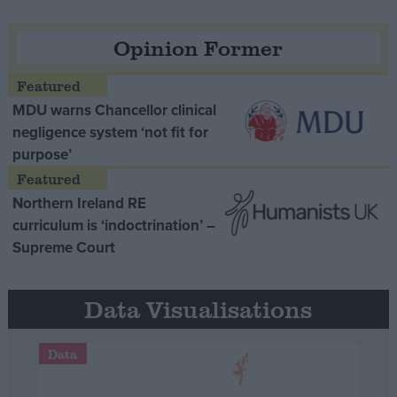
Opinion Former
MDU warns Chancellor clinical
negligence system ‘not fit for
purpose’
Northern Ireland RE
curriculum is ‘indoctrination’ –
Supreme Court
Data Visualisations
Data