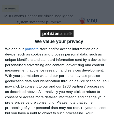
Featured
MDU warns Chancellor clinical negligence
system ‘not fit for purpose’
We value your privacy
Featured
We and our
partners
store and/or access information on a
Northern Ireland RE curriculum is
device, such as cookies and process personal data, such as
‘indoctrination’ – Supreme Court
unique identifiers and standard information sent by a device for
personalised advertising and content, advertising and content
measurement, audience research and services development.
With your permission we and our partners may use precise
geolocation data and identification through device scanning. You
may click to consent to our and our 1733 partners’ processing
If implemented, the policy could see BBC Trust
as described above. Alternatively you may click to refuse to
chairman Sir Michael Lyons leave office well before
consent or access more detailed information and change your
his planned April 2011 date.
preferences before consenting.
Please note that some
processing of your personal data may not require your consent,
but you have a right to object to such processing. Your