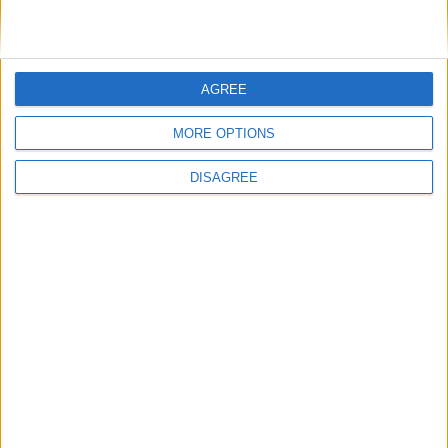
Farage urged to rule out Liz Truss joining
Reform UK after ally’s defection
AGREE
News
MORE OPTIONS
DISAGREE
‘Deluded’: Conservatives condemned after
strategist says party has ‘done the apologies’
News