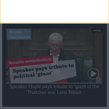
Commons speaker introduces Macron with
tribute to Britain and France’s shared history
Notable
Contribution
Speaker Hoyle pays tribute to ‘giant of the
Thatcher era’ Lord Tebbit