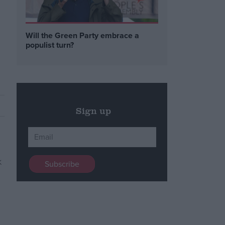
Will the Green Party embrace a
o
populist turn?
Sign up