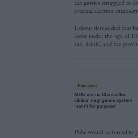
the parties struggled to d
general election campaig
Labour demanded that bar 
looks under the age of 18,
can-drink’, and the provis
Featured
MDU warns Chancellor
clinical negligence system
‘not fit for purpose’
Pubs would be forced to p