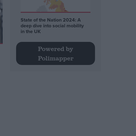
State of the Nation 2024: A
deep dive into social mobility
in the UK
Powered by
Polimapper