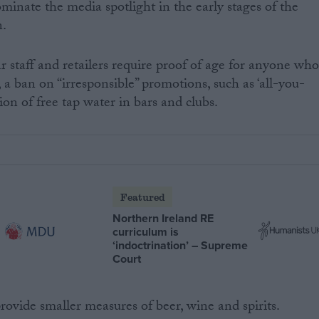
ominate the media spotlight in the early stages of the
n.
staff and retailers require proof of age for anyone wh
 a ban on “irresponsible” promotions, such as ‘all-you-
ion of free tap water in bars and clubs.
Featured
Northern Ireland RE
curriculum is
‘indoctrination’ – Supreme
Court
rovide smaller measures of beer, wine and spirits.