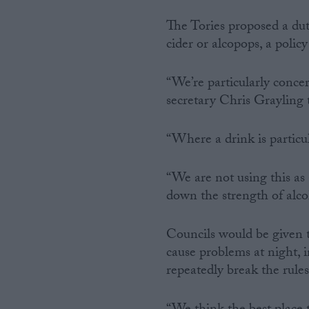
The Tories proposed a dut
cider or alcopops, a polic
“We’re particularly conc
secretary Chris Grayling
“Where a drink is particu
“We are not using this as
down the strength of alco
Councils would be given 
cause problems at night, 
repeatedly break the rule