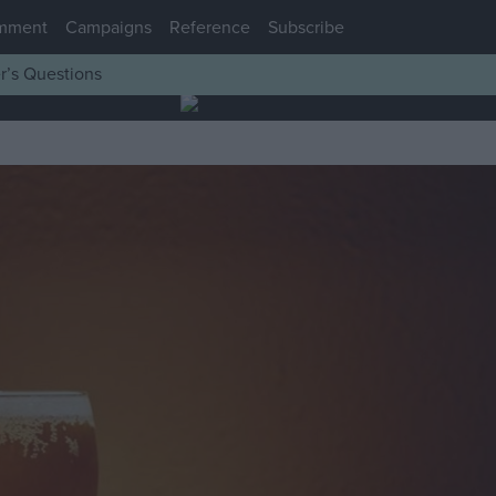
mment
Campaigns
Reference
Subscribe
r’s Questions