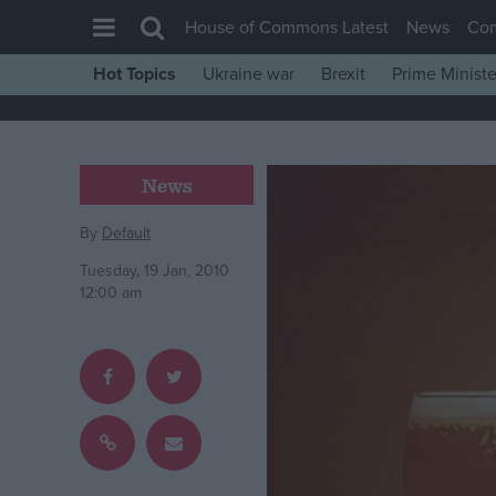
House of Commons Latest
News
Co
Hot Topics
Ukraine war
Brexit
Prime Ministe
House of Commons
Latest
Insight
News
News
By
Default
Comment
Tuesday, 19 Jan, 2010
War in Ukraine
12:00 am
Levelling Up
Scottish
Independence
Cost of Living
Latest Opinion Polls