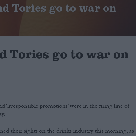
d Tories go to war on
d Tories go to war on
d ‘irresponsible promotions’ were in the firing line of
ay.
ned their sights on the drinks industry this morning, as