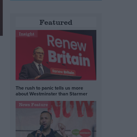
Featured
Insight
The rush to panic tells us more
about Westminster than Starmer
News Feature