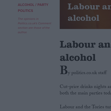
Labour an
/
ALCOHOL
PARTY
Campaigns
POLITICS
alcohol
The opinions in
Politics.co.uk's Comment
Reference
section are those of the
author.
Labour an
alcohol
B
y politics.co.uk staff
About
Write for us
Cut-price drinks nights an
Drawing for Politics.co.uk
both the main parties tod
Advertise
Creative Politics
Privacy
Labour and the Tories tur
Cookies
Terms of use