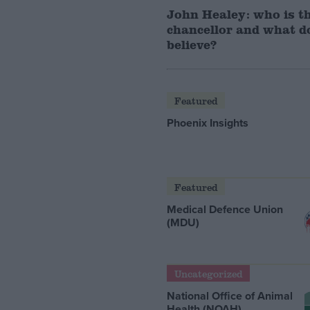
John Healey: who is t
chancellor and what d
believe?
Featured
Phoenix Insights
Featured
Medical Defence Union
(MDU)
Uncategorized
National Office of Animal
Health (NOAH)