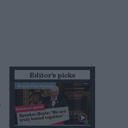
Editor's picks
Stand-Out Speech
h