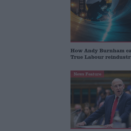
How Andy Burnham can
True Labour reindustr
News Feature