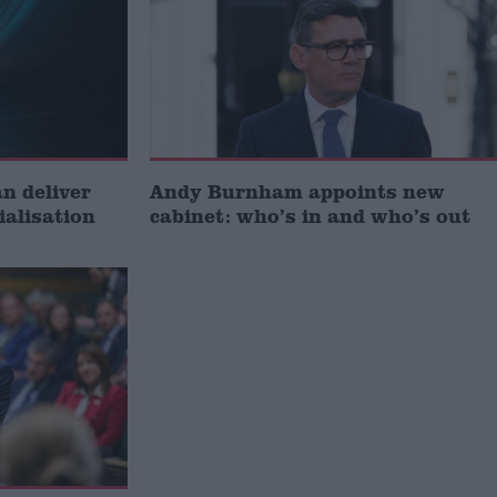
 deliver
Andy Burnham appoints new
ialisation
cabinet: who’s in and who’s out