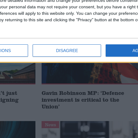
ore detailed information and change your preferences before consenti
our personal data may not require your consent, but you have a right t
ferences will apply to this website only. You can change your preferen
y returning to this site and clicking the "Privacy" button at the bottom
MP Comment
IONS
DISAGREE
A
t just
Gavin Robinson MP: ‘Defence
signing
investment is critical to the
Union’
News