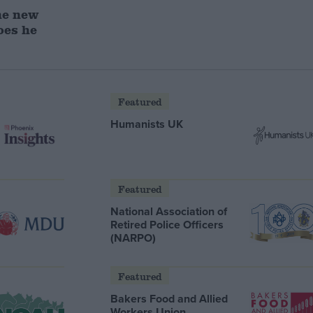
he new
oes he
Featured
Humanists UK
Featured
National Association of
Retired Police Officers
(NARPO)
Featured
Bakers Food and Allied
Workers Union