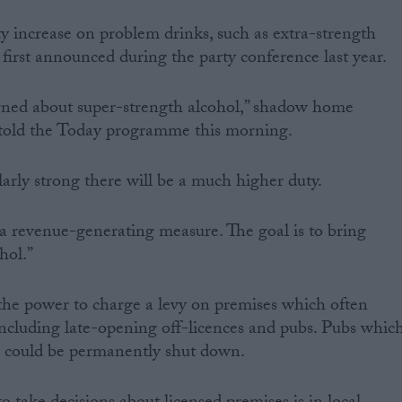
y increase on problem drinks, such as extra-strength
y first announced during the party conference last year.
erned about super-strength alcohol,” shadow home
 told the Today programme this morning.
larly strong there will be a much higher duty.
 a revenue-generating measure. The goal is to bring
hol.”
the power to charge a levy on premises which often
including late-opening off-licences and pubs. Pubs whic
s could be permanently shut down.