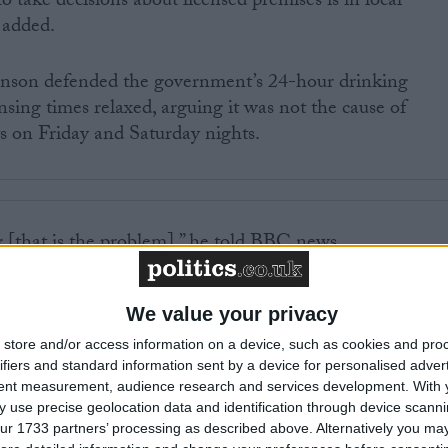
o take decisions about licensed premises is in local
 added.
nson defended the government’s 24-hour drinking
sing times relaxed, arguing it was not the cause of
ts on Friday and Saturday nights.
g [that is the problem],” he told BBC news.
 of time that pubs and clubs are open is 21 minutes.
We value your privacy
store and/or access information on a device, such as cookies and pro
 was not a measure to reduce alcohol consumption. It wa
ifiers and standard information sent by a device for personalised adver
 spilling onto the streets at 11 o’ clock at night and the
tent measurement, audience research and services development.
With 
hat.”
 use precise geolocation data and identification through device scanni
ur 1733 partners’ processing as described above. Alternatively you may 