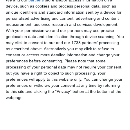
We and our
partners
store and/or access information on a
device, such as cookies and process personal data, such as
unique identifiers and standard information sent by a device for
personalised advertising and content, advertising and content
“The benefit system right now is so complicated and
measurement, audience research and services development.
out of control that every prediction every politician
With your permission we and our partners may use precise
has ever made, about money to be put in, has been
geolocation data and identification through device scanning. You
wrong,” he said.
may click to consent to our and our 1733 partners’ processing
as described above. Alternatively you may click to refuse to
consent or access more detailed information and change your
His comments supported research published by the
preferences before consenting.
Please note that some
thinktank he created today, the Centre for Policy
processing of your personal data may not require your consent,
but you have a right to object to such processing. Your
Studies.
preferences will apply to this website only. You can change your
preferences or withdraw your consent at any time by returning
Apart from reducing the numbers of benefits to just
to this site and clicking the "Privacy" button at the bottom of the
two – a universal life credit and a universal work
webpage.
credit – Mr Duncan Smith also said benefits should
continue into employment to “smooth the path into
work”.