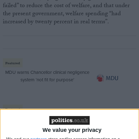
failed” to reduce the cost of welfare, and that under
the present government, welfare spending “had
increased by twenty percent in real terms”.
Featured
MDU warns Chancellor clinical negligence
system ‘not fit for purpose’
Featured
Northern Ireland RE curriculum is
‘indoctrination’ – Supreme Court
We value your privacy