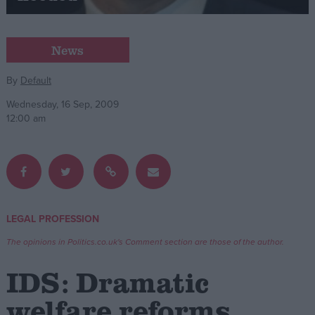
Campaigns
News
Reference
By
Default
Wednesday, 16 Sep, 2009
12:00 am
LEGAL PROFESSION
About
Write for us
The opinions in Politics.co.uk's Comment section are those of the author.
Drawing for Politics.co.uk
Advertise
IDS: Dramatic
Creative Politics
Privacy
welfare reforms
Cookies
Terms of use