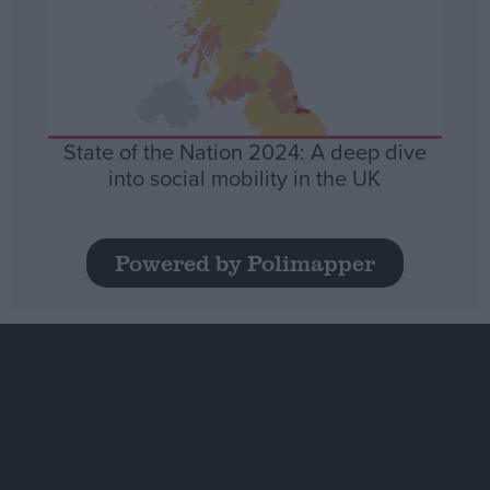
State of the Nation 2024: A deep dive
into social mobility in the UK
Powered by Polimapper