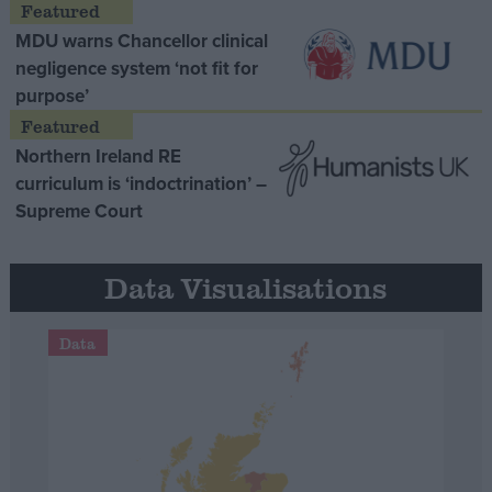
MDU warns Chancellor clinical
negligence system ‘not fit for
purpose’
Northern Ireland RE
curriculum is ‘indoctrination’ –
Supreme Court
Data Visualisations
Data