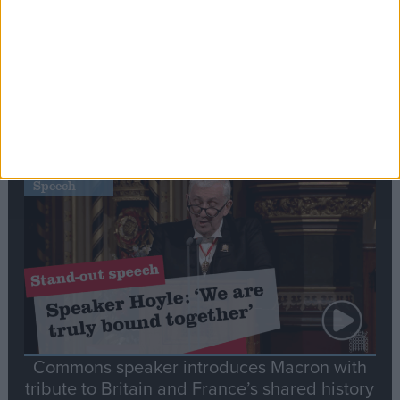
Editor's picks
Stand-Out
Speech
Commons speaker introduces Macron with
tribute to Britain and France’s shared history