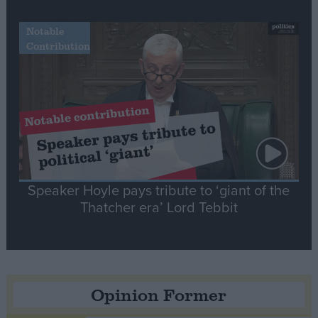
Notable
Contribution
Speaker Hoyle pays tribute to ‘giant of the
Thatcher era’ Lord Tebbit
Opinion Former