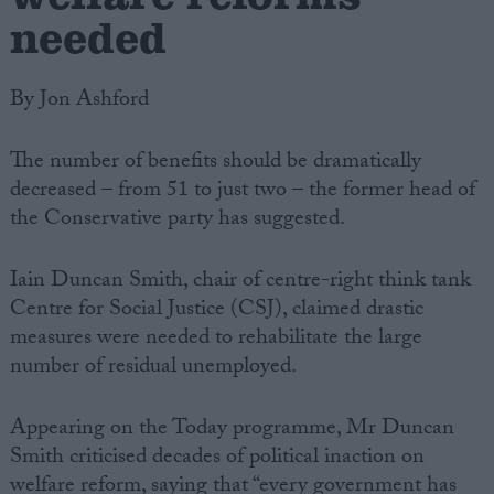
needed
By Jon Ashford
The number of benefits should be dramatically
decreased – from 51 to just two – the former head of
the Conservative party has suggested.
Iain Duncan Smith, chair of centre-right think tank
Centre for Social Justice (CSJ), claimed drastic
measures were needed to rehabilitate the large
number of residual unemployed.
Appearing on the Today programme, Mr Duncan
Smith criticised decades of political inaction on
welfare reform, saying that “every government has