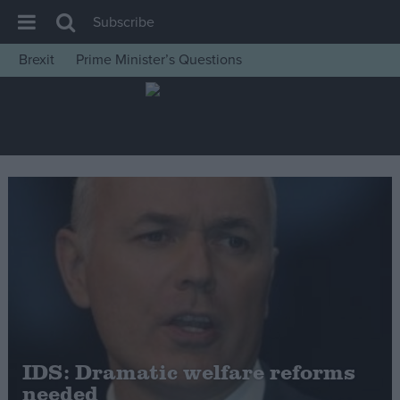
Subscribe
Brexit
Prime Minister’s Questions
House of Commons
Latest
Insight
News
Comment
War in Ukraine
Levelling Up
Scottish
Independence
Cost of Living
IDS: Dramatic welfare reforms
needed
Latest Opinion Polls