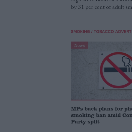
logo were rated as a lower
by 31 per cent of adult s
/
SMOKING
TOBACCO ADVERTI
News
MPs back plans for ph
smoking ban amid Con
Party split