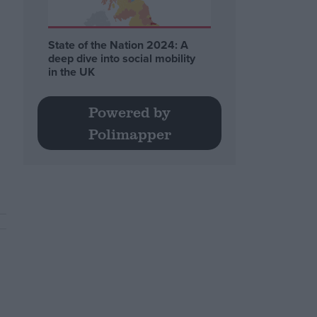
State of the Nation 2024: A
deep dive into social mobility
in the UK
Powered by
Polimapper