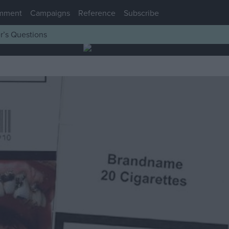
mment
Campaigns
Reference
Subscribe
r’s Questions