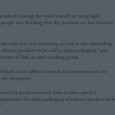
products bearing the word ‘smooth’ or using light
people into thinking that the products are less harmful
 the only sure way of putting an end to this misleading
l tobacco products to be sold in plain packaging,” said
ecutive of Ash, an anti-smoking group.
 beliefs about different brands and communicate the
s are dangerous.
cussed by parliament and there is now a perfect
requirement for plain packaging of tobacco products to b
.”