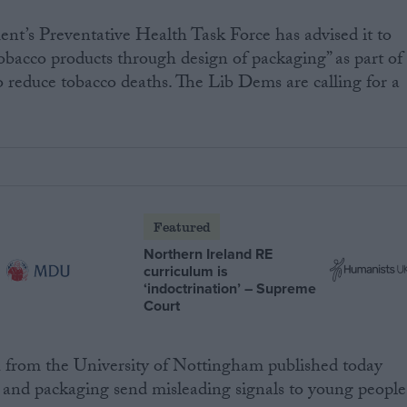
ent’s Preventative Health Task Force has advised it to
obacco products through design of packaging” as part of
 reduce tobacco deaths. The Lib Dems are calling for a
Featured
Northern Ireland RE
curriculum is
‘indoctrination’ – Supreme
Court
from the University of Nottingham published today
and packaging send misleading signals to young people