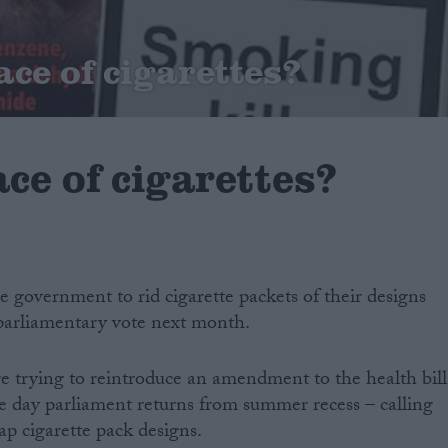
ace of cigarettes?
ce of cigarettes?
e government to rid cigarette packets of their designs
parliamentary vote next month.
 trying to reintroduce an amendment to the health bill
e day parliament returns from summer recess – calling
ap cigarette pack designs.