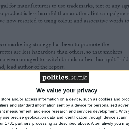
egal for manufacturers to use trademarks, text or any sig
co product is less harmful than another. But campaigner
e now resorted to using colour and associative words t
acco marketing strategy has been to promote the
rettes are less hazardous than others, so that smokers
h are encouraged to switch brands rather than quit,” said
 lead author of the report.
consumers a false sense of reassurance that simply does
We value your privacy
store and/or access information on a device, such as cookies and pro
ifiers and standard information sent by a device for personalised adver
tent measurement, audience research and services development.
With 
 use precise geolocation data and identification through device scanni
ngham study were shown pairs of cigarette packs and
ur 1731 partners’ processing as described above. Alternatively you may 