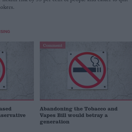
 health risk by 53 per cent of people and easier to quit
mokers.
SING
Comment
ased
Abandoning the Tobacco and
servative
Vapes Bill would betray a
generation