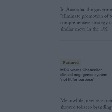
In Australia, the governm
“eliminate promotion of t
comprehensive strategy to
similar move in the UK.
Featured
MDU warns Chancellor
clinical negligence system
‘not fit for purpose’
Meanwhile, new research 
showed tobacco branding 