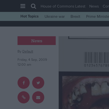
House of Commons Latest
News
Co
Hot Topics
Ukraine war
Brexit
Prime Ministe
House of Commons
Latest
Insight
News
News
By
Default
Comment
Friday, 4 Sep, 2009
War in Ukraine
12:00 am
Levelling Up
Scottish
Independence
Cost of Living
Latest Opinion Polls