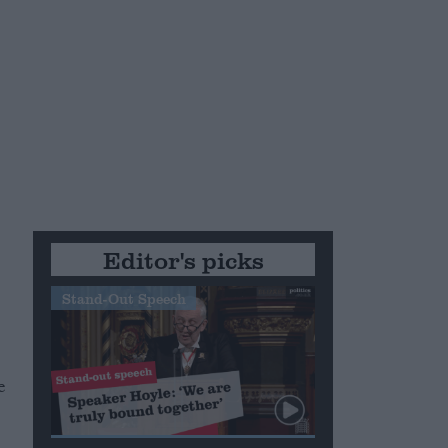
Editor's picks
Stand-Out Speech
e