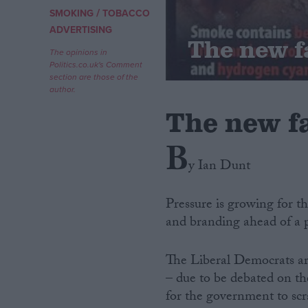
/
SMOKING
TOBACCO
Campaigns
ADVERTISING
The new f
The opinions in
Politics.co.uk's Comment
Reference
section are those of the
author.
The new fa
B
y Ian Dunt
Pressure is growing for th
and branding ahead of a 
About
Write for us
Drawing for Politics.co.uk
The Liberal Democrats are
Advertise
Creative Politics
– due to be debated on th
Privacy
for the government to scr
Cookies
Terms of use