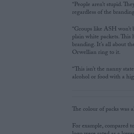
“People aren’t stupid. Th
regardless of the brandin
“Groups like ASH won’t be
plain white packets. This
branding. It’s all about 
Orwellian ring to it.
“This isn’t the nanny state
alcohol or food with a hig
The colour of packs was a
For example, compared to 