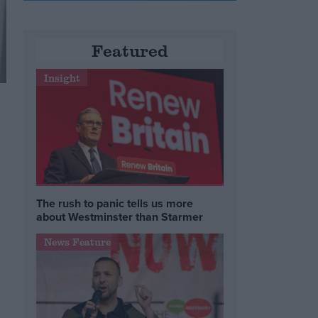
Featured
Insight
The rush to panic tells us more
about Westminster than Starmer
News Feature