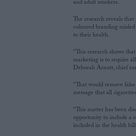
and adult smokers.
The research reveals that 
coloured branding misled 
to their health.
“This research shows that
marketing is to require al
Deborah Arnott, chief ex
“That would remove false
message that all cigarette
“This matter has been dis
opportunity to include a 
included in the health bill