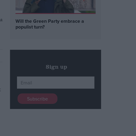
 a
Will the Green Party embrace a
populist turn?
Sign up