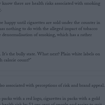
ey know there are health risks associated with smoking
g.
 happy until cigarettes are sold under the counter in
 has nothing to do with the alleged impact of tobacco
the denormalisation of smoking, which has a rather
. It’s the bully state. What next? Plain white labels on
h calorie count?”
lso associated with perceptions of risk and brand appeal.
packs with a red logo, cigarettes in packs with a gold