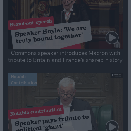
Commons speaker introduces Macron with
tribute to Britain and France’s shared history
Notable
Contribution