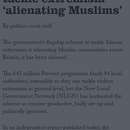
‘alienating Muslims’
By politics.co.uk staff
The government’s flagship scheme to tackle Islamic
extremism is alienating Muslim communities across
Britain, it has been claimed.
The £45 million Prevent programme funds 94 local
authorities, ostensibly so they can tackle violent
extremism at ground level, but the New Local
Government Network (NLGN) has lambasted the
scheme as counter-productive, badly set-up and
politically ignorant.
In an independent report published today, the