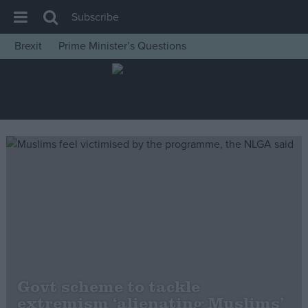
Subscribe
Brexit
Prime Minister’s Questions
House of Commons
Latest
Insight
News
Comment
War in Ukraine
Levelling Up
Scottish
Independence
Cost of Living
Govt scheme to tackle
extremism ‘alienating Muslims’
Latest Opinion Polls