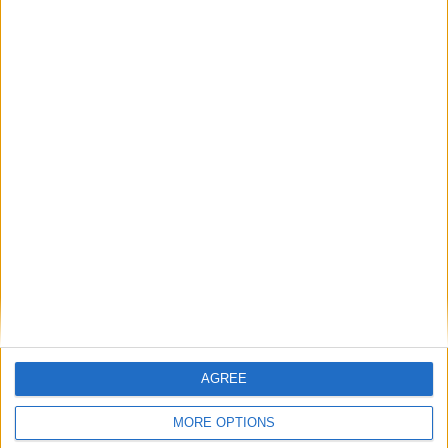
Featured
British Association for Shooting and
Conservation (BASC)
MP Comment
AGREE
MORE OPTIONS
Gideon Amos MP: ‘Don’t just build houses, start