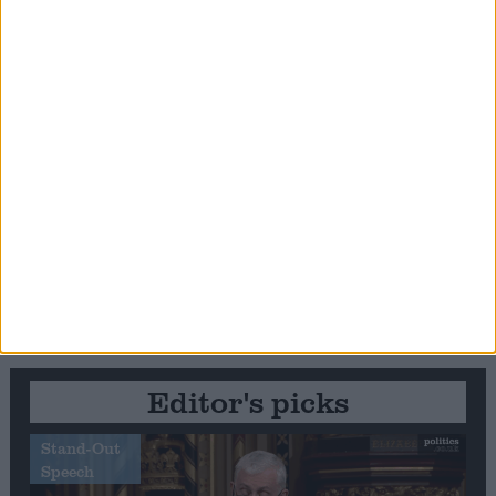
Editor's picks
Stand-Out
Speech