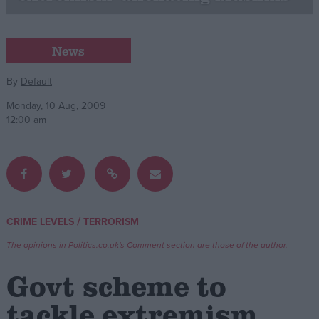
Campaigns
News
Reference
By
Default
Monday, 10 Aug, 2009
12:00 am
/
CRIME LEVELS
TERRORISM
About
Write for us
The opinions in Politics.co.uk's Comment section are those of the author.
Drawing for Politics.co.uk
Advertise
Govt scheme to
Creative Politics
Privacy
tackle extremism
Cookies
Terms of use