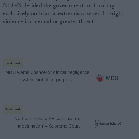
NLGN derided the government for focusing
exclusively on Islamic extremism, when far-right
violence is an equal or greater threat.
Featured
MDU warns Chancellor clinical negligence
system ‘not fit for purpose’
Featured
Northern Ireland RE curriculum is
‘indoctrination’ – Supreme Court