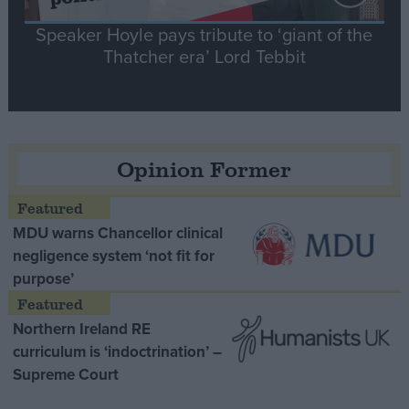
Speaker Hoyle pays tribute to ‘giant of the
Thatcher era’ Lord Tebbit
Opinion Former
MDU warns Chancellor clinical
negligence system ‘not fit for
purpose’
Northern Ireland RE
curriculum is ‘indoctrination’ –
Supreme Court