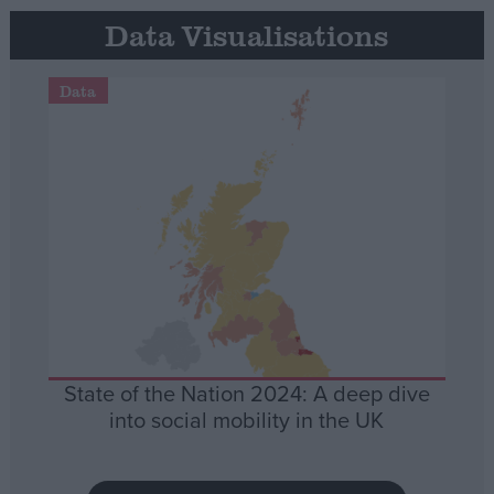
Data Visualisations
Data
State of the Nation 2024: A deep dive
into social mobility in the UK