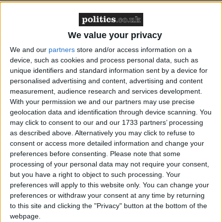
“While Islamist extremism remains a very serious
We value your privacy
threat to our security, this kind of extremism is not
We and our
partners
store and/or access information on a
the only threat to the stability and security of our
device, such as cookies and process personal data, such as
unique identifiers and standard information sent by a device for
communities,” said the report’s author, Anna Turley.
personalised advertising and content, advertising and content
measurement, audience research and services development.
The government responded positively to the report,
With your permission we and our partners may use precise
geolocation data and identification through device scanning. You
with cohesion minister Shahid Malik quickly
may click to consent to our and our 1733 partners’ processing
accepting its recommendations.
as described above. Alternatively you may click to refuse to
consent or access more detailed information and change your
“It’s not just about the Muslims; it’s actually about
preferences before consenting.
Please note that some
processing of your personal data may not require your consent,
everybody in our society having a role to play,” he
but you have a right to object to such processing. Your
said.
preferences will apply to this website only. You can change your
preferences or withdraw your consent at any time by returning
to this site and clicking the "Privacy" button at the bottom of the
“We cannot dismiss or under-estimate the threat
webpage.