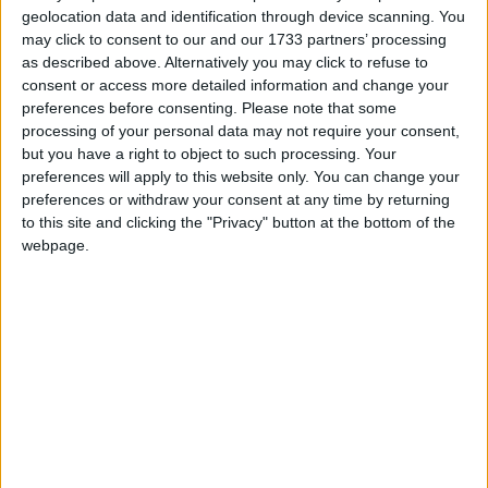
The MoD believes the pair should only be
geolocation data and identification through device scanning. You
compensated for their initial injury rather than
may click to consent to our and our 1733 partners’ processing
subsequent health problems, a line disagreed with by
as described above. Alternatively you may click to refuse to
Mr Joyce yesterday.
consent or access more detailed information and change your
preferences before consenting.
Please note that some
processing of your personal data may not require your consent,
He wrote: “In this compensation case, a victory for
but you have a right to object to such processing. Your
the MoD in October at the court of appeal would
preferences will apply to this website only. You can change your
come against the backdrop of a giant neon sign
preferences or withdraw your consent at any time by returning
to this site and clicking the "Privacy" button at the bottom of the
saying spelling out the word ‘Pyrrhic’. It would
webpage.
represent a victory for bureaucracy over bravery. The
appeal should be dropped.”
His boss, Mr Ainsworth, has already acted following
negative coverage of the case.
He has brought forward a review of compensation in
the armed forces, which had been due next year, and