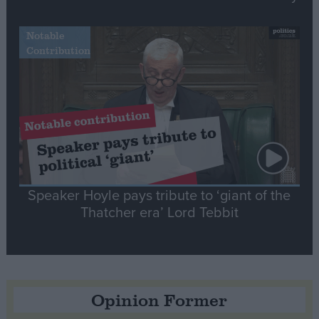
Notable
Contribution
Speaker Hoyle pays tribute to ‘giant of the
Thatcher era’ Lord Tebbit
Opinion Former