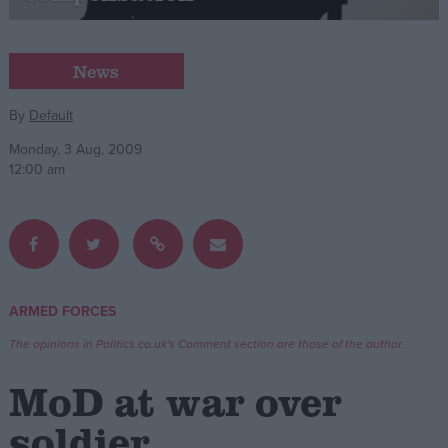
Campaigns
News
Reference
By
Default
Monday, 3 Aug, 2009
12:00 am
ARMED FORCES
About
Write for us
The opinions in Politics.co.uk's Comment section are those of the author.
Drawing for Politics.co.uk
Advertise
MoD at war over
Creative Politics
Privacy
soldier
Cookies
Terms of use