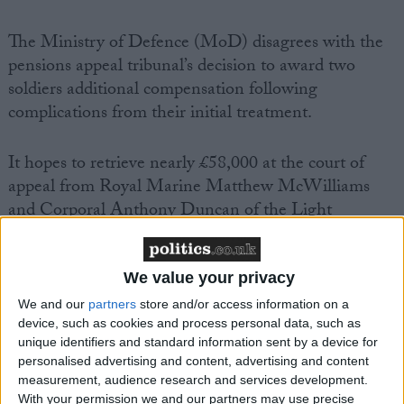
The Ministry of Defence (MoD) disagrees with the
pensions appeal tribunal’s decision to award two
soldiers additional compensation following
complications from their initial treatment.
It hopes to retrieve nearly £58,000 at the court of
appeal from Royal Marine Matthew McWilliams
and Corporal Anthony Duncan of the Light
Dragoons, who were wounded in training and shot
in Iraq respectively.
We value your privacy
Former Army chief General Sir Mike Jackson at the
We and our
partners
store and/or access information on a
device, such as cookies and process personal data, such as
weekend described the “penny-pinching” move as
unique identifiers and standard information sent by a device for
“virtually incredible”.
personalised advertising and content, advertising and content
measurement, audience research and services development.
With your permission we and our partners may use precise