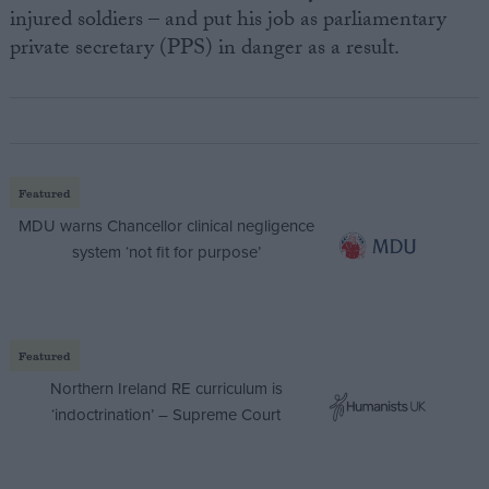
injured soldiers – and put his job as parliamentary
private secretary (PPS) in danger as a result.
Featured
MDU warns Chancellor clinical negligence
system ‘not fit for purpose’
Featured
Northern Ireland RE curriculum is
‘indoctrination’ – Supreme Court