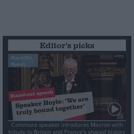
Editor's picks
Stand-Out
Speech
Commons speaker introduces Macron with
tribute to Britain and France’s shared history