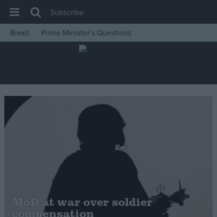
Subscribe
Brexit
Prime Minister’s Questions
House of Commons
Latest
Insight
News
Comment
War in Ukraine
Levelling Up
Scottish
Independence
Cost of Living
MoD at war over soldier
compensation
Latest Opinion Polls