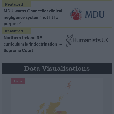
MDU warns Chancellor clinical
negligence system ‘not fit for
purpose’
Northern Ireland RE
curriculum is ‘indoctrination’ –
Supreme Court
Data Visualisations
Data