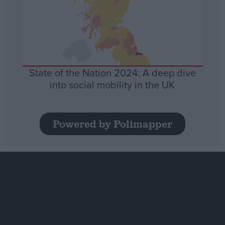
State of the Nation 2024: A deep dive
into social mobility in the UK
Powered by Polimapper