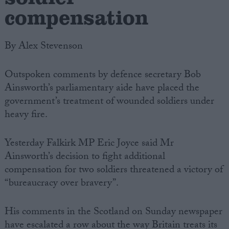
compensation
By Alex Stevenson
Outspoken comments by defence secretary Bob
Ainsworth’s parliamentary aide have placed the
government’s treatment of wounded soldiers under
heavy fire.
Yesterday Falkirk MP Eric Joyce said Mr
Ainsworth’s decision to fight additional
compensation for two soldiers threatened a victory of
“bureaucracy over bravery”.
His comments in the Scotland on Sunday newspaper
have escalated a row about the way Britain treats its