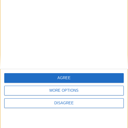
Featured
Medical Defence Union (MDU)
Featured
AGREE
National Association of Retired Police
MORE OPTIONS
Officers (NARPO)
DISAGREE
Uncategorized
National Office of Animal Health (NOAH)