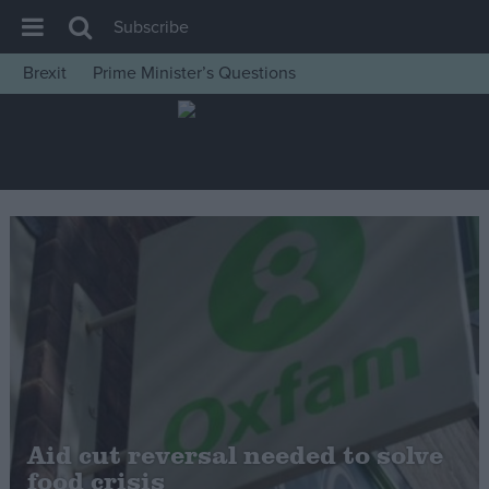
Subscribe
Brexit
Prime Minister’s Questions
House of Commons
Latest
Insight
News
Comment
War in Ukraine
Levelling Up
Scottish
Independence
Cost of Living
Aid cut reversal needed to solve
food crisis
Latest Opinion Polls