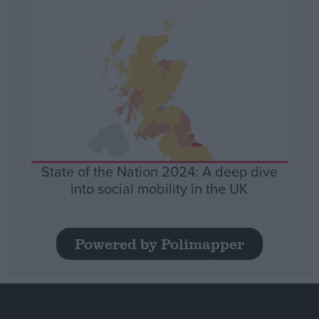
State of the Nation 2024: A deep dive
into social mobility in the UK
Powered by Polimapper