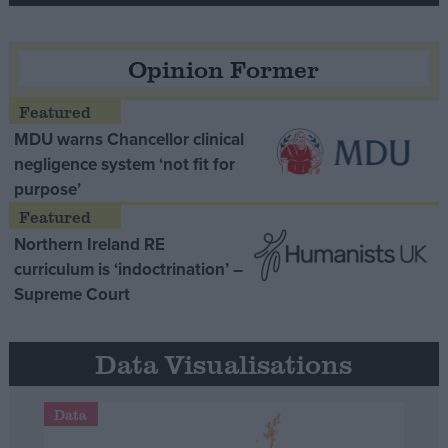
Opinion Former
MDU warns Chancellor clinical
negligence system ‘not fit for
purpose’
Northern Ireland RE
curriculum is ‘indoctrination’ –
Supreme Court
Data Visualisations
Data