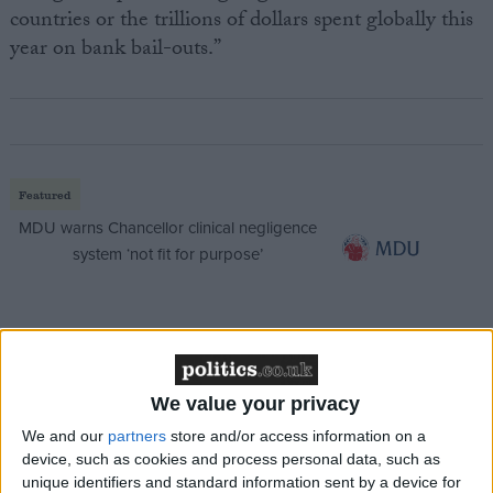
countries or the trillions of dollars spent globally this
year on bank bail-outs.”
Featured
MDU warns Chancellor clinical negligence
system ‘not fit for purpose’
Featured
Northern Ireland RE curriculum is
We value your privacy
‘indoctrination’ – Supreme Court
We and our
partners
store and/or access information on a
device, such as cookies and process personal data, such as
unique identifiers and standard information sent by a device for