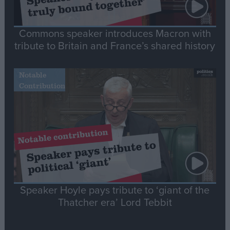
Commons speaker introduces Macron with
tribute to Britain and France’s shared history
Notable
Contribution
Speaker Hoyle pays tribute to ‘giant of the
Thatcher era’ Lord Tebbit