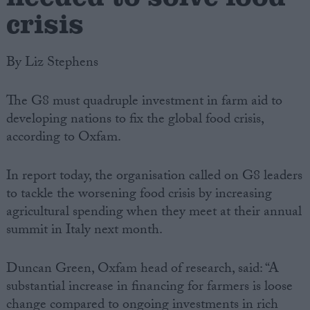
crisis
By Liz Stephens
The G8 must quadruple investment in farm aid to
developing nations to fix the global food crisis,
according to Oxfam.
In report today, the organisation called on G8 leaders
to tackle the worsening food crisis by increasing
agricultural spending when they meet at their annual
summit in Italy next month.
Duncan Green, Oxfam head of research, said: “A
substantial increase in financing for farmers is loose
change compared to ongoing investments in rich