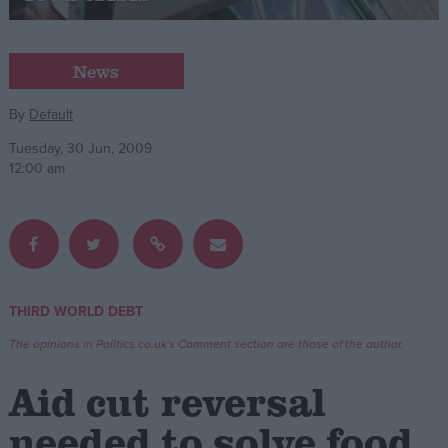
Campaigns
News
Reference
By
Default
Tuesday, 30 Jun, 2009
12:00 am
THIRD WORLD DEBT
About
Write for us
The opinions in Politics.co.uk's Comment section are those of the author.
Drawing for Politics.co.uk
Advertise
Aid cut reversal
Creative Politics
Privacy
needed to solve food
Cookies
Terms of use