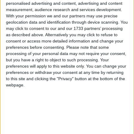
personalised advertising and content, advertising and content
measurement, audience research and services development.
However, with UK government debt predicted by the
With your permission we and our partners may use precise
IMF to rise to almost 70 per cent of GDP by 2010,
geolocation data and identification through device scanning. You
this is unlikely to be welcomed in Westminster.
may click to consent to our and our 1733 partners’ processing
as described above. Alternatively you may click to refuse to
consent or access more detailed information and change your
The report,
Investing in Poor Farmers Pays
claims that
preferences before consenting.
Please note that some
complacency in the 1990s has led to a 75 per cent
processing of your personal data may not require your consent,
but you have a right to object to such processing. Your
drop in aid to developing countries’ agriculture. It also
preferences will apply to this website only. You can change your
alleges that two-thirds of the world’s rural poor have
preferences or withdraw your consent at any time by returning
been overlooked by the investments that have been
to this site and clicking the "Privacy" button at the bottom of the
made.
webpage.
Oxfam also criticised the funding rich countries give
to their own farmers. In 2007, agricultural spending
in the EU was $130 billion (£78 billion).