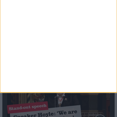
Editor's picks
Stand-Out
Speech