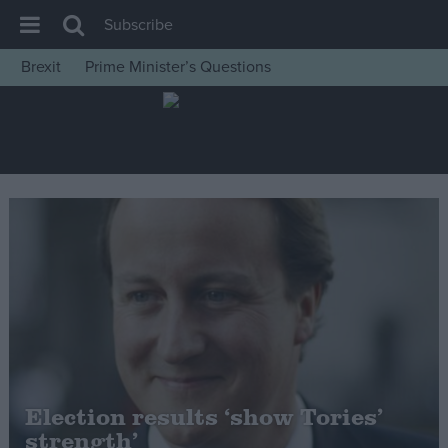
Subscribe
Brexit
Prime Minister’s Questions
House of Commons
Latest
Insight
News
Comment
War in Ukraine
Levelling Up
Scottish
Independence
Cost of Living
Election results ‘show Tories’
strength’
Latest Opinion Polls