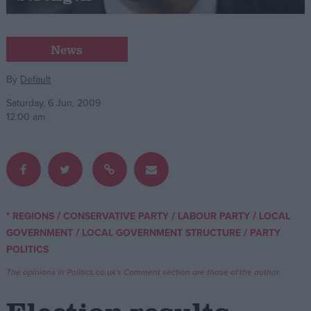
Campaigns
News
Reference
By
Default
Saturday, 6 Jun, 2009
12:00 am
/
/
/
* REGIONS
CONSERVATIVE PARTY
LABOUR PARTY
LOCAL
About
/
/
GOVERNMENT
LOCAL GOVERNMENT STRUCTURE
PARTY
Write for us
Drawing for Politics.co.uk
POLITICS
Advertise
The opinions in Politics.co.uk's Comment section are those of the author.
Creative Politics
Privacy
Cookies
Terms of use