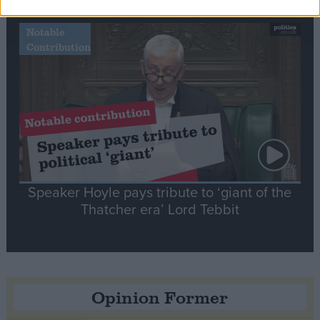
Notable
Contribution
Speaker Hoyle pays tribute to ‘giant of the
Thatcher era’ Lord Tebbit
Opinion Former