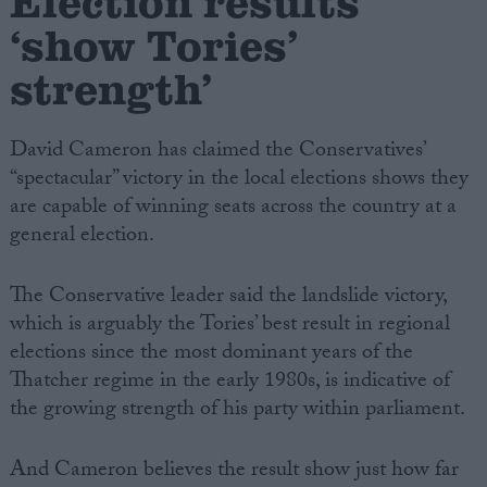
Election results
‘show Tories’
strength’
David Cameron has claimed the Conservatives’
“spectacular” victory in the local elections shows they
are capable of winning seats across the country at a
general election.
The Conservative leader said the landslide victory,
which is arguably the Tories’ best result in regional
elections since the most dominant years of the
Thatcher regime in the early 1980s, is indicative of
the growing strength of his party within parliament.
And Cameron believes the result show just how far