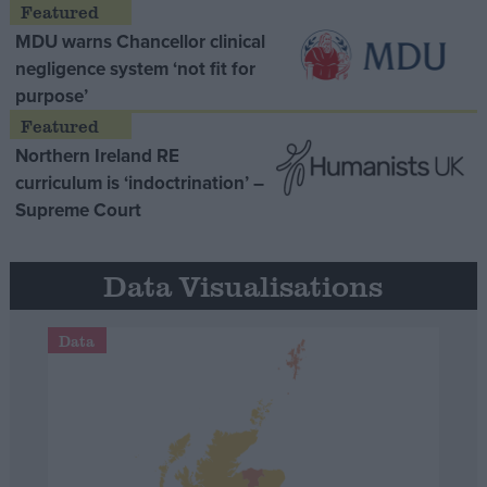
MDU warns Chancellor clinical
negligence system ‘not fit for
purpose’
Northern Ireland RE
curriculum is ‘indoctrination’ –
Supreme Court
Data Visualisations
Data