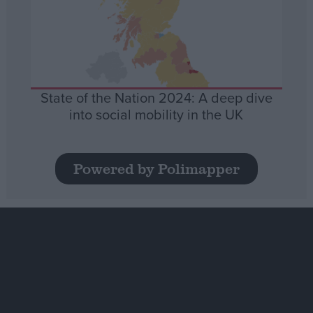
State of the Nation 2024: A deep dive
into social mobility in the UK
Powered by Polimapper