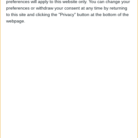
Featured
preferences will apply to this website only. You can change your
preferences or withdraw your consent at any time by returning
Northern Ireland RE curriculum is
to this site and clicking the "Privacy" button at the bottom of the
‘indoctrination’ – Supreme Court
webpage.
“In the south west against the Lib Dems, in the
Midlands against Labour and in the north west we
are doing very well – in Lancashire against Labour
as well.
The Tories have taken councils from Labour and the
Lib Dems including Derbyshire, which has been run
by Labour since 1981.
Labour has lost control of all of its four councils,
leaving many Labour MPs and activists questioning