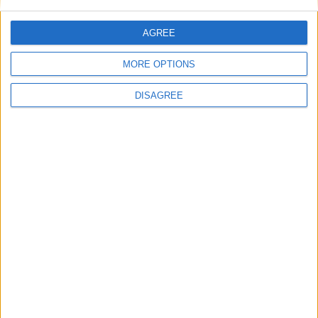
at next general election
AGREE
News
MORE OPTIONS
DISAGREE
Burnham to promise ‘more breathing space’ in
first speech as prime minister
News