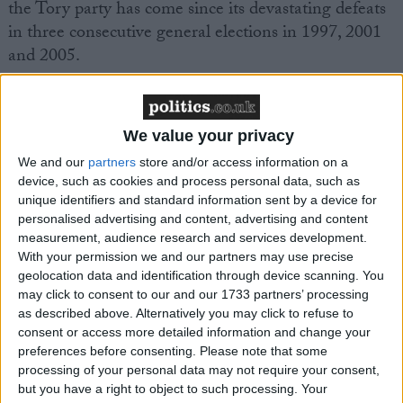
the Tory party has come since its devastating defeats
in three consecutive general elections in 1997, 2001
and 2005.
“Across the country what’s remarkable about these
figures is that the Conservative party is winning in
We value your privacy
every part of the country,” he said.
We and our
partners
store and/or access information on a
device, such as cookies and process personal data, such as
unique identifiers and standard information sent by a device for
personalised advertising and content, advertising and content
measurement, audience research and services development.
With your permission we and our partners may use precise
Featured
geolocation data and identification through device scanning. You
may click to consent to our and our 1733 partners’ processing
MDU warns Chancellor clinical negligence
as described above. Alternatively you may click to refuse to
system ‘not fit for purpose’
consent or access more detailed information and change your
preferences before consenting.
Please note that some
processing of your personal data may not require your consent,
but you have a right to object to such processing. Your