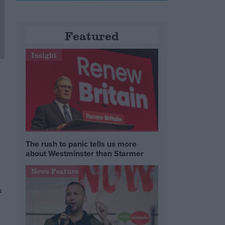
Featured
Insight
The rush to panic tells us more
about Westminster than Starmer
News Feature
h