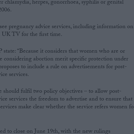
r chlamydia, herpes, gonorrhoea, syphilis or genital
2006.
see pregnancy advice services, including information on
 UK TV for the first time.
state: “Because it considers that women who are or
 considering abortion merit specific protection under
oses to include a rule on advertisements for post-
ce services.
should fulfil two policy objectives – to allow post-
ce services the freedom to advertise and to ensure that
services make clear whether the service refers women fo
ted to close on June 19th, with the new rulings