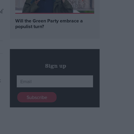
of
Will the Green Party embrace a
populist turn?
Sign up