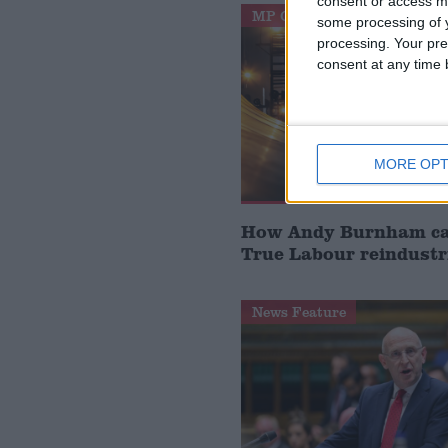
consent or access m
MP Comment
some processing of y
processing. Your pre
consent at any time b
MORE OPT
How Andy Burnham can
True Labour reindustr
News Feature