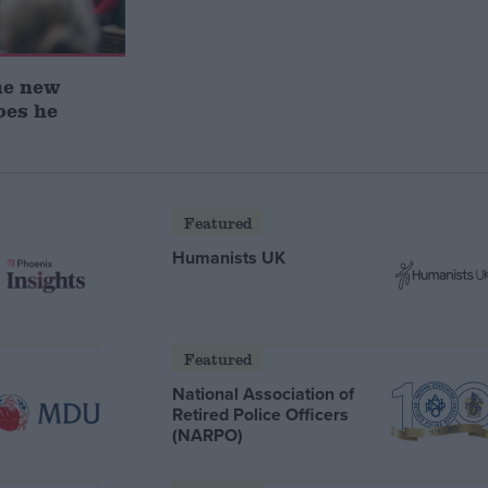
he new
oes he
Featured
Humanists UK
Featured
National Association of
Retired Police Officers
(NARPO)