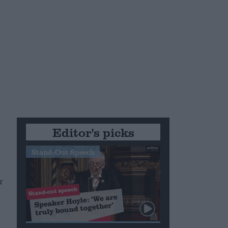
Editor's picks
Stand-Out Speech
r