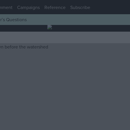
mment
Campaigns
Reference
Subscribe
r’s Questions