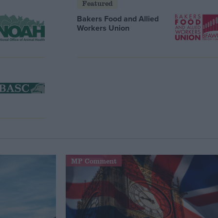
Featured
Bakers Food and Allied
Workers Union
MP Comment