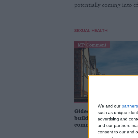
potentially coming into ef
SEXUAL HEALTH
MP Comment
We and our
partners
Gideon Amos MP: ‘Don’
such as unique ident
build houses, start de
advertising and con
communities’
and our partners may
consent to our and o