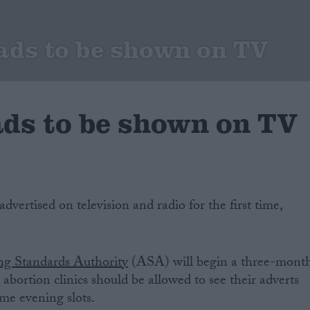
ads to be shown on TV
ads to be shown on TV
dvertised on television and radio for the first time,
ng Standards Authority
(ASA) will begin a three-mont
abortion clinics should be allowed to see their adverts
me evening slots.