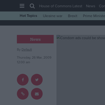
House of Commons Latest
News
Co
Hot Topics
Ukraine war
Brexit
Prime Ministe
House of Commons
Latest
Insight
News
News
By
Default
Comment
Thursday, 26 Mar, 2009
War in Ukraine
12:00 am
Levelling Up
Scottish
Independence
Cost of Living
Latest Opinion Polls