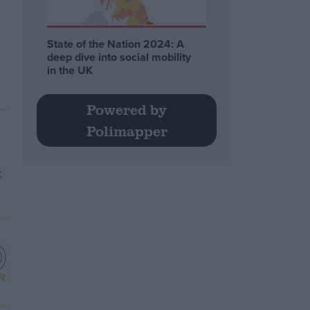
State of the Nation 2024: A
deep dive into social mobility
in the UK
Powered by
Polimapper