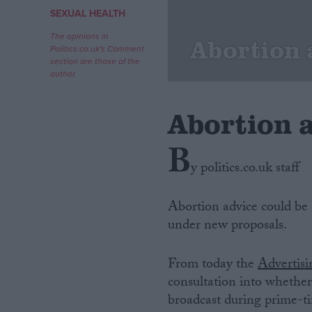
SEXUAL HEALTH
Campaigns
The opinions in
Abortion 
Politics.co.uk's Comment
section are those of the
Reference
author.
Abortion 
B
y politics.co.uk staff
Abortion advice could be a
under new proposals.
About
Write for us
Drawing for Politics.co.uk
From today the
Advertisi
Advertise
Creative Politics
consultation into whether 
Privacy
broadcast during prime-ti
Cookies
Terms of use