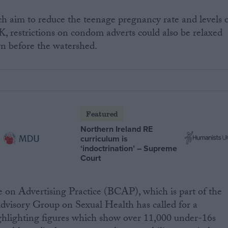
h aim to reduce the teenage pregnancy rate and levels 
K, restrictions on condom adverts could also be relaxed
n before the watershed.
Featured
Northern Ireland RE
curriculum is
‘indoctrination’ – Supreme
Court
on Advertising Practice (BCAP), which is part of the
Advisory Group on Sexual Health has called for a
highlighting figures which show over 11,000 under-16s