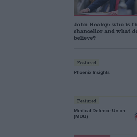
John Healey: who is t
chancellor and what d
believe?
Featured
Phoenix Insights
Featured
Medical Defence Union
(MDU)