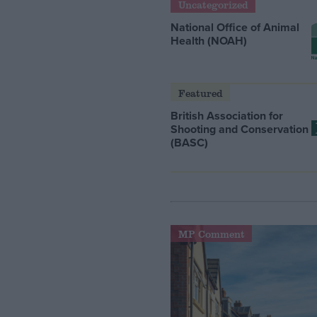
Uncategorized
National Office of Animal
Health (NOAH)
Featured
British Association for
Shooting and Conservation
(BASC)
MP Comment