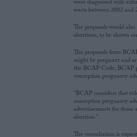
were diagnosed with eithe
warts between 2002 and 
The proposals would also 
abortions, to be shown on
The proposals from BCAP 
might be pregnant and are
the BCAP Code, BCAP prop
conception pregnancy advi
“BCAP considers that rule 
conception pregnancy advi
advertisements for those 
abortion.”
The consultation is expec