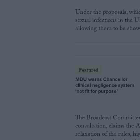
Under the proposals, whic
sexual infections in the U
allowing them to be show
Featured
MDU warns Chancellor
clinical negligence system
‘not fit for purpose’
The Broadcast Committee 
consultation, claims the 
relaxation of the rules, 