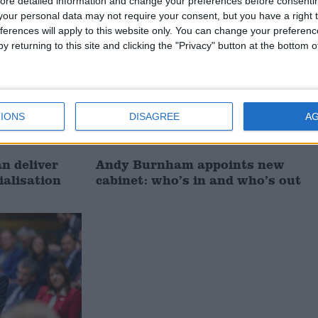
ore detailed information and change your preferences before consenti
News
our personal data may not require your consent, but you have a right t
ferences will apply to this website only. You can change your preferen
y returning to this site and clicking the "Privacy" button at the bottom
IONS
DISAGREE
A
 deliver
Andy Burnham appoints new
ialisation
cabinet: who’s in and who’s out