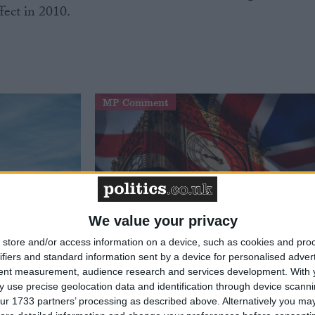
fect in 2010.
MP Comment
We value your privacy
store and/or access information on a device, such as cookies and pro
t just
Gavin Robinson MP: ‘Defence
ifiers and standard information sent by a device for personalised adver
signing
investment is critical to the
tent measurement, audience research and services development.
With 
Union’
 use precise geolocation data and identification through device scanni
ur 1733 partners’ processing as described above. Alternatively you may 