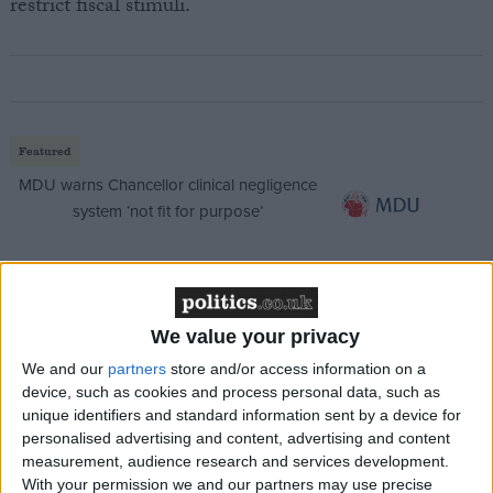
restrict fiscal stimuli.
Featured
MDU warns Chancellor clinical negligence
system ‘not fit for purpose’
Featured
We value your privacy
Northern Ireland RE curriculum is
We and our
partners
store and/or access information on a
‘indoctrination’ – Supreme Court
device, such as cookies and process personal data, such as
unique identifiers and standard information sent by a device for
personalised advertising and content, advertising and content
measurement, audience research and services development.
With your permission we and our partners may use precise