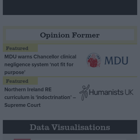
Opinion Former
MDU warns Chancellor clinical
negligence system ‘not fit for
purpose’
Northern Ireland RE
curriculum is ‘indoctrination’ –
Supreme Court
Data Visualisations