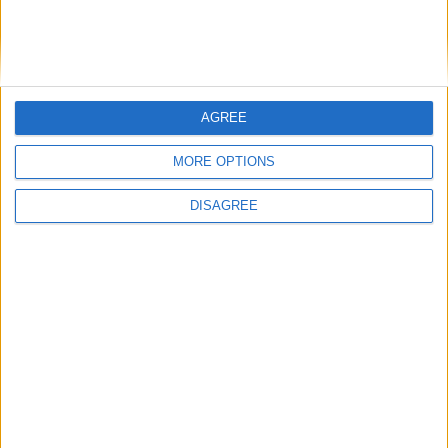
Bakers Food and Allied Workers Union
AGREE
Featured
MORE OPTIONS
British Association for Shooting and
Conservation (BASC)
DISAGREE
News