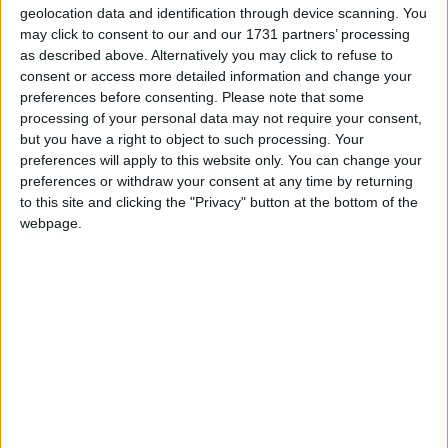
“A lot of people are angry with capitalism,” he said.
geolocation data and identification through device scanning. You
may click to consent to our and our 1731 partners’ processing
as described above. Alternatively you may click to refuse to
“Instead of representing hope for a better future, they
consent or access more detailed information and change your
think capitalism threatens it. So if we want capitalism
preferences before consenting.
Please note that some
to be a success again, we need to make capitalism
processing of your personal data may not require your consent,
popular again.”
but you have a right to object to such processing. Your
preferences will apply to this website only. You can change your
preferences or withdraw your consent at any time by returning
Mr Cameron cited the lack of a tangible moral
to this site and clicking the "Privacy" button at the bottom of the
centre to the capitalist system as the reason the public
webpage.
appear to be turning against it.
“People might not follow the minutiae of over-
leveraging or short-selling, but they know that the
roots of our current crisis lie in recklessness and
greed,” he said.
There are even sections of the speech in which the