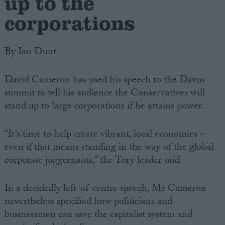
up to the
corporations
By Ian Dunt
David Cameron has used his speech to the Davos
summit to tell his audience the Conservatives will
stand up to large corporations if he attains power.
“It’s time to help create vibrant, local economies –
even if that means standing in the way of the global
corporate juggernauts,” the Tory leader said.
In a decidedly left-of-centre speech, Mr Cameron
nevertheless specified how politicians and
businessmen can save the capitalist system and