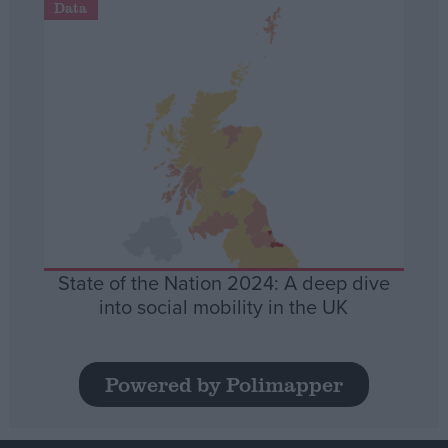
Data
State of the Nation 2024: A deep dive
into social mobility in the UK
Powered by Polimapper