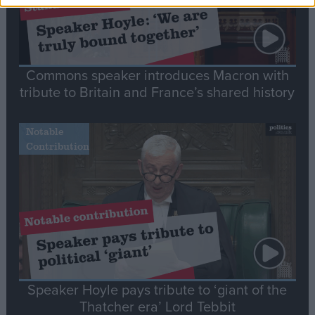
Commons speaker introduces Macron with
tribute to Britain and France’s shared history
Notable
Contribution
Speaker Hoyle pays tribute to ‘giant of the
Thatcher era’ Lord Tebbit