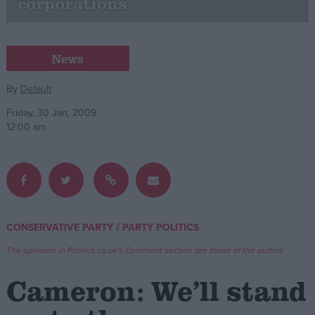
corporations
Campaigns
News
Reference
By
Default
Friday, 30 Jan, 2009
12:00 am
/
CONSERVATIVE PARTY
PARTY POLITICS
About
Write for us
Drawing for Politics.co.uk
The opinions in Politics.co.uk's Comment section are those of the author.
Advertise
Creative Politics
Cameron: We’ll stand
Privacy
Cookies
Terms of use