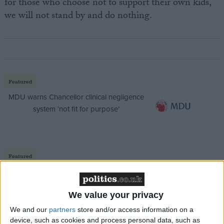
for those who choose not to support their own kids,
we will not stand by and do nothing.
Featured
MDU warns Chancellor clinical negligence
system ‘not fit for purpose’
Featured
Northern Ireland RE curriculum is
‘indoctrination’ – Supreme Court
We value your privacy
We and our
partners
store and/or access information on a
device, such as cookies and process personal data, such as