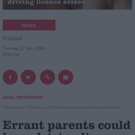
driving licence seized
Campaigns
News
Reference
By
Default
Tuesday, 27 Jan, 2009
12:00 am
LEGAL PROFESSION
About
Write for us
Drawing for Politics.co.uk
The opinions in Politics.co.uk's Comment section are those of the author.
Advertise
Creative Politics
Errant parents could
Privacy
Cookies
Terms of use