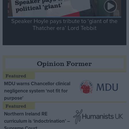
Speaker Hoyle pays tribute to ‘giant of the
Thatcher era’ Lord Tebbit
Opinion Former
MDU warns Chancellor clinical
negligence system ‘not fit for
purpose’
Northern Ireland RE
curriculum is ‘indoctrination’ –
Supreme Court