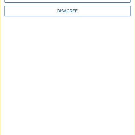
DISAGREE
How Andy Burnham can deliver True Labour
reindustrialisation
News
Andy Burnham appoints new cabinet: who’s in
and who’s out