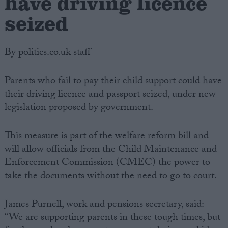
have driving licence
seized
By politics.co.uk staff
Parents who fail to pay their child support could have
their driving licence and passport seized, under new
legislation proposed by government.
This measure is part of the welfare reform bill and
will allow officials from the Child Maintenance and
Enforcement Commission (CMEC) the power to
take the documents without the need to go to court.
James Purnell, work and pensions secretary, said:
“We are supporting parents in these tough times, but