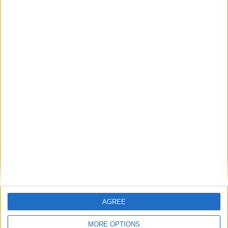
Gideon Amos MP: ‘Don’t just build houses, start
designing communities’
MP Comment
Gavin Robinson MP: ‘Defence investment is
critical to the Union’
MP Comment
AGREE
MORE OPTIONS