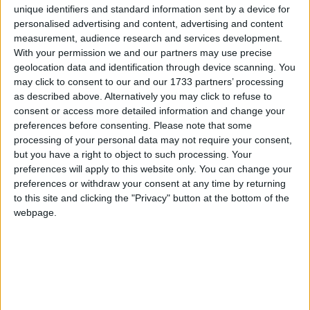
unique identifiers and standard information sent by a device for
“If a parent refuses to pay up then we will stop them
personalised advertising and content, advertising and content
travelling abroad or even using their car. We want
measurement, audience research and services development.
With your permission we and our partners may use precise
fair rules for everybody and that means giving people
geolocation data and identification through device scanning. You
the support they need, but in return expecting them
may click to consent to our and our 1733 partners’ processing
to live up to their responsibilities.”
as described above. Alternatively you may click to refuse to
consent or access more detailed information and change your
preferences before consenting.
Please note that some
Steve Webb, the Liberal Democrat welfare
processing of your personal data may not require your consent,
spokesman, said: “This latest bill will have more
but you have a right to object to such processing. Your
talking tough, but we’ve heard it all before. What we
preferences will apply to this website only. You can change your
preferences or withdraw your consent at any time by returning
really need is an efficient, effective system and this
to this site and clicking the "Privacy" button at the bottom of the
bill isn’t going to bring it in.”
webpage.
The measures have been put in place to try and
recoup the £4 billion in unpaid maintenance bills
from errant parent.