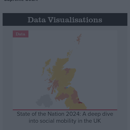
Data Visualisations
Data
State of the Nation 2024: A deep dive
into social mobility in the UK