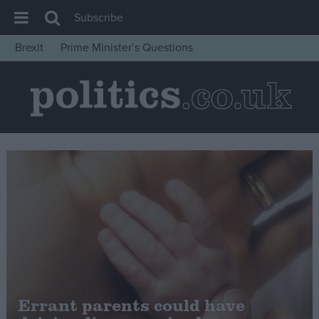
Subscribe
Brexit
Prime Minister’s Questions
House of Commons
Latest
Insight
News
Comment
War in Ukraine
Levelling Up
Scottish
Independence
Cost of Living
Errant parents could have
Latest Opinion Polls