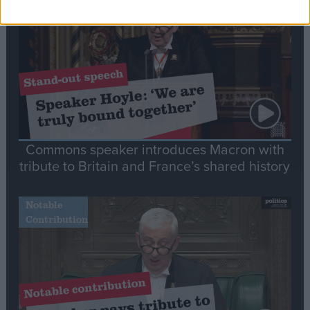
Speech
Commons speaker introduces Macron with
tribute to Britain and France’s shared history
Notable
Contribution