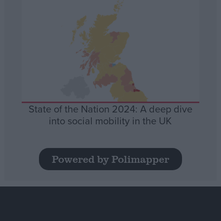
State of the Nation 2024: A deep dive
into social mobility in the UK
Powered by Polimapper