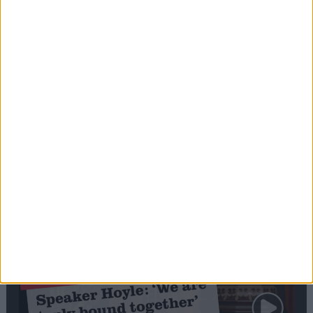
Editor's picks
Stand-Out
Speech