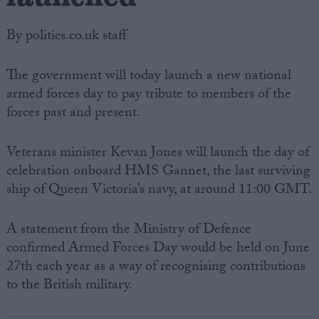
By politics.co.uk staff
The government will today launch a new national
armed forces day to pay tribute to members of the
forces past and present.
Veterans minister Kevan Jones will launch the day of
celebration onboard HMS Gannet, the last surviving
ship of Queen Victoria’s navy, at around 11:00 GMT.
A statement from the Ministry of Defence
confirmed Armed Forces Day would be held on June
27th each year as a way of recognising contributions
to the British military.