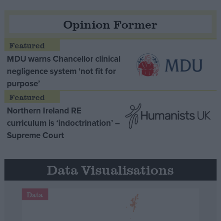
Opinion Former
MDU warns Chancellor clinical
negligence system ‘not fit for
purpose’
Northern Ireland RE
curriculum is ‘indoctrination’ –
Supreme Court
Data Visualisations
Data