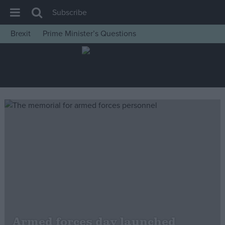
Subscribe
Brexit
Prime Minister’s Questions
House of Commons
Latest
Insight
News
Comment
War in Ukraine
Levelling Up
Scottish
Independence
Cost of Living
Armed forces day launched
Latest Opinion Polls