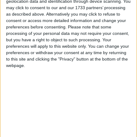
country, while also paying tribute to current service
geolocation data and identification through device scanning. You
may click to consent to our and our 1733 partners’ processing
personnel and the wider Armed Forces community,”
as described above. Alternatively you may click to refuse to
the statement declared.
consent or access more detailed information and change your
preferences before consenting.
Please note that some
During the launch today, Mr Jones will also
processing of your personal data may not require your consent,
but you have a right to object to such processing. Your
announce the winning host for the first national
preferences will apply to this website only. You can change your
Armed Forces Day event.
preferences or withdraw your consent at any time by returning
to this site and clicking the "Privacy" button at the bottom of the
webpage.
ARMED FORCES
MP Comment