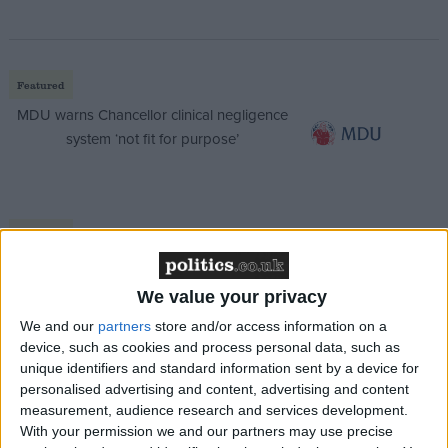
Featured
MDU warns Chancellor clinical negligence
system ‘not fit for purpose’
Featured
Northern Ireland RE curriculum is
‘indoctrination’ – Supreme Court
We value your privacy
We and our
partners
store and/or access information on a
device, such as cookies and process personal data, such as
unique identifiers and standard information sent by a device for
personalised advertising and content, advertising and content
“The new Armed Forces Day will continue to
measurement, audience research and services development.
recognise the veterans who have served their
With your permission we and our partners may use precise