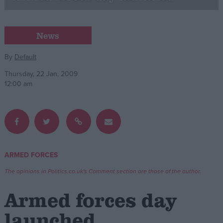
Campaigns
News
Reference
By
Default
Thursday, 22 Jan, 2009
12:00 am
ARMED FORCES
About
Write for us
The opinions in Politics.co.uk's Comment section are those of the author.
Drawing for Politics.co.uk
Advertise
Armed forces day
Creative Politics
Privacy
launched
Cookies
Terms of use