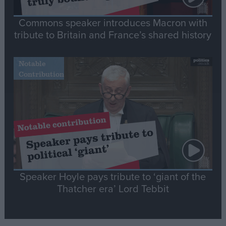
Commons speaker introduces Macron with
tribute to Britain and France’s shared history
Notable
Contribution
Speaker Hoyle pays tribute to ‘giant of the
Thatcher era’ Lord Tebbit