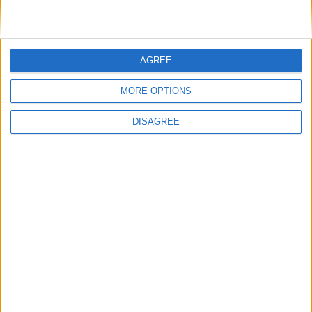
News
AGREE
MORE OPTIONS
DISAGREE
Andy Burnham appoints new cabinet: who’s in
and who’s out
News