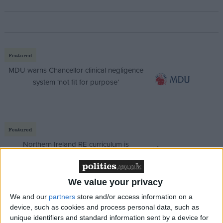
Featured
MDU warns Chancellor clinical negligence
system ‘not fit for purpose’
Featured
Northern Ireland RE curriculum is
‘indoctrination’ – Supreme Court
We value your privacy
We and our
partners
store and/or access information on a
device, such as cookies and process personal data, such as
Roger Helmer, Conservative MEP for the East
unique identifiers and standard information sent by a device for