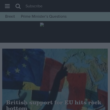
Subscribe
Brexit
Prime Minister’s Questions
House of Commons
Latest
Insight
News
Comment
War in Ukraine
Levelling Up
Scottish
Independence
Cost of Living
British support for EU hits rock
bottom
Latest Opinion Polls