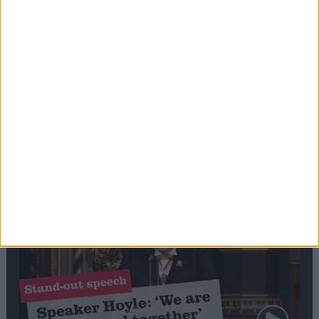
Editor's picks
Stand-Out
Speech