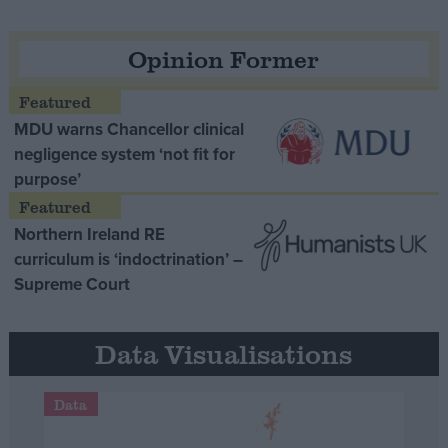
Opinion Former
MDU warns Chancellor clinical
negligence system ‘not fit for
purpose’
Northern Ireland RE
curriculum is ‘indoctrination’ –
Supreme Court
Data Visualisations
Data