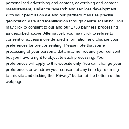
Midlands and chairman of The Freedom Association,
personalised advertising and content, advertising and content
added: “I am delighted at this further confirmation
measurement, audience research and services development.
With your permission we and our partners may use precise
that the British people demand a say on the EU.
geolocation data and identification through device scanning. You
may click to consent to our and our 1733 partners’ processing
“The EU’s frantic attempts to deny citizens a say on
as described above. Alternatively you may click to refuse to
the Lisbon Treaty are despicable. Their contempt for
consent or access more detailed information and change your
preferences before consenting.
Please note that some
the voters is breathtaking.”
processing of your personal data may not require your consent,
but you have a right to object to such processing. Your
The poll, which was commissioned by the Campaign
preferences will apply to this website only. You can change your
preferences or withdraw your consent at any time by returning
for an Independent Britain (CIB), found a
to this site and clicking the "Privacy" button at the bottom of the
substantial majority of respondents – 83 per cent –
webpage.
wanted UK law to take precedence over EU law.
Half of voters said Europe is “largely corrupt” while
75 per cent said UK politicians “don’t do enough to
stand up for British interests in Europe”.