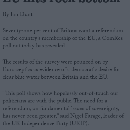
By Ian Dunt
Seventy-one per cent of Britons want a referendum
on the country’s membership of the EU, a ComRes
poll out today has revealed.
The results of the survey were pounced on by
Eurosceptics as evidence of a democratic desire for
clear blue water between Britain and the EU.
“This poll shows how hopelessly out-of-touch our
politicians are with the public. The need for a
referendum, on fundamental issues of sovereignty,
has never been greater,” said Nigel Farage, leader of
the UK Independence Party (UKIP).