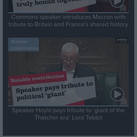
Commons speaker introduces Macron with
tribute to Britain and France’s shared history
Notable
Contribution
Speaker Hoyle pays tribute to ‘giant of the
Thatcher era’ Lord Tebbit