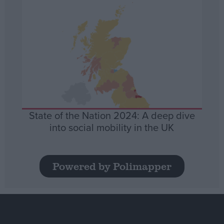
State of the Nation 2024: A deep dive
into social mobility in the UK
Powered by Polimapper