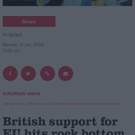
Campaigns
News
Reference
By
Default
Monday, 12 Jan, 2009
12:00 am
EUROPEAN UNION
About
Write for us
The opinions in Politics.co.uk's Comment section are those of the author.
Drawing for Politics.co.uk
Advertise
British support for
Creative Politics
Privacy
EU hits rock bottom
Cookies
Terms of use