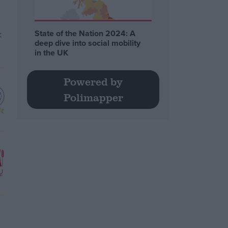
State of the Nation 2024: A
deep dive into social mobility
in the UK
Powered by
Polimapper