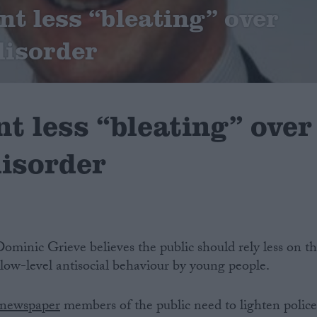
nt less “bleating” over
disorder
t less “bleating” over
disorder
minic Grieve believes the public should rely less on t
low-level antisocial behaviour by young people.
 newspaper
members of the public need to lighten polic