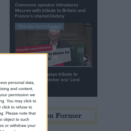
Commons speaker introduces
Macron with tribute to Britain and
France’s shared history
Notable Contribution
Speaker Hoyle pays tribute to
‘giant of the Thatcher era’ Lord
cess personal data,
Tebbit
tising and content,
your permission we
ng. You may click to
click to refuse to
Opinion Former
ng.
Please note that
o object to such
ces or withdraw your