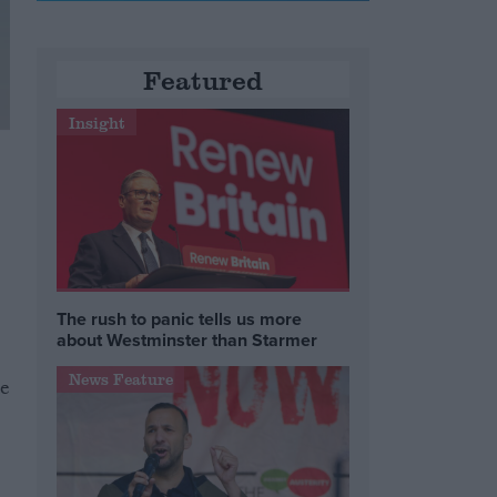
Featured
Insight
The rush to panic tells us more
about Westminster than Starmer
News Feature
he
e