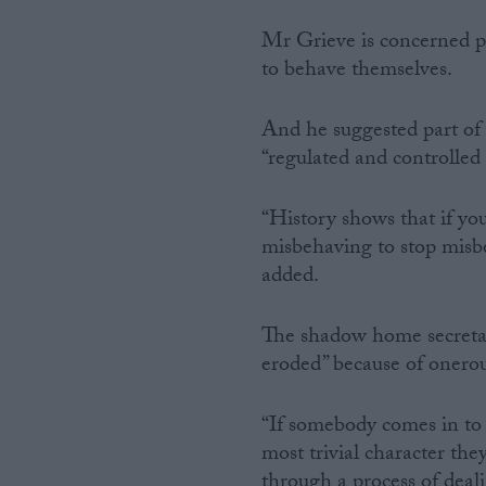
Mr Grieve is concerned pe
to behave themselves.
And he suggested part of 
“regulated and controlled
“History shows that if yo
misbehaving to stop misbeh
added.
The shadow home secretary
eroded” because of onero
“If somebody comes in to 
most trivial character they
through a process of deal