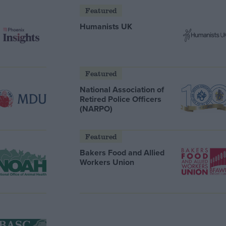
Featured
Humanists UK
Featured
National Association of
Retired Police Officers
(NARPO)
Featured
Bakers Food and Allied
Workers Union