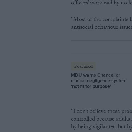
officers’ workload by no 
“Most of the complaints b
antisocial behaviour issue
Featured
MDU warns Chancellor
clinical negligence system
‘not fit for purpose’
“I don’t believe these prob
controlled because adults 
by being vigilantes, but by