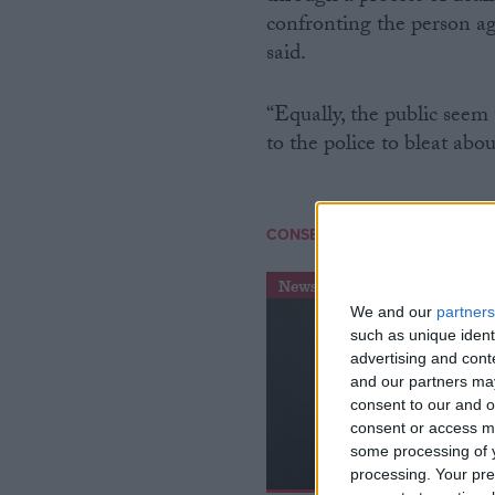
confronting the person ag
said.
“Equally, the public seem
to the police to bleat abo
/
CONSERVATIVE PARTY
CRIME
News
We and our
partners
such as unique ident
advertising and con
and our partners may
consent to our and o
consent or access m
some processing of y
processing. Your pre