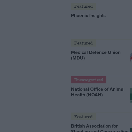
Featured
Phoenix Insights
Featured
Medical Defence Union
(MDU)
Uncategorized
National Office of Animal
Health (NOAH)
Featured
British Association for
Shooting and Conservation