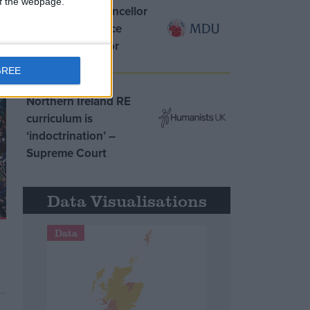
 of the webpage.
MDU warns Chancellor
clinical negligence
system ‘not fit for
purpose’
GREE
Northern Ireland RE
curriculum is
‘indoctrination’ –
Supreme Court
Data Visualisations
Data