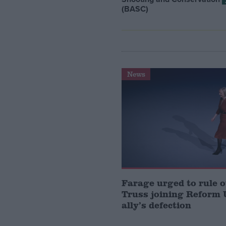
(BASC)
News
Farage urged to rule o
Truss joining Reform 
ally’s defection