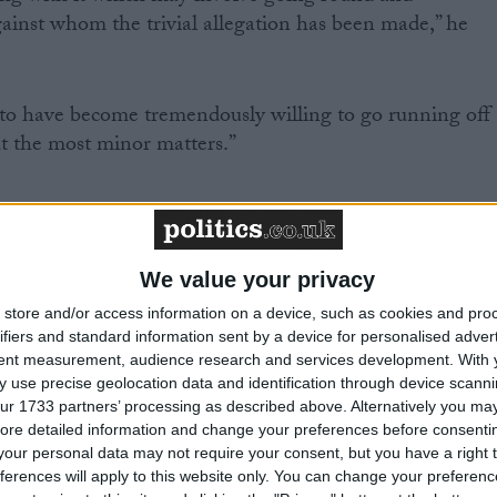
ainst whom the trivial allegation has been made,” he
 to have become tremendously willing to go running off
ut the most minor matters.”
/
 LEVELS
PARTY POLITICS
We value your privacy
MP Comment
store and/or access information on a device, such as cookies and pro
ifiers and standard information sent by a device for personalised adver
tent measurement, audience research and services development.
With 
 use precise geolocation data and identification through device scanni
ur 1733 partners’ processing as described above. Alternatively you may 
ore detailed information and change your preferences before consenti
our personal data may not require your consent, but you have a right t
ferences will apply to this website only. You can change your preferen