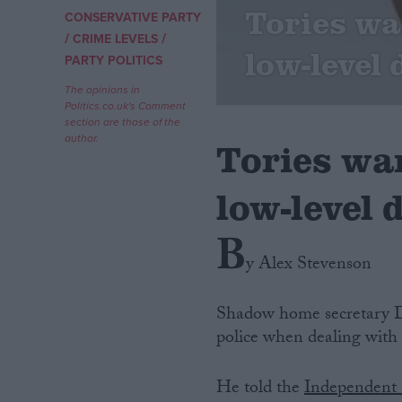
Tories wa
CONSERVATIVE PARTY
/
/
Campaigns
CRIME LEVELS
low-level 
PARTY POLITICS
Reference
The opinions in
Politics.co.uk's Comment
section are those of the
author.
Tories wan
low-level 
B
y Alex Stevenson
About
Write for us
Shadow home secretary Do
Drawing for Politics.co.uk
police when dealing with 
Advertise
Creative Politics
Privacy
He told the
Independent
Cookies
Terms of use