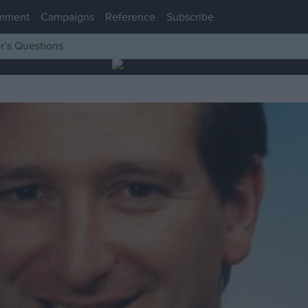
mment
Campaigns
Reference
Subscribe
r’s Questions