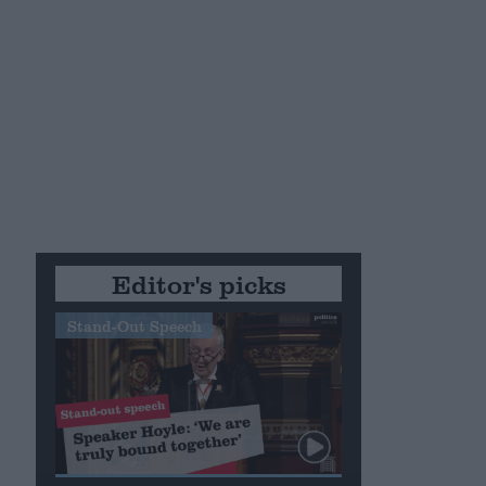
Editor's picks
Stand-Out Speech