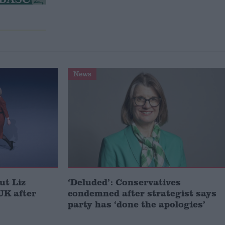
News
ut Liz
‘Deluded’: Conservatives
UK after
condemned after strategist says
party has ‘done the apologies’