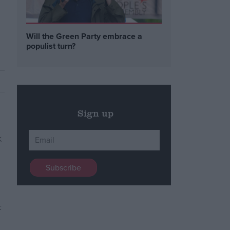
Will the Green Party embrace a
populist turn?
Sign up
t