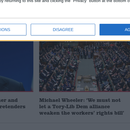
y returning to this site and clicking the "Privacy" button at the bottom
cher to
Caroline Dinenage: ‘The future
next
of science is animal-free – Britain
must not be left behind’
IONS
DISAGREE
A
MP Comment
mer and
Michael Wheeler: ‘We must not
pretenders
let a Tory-Lib Dem alliance
weaken the workers’ rights bill’