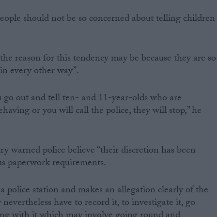
ople should not be so concerned about telling children
the reason for this tendency may be because they are so
 in every other way”.
u go out and tell ten- and 11-year-olds who are
aving or you will call the police, they will stop,” he
 warned police believe “their discretion has been
us paperwork requirements.
a police station and makes an allegation clearly of the
 nevertheless have to record it, to investigate it, go
ing with it which may involve going round and