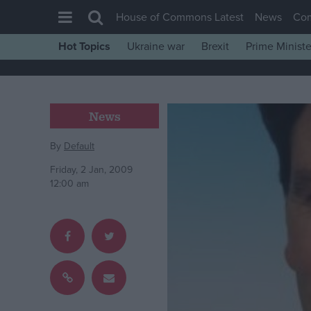
House of Commons Latest
News
Co
Hot Topics
Ukraine war
Brexit
Prime Ministe
House of Commons
Latest
Insight
News
News
By
Default
Comment
Friday, 2 Jan, 2009
War in Ukraine
12:00 am
Levelling Up
Scottish
Independence
Cost of Living
Latest Opinion Polls