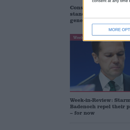
consent at any time b
Conservative frontben
stand down as MP at 
general election
MORE OPT
Week-In-Review
Week-in-Review: Star
Badenoch repel their 
– for now