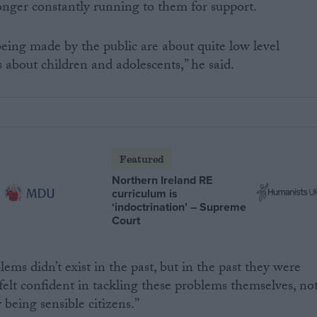
longer constantly running to them for support.
eing made by the public are about quite low level
s about children and adolescents,” he said.
Featured
Northern Ireland RE
curriculum is
‘indoctrination’ – Supreme
Court
lems didn’t exist in the past, but in the past they were
felt confident in tackling these problems themselves, no
 being sensible citizens.”