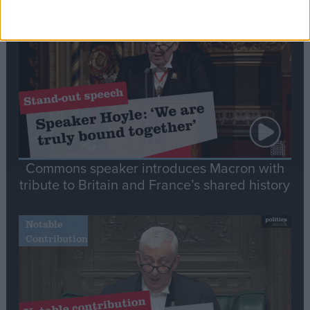
Stand-Out
Speech
Commons speaker introduces Macron with
tribute to Britain and France’s shared history
Notable
Contribution