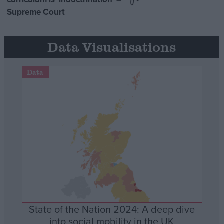
Supreme Court
Data Visualisations
Data
State of the Nation 2024: A deep dive
into social mobility in the UK