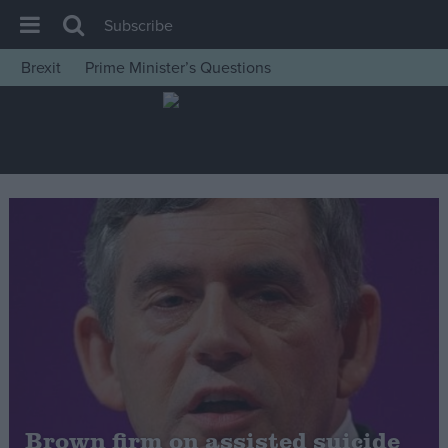
Subscribe
Brexit
Prime Minister’s Questions
House of Commons
Latest
Insight
News
Comment
War in Ukraine
Levelling Up
Scottish
Independence
Cost of Living
Brown firm on assisted suicide
Latest Opinion Polls