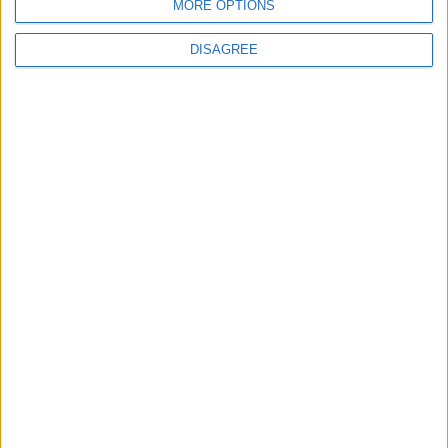
MORE OPTIONS
DISAGREE
How Andy Burnham can deliver True Labour
reindustrialisation
News
Andy Burnham appoints new cabinet: who’s in
and who’s out