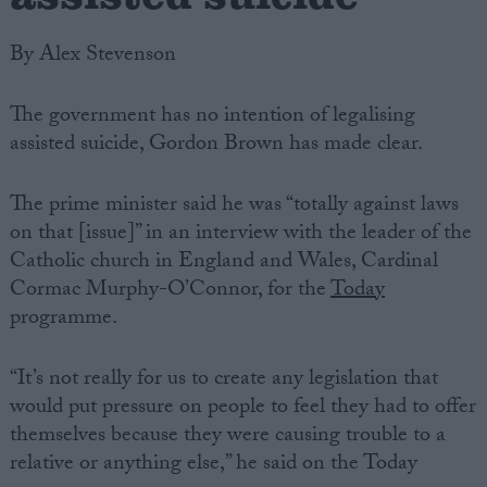
By Alex Stevenson
The government has no intention of legalising
assisted suicide, Gordon Brown has made clear.
The prime minister said he was “totally against laws
on that [issue]” in an interview with the leader of the
Catholic church in England and Wales, Cardinal
Cormac Murphy-O’Connor, for the
Today
programme.
“It’s not really for us to create any legislation that
would put pressure on people to feel they had to offer
themselves because they were causing trouble to a
relative or anything else,” he said on the Today