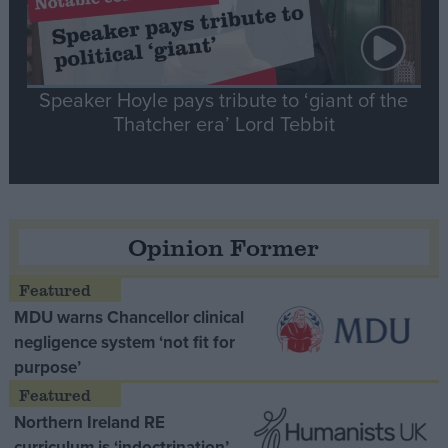
Speaker Hoyle pays tribute to ‘giant of the
Thatcher era’ Lord Tebbit
Opinion Former
MDU warns Chancellor clinical
negligence system ‘not fit for
purpose’
Northern Ireland RE
curriculum is ‘indoctrination’ –