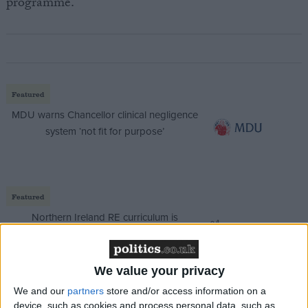
programme.
Featured
MDU warns Chancellor clinical negligence
system ‘not fit for purpose’
Featured
Northern Ireland RE curriculum is
‘indoctrination’ – Supreme Court
We value your privacy
We and our
partners
store and/or access information on a
device, such as cookies and process personal data, such as