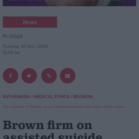
Campaigns
News
Reference
By
Default
Tuesday, 30 Dec, 2008
12:00 am
/
/
EUTHANASIA
MEDICAL ETHICS
RELIGION
About
Write for us
The opinions in Politics.co.uk's Comment section are those of the author.
Drawing for Politics.co.uk
Advertise
Brown firm on
Creative Politics
Privacy
assisted suicide
Cookies
Terms of use