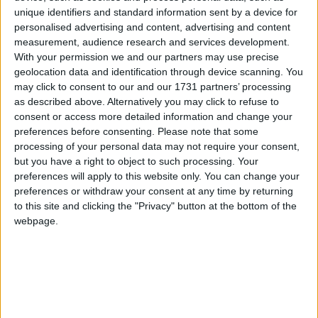
“I think we’ve got to make it absolutely clear the
unique identifiers and standard information sent by a device for
importance of human life is recognised in this.”
personalised advertising and content, advertising and content
measurement, audience research and services development.
With your permission we and our partners may use precise
Recent weeks have seen a number of cases emerge
geolocation data and identification through device scanning. You
which have put the debate on assisted suicide and
may click to consent to our and our 1731 partners’ processing
euthanasia in flux.
as described above. Alternatively you may click to refuse to
consent or access more detailed information and change your
preferences before consenting.
Please note that some
While it remains illegal in Britain some are using the
processing of your personal data may not require your consent,
Swiss firm Dignitas which specialises in euthanasia.
but you have a right to object to such processing. Your
preferences will apply to this website only. You can change your
preferences or withdraw your consent at any time by returning
And, while there have been no prosecutions yet, it is
to this site and clicking the "Privacy" button at the bottom of the
not clear whether helping Dignitas’ clients travel to
webpage.
Switzerland is a form of aiding and abetting.
On December 9th the director of public prosecutions
opted not to charge two parents who helped their
paralysed son travel to a suicide clinic earlier this