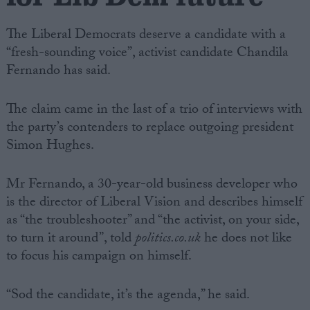
The Liberal Democrats deserve a candidate with a
“fresh-sounding voice”, activist candidate Chandila
Fernando has said.
The claim came in the last of a trio of interviews with
the party’s contenders to replace outgoing president
Simon Hughes.
Mr Fernando, a 30-year-old business developer who
is the director of Liberal Vision and describes himself
as “the troubleshooter” and “the activist, on your side,
to turn it around”, told
politics.co.uk
he does not like
to focus his campaign on himself.
“Sod the candidate, it’s the agenda,” he said.