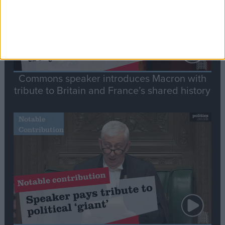
Commons speaker introduces Macron with
tribute to Britain and France’s shared history
Notable
Contribution