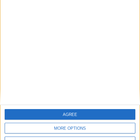
Featured
Bakers Food and Allied Workers Union
Featured
British Association for Shooting and
Conservation (BASC)
AGREE
News
MORE OPTIONS