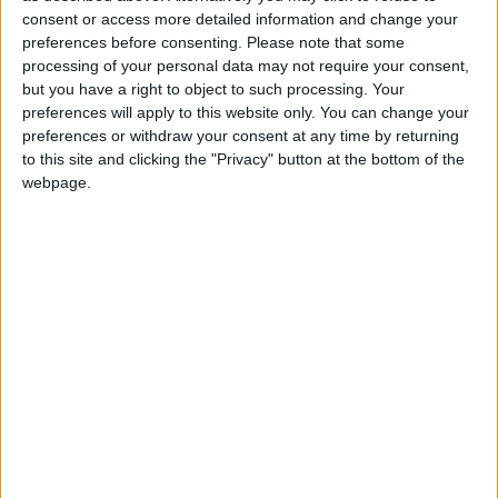
which lots of people across the country realise I must
consent or access more detailed information and change your
do.”
preferences before consenting.
Please note that some
processing of your personal data may not require your consent,
but you have a right to object to such processing. Your
Advancing the activists’ agenda is central to Mr
preferences will apply to this website only. You can change your
Fernando’s campaign. He questions the necessity of
preferences or withdraw your consent at any time by returning
maintaining such a large number of staff in Cowley
to this site and clicking the "Privacy" button at the bottom of the
Street, suggesting more localised working would be
webpage.
better use of the party’s money.
“Our whole objective has been to raise as much
awareness as possible to these issues. The bigger
victory for us really is that the agenda attracts votes
and that means it has to be discussed,” he added.
Mr Fernando attacked rival Lembit Opik’s “primary
colours” campaign, downplaying the importance of
media presence and a public profile by saying it