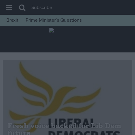
Subscribe
Brexit
Prime Minister’s Questions
House of Commons
Latest
Insight
News
Comment
War in Ukraine
Levelling Up
Scottish
Independence
Cost of Living
Fresh voice backed for Lib Dem
future
Latest Opinion Polls