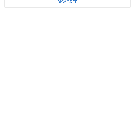
DISAGREE
MPs to vote on making Premier League games
free-to-air
MP Comment
Ian Sollom: ‘Why the UK needs a national
strategy for mathematics’