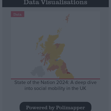
Data Visualisations
Data
State of the Nation 2024: A deep dive
into social mobility in the UK
Powered by Polimapper