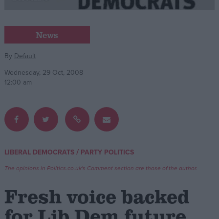
Campaigns
News
Reference
By
Default
Wednesday, 29 Oct, 2008
12:00 am
/
LIBERAL DEMOCRATS
PARTY POLITICS
About
Write for us
The opinions in Politics.co.uk's Comment section are those of the author.
Drawing for Politics.co.uk
Advertise
Fresh voice backed
Creative Politics
Privacy
for Lib Dem future
Cookies
Terms of use