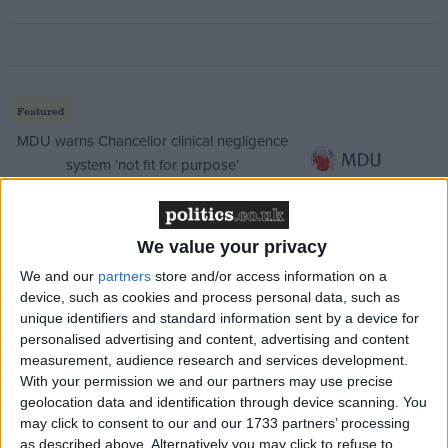
Featured
MDU warns Chancellor clinical negligence
system ‘not fit for purpose’
We value your privacy
Featured
We and our
partners
store and/or access information on a
Northern Ireland RE curriculum is
device, such as cookies and process personal data, such as
‘indoctrination’ – Supreme Court
unique identifiers and standard information sent by a device for
personalised advertising and content, advertising and content
measurement, audience research and services development.
With your permission we and our partners may use precise
geolocation data and identification through device scanning. You
“It’s not about me – I’m a vehicle for something
may click to consent to our and our 1733 partners’ processing
as described above. Alternatively you may click to refuse to