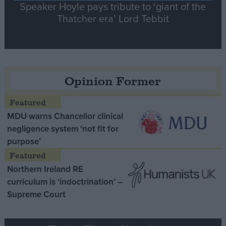
Speaker Hoyle pays tribute to ‘giant of the
Thatcher era’ Lord Tebbit
Opinion Former
MDU warns Chancellor clinical
negligence system ‘not fit for
purpose’
Northern Ireland RE
curriculum is ‘indoctrination’ –
Supreme Court