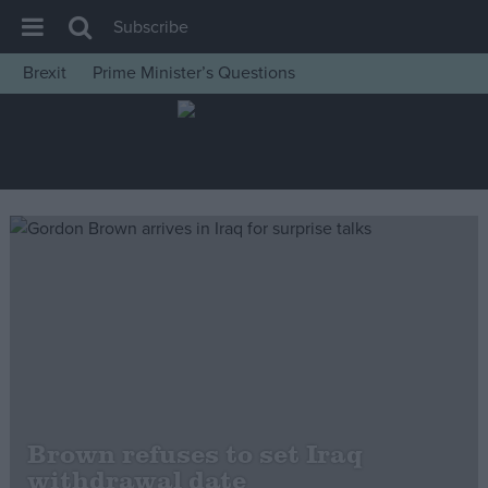
Subscribe
Brexit
Prime Minister’s Questions
House of Commons
Latest
Insight
News
Comment
War in Ukraine
Levelling Up
Scottish
Independence
Cost of Living
Brown refuses to set Iraq
withdrawal date
Latest Opinion Polls