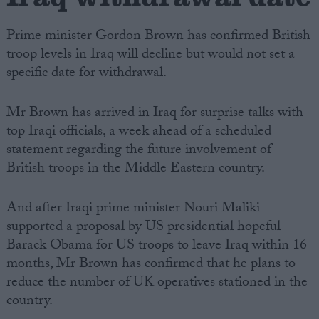
Prime minister Gordon Brown has confirmed British
troop levels in Iraq will decline but would not set a
specific date for withdrawal.
Mr Brown has arrived in Iraq for surprise talks with
top Iraqi officials, a week ahead of a scheduled
statement regarding the future involvement of
British troops in the Middle Eastern country.
And after Iraqi prime minister Nouri Maliki
supported a proposal by US presidential hopeful
Barack Obama for US troops to leave Iraq within 16
months, Mr Brown has confirmed that he plans to
reduce the number of UK operatives stationed in the
country.