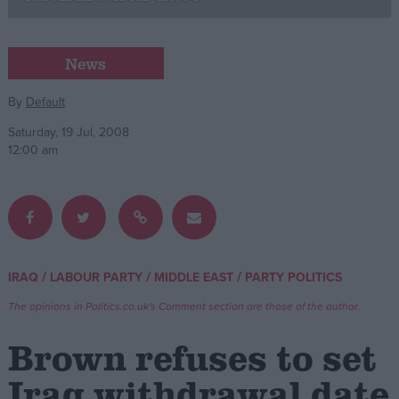
Campaigns
News
Reference
By
Default
Saturday, 19 Jul, 2008
12:00 am
/
/
/
IRAQ
LABOUR PARTY
MIDDLE EAST
PARTY POLITICS
About
Write for us
The opinions in Politics.co.uk's Comment section are those of the author.
Drawing for Politics.co.uk
Advertise
Brown refuses to set
Creative Politics
Privacy
Iraq withdrawal date
Cookies
Terms of use