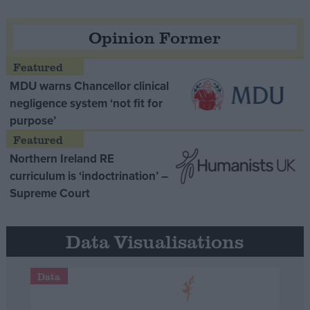
Opinion Former
MDU warns Chancellor clinical
negligence system ‘not fit for
purpose’
Northern Ireland RE
curriculum is ‘indoctrination’ –
Supreme Court
Data Visualisations
Data