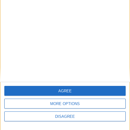
Featured
British Association for Shooting and
Conservation (BASC)
AGREE
News
MORE OPTIONS
DISAGREE