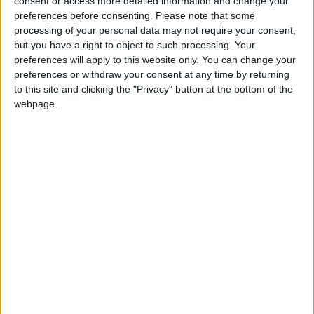
consent or access more detailed information and change your
preferences before consenting.
Please note that some
processing of your personal data may not require your consent,
but you have a right to object to such processing. Your
And following his meeting with Mr Maliki, Mr
preferences will apply to this website only. You can change your
Brown told reporters travelling with him: “It’s
preferences or withdraw your consent at any time by returning
to this site and clicking the "Privacy" button at the bottom of the
certainly our intention that we reduce our troop
webpage.
numbers but I’m not going to give an artificial
timetable for the moment.”
He added: “The tests for us will be how are we
meeting the objectives that we’ve set. What progress
can we show?”
In an interview with German magazine Der Spiegel,
published on Saturday, Mr Maliki is quoted as saying:
“US presidential candidate Barack Obama talks
about 16 months. That, we think, would be the right