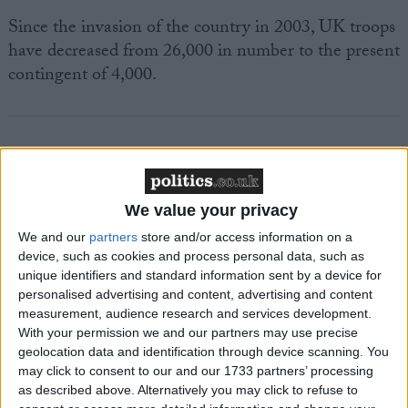
Since the invasion of the country in 2003, UK troops
have decreased from 26,000 in number to the present
contingent of 4,000.
Featured
We value your privacy
MDU warns Chancellor clinical negligence
We and our
partners
store and/or access information on a
system ‘not fit for purpose’
device, such as cookies and process personal data, such as
unique identifiers and standard information sent by a device for
personalised advertising and content, advertising and content
measurement, audience research and services development.
Featured
With your permission we and our partners may use precise
geolocation data and identification through device scanning. You
Northern Ireland RE curriculum is
may click to consent to our and our 1733 partners’ processing
‘indoctrination’ – Supreme Court
as described above. Alternatively you may click to refuse to