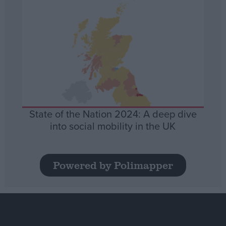
State of the Nation 2024: A deep dive
into social mobility in the UK
Powered by Polimapper