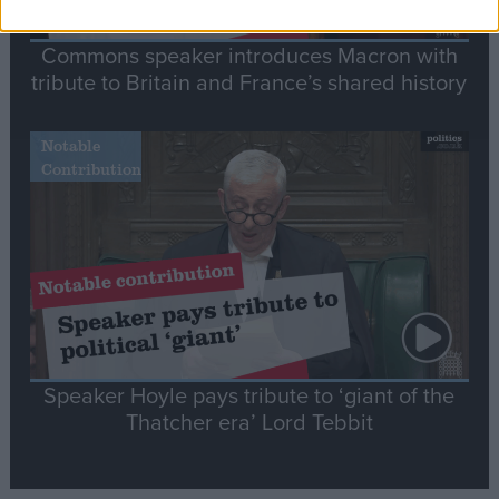
Commons speaker introduces Macron with
tribute to Britain and France’s shared history
Notable
Contribution
Speaker Hoyle pays tribute to ‘giant of the
Thatcher era’ Lord Tebbit