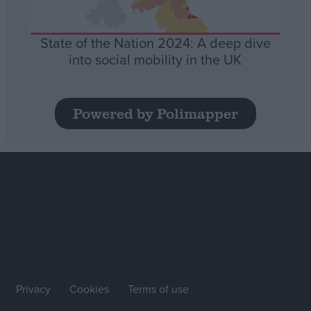
State of the Nation 2024: A deep dive
into social mobility in the UK
Powered by Polimapper
Privacy
Cookies
Terms of use