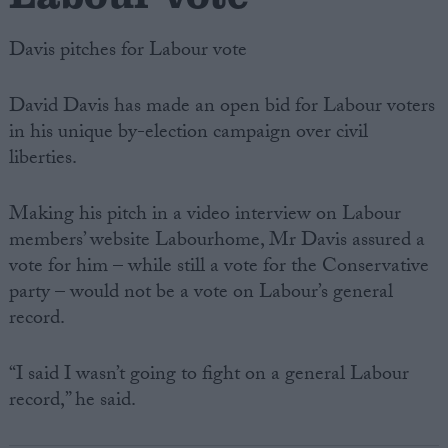
Davis pitches for Labour vote
David Davis has made an open bid for Labour voters
in his unique by-election campaign over civil
liberties.
Making his pitch in a video interview on Labour
members’ website Labourhome, Mr Davis assured a
vote for him – while still a vote for the Conservative
party – would not be a vote on Labour’s general
record.
“I said I wasn’t going to fight on a general Labour
record,” he said.