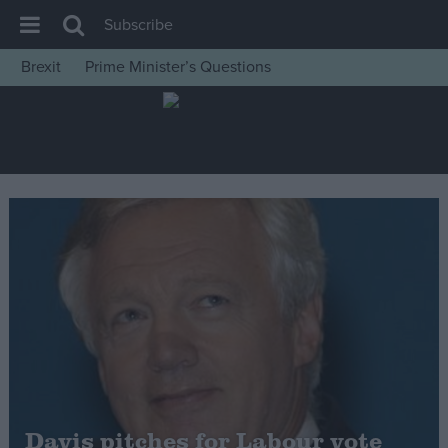
Subscribe
Brexit
Prime Minister’s Questions
House of Commons
Latest
Insight
News
Comment
War in Ukraine
Levelling Up
Scottish
Independence
Cost of Living
Davis pitches for Labour vote
Latest Opinion Polls