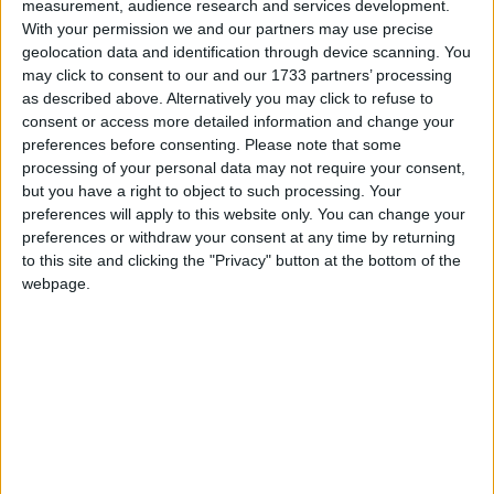
cipher. I was going to fight on the issue simply of the
measurement, audience research and services development.
With your permission we and our partners may use precise
erosion of our freedoms.
geolocation data and identification through device scanning. You
may click to consent to our and our 1733 partners’ processing
“There’s a whole series of things, many of which have
as described above. Alternatively you may click to refuse to
an acute resonance with Labour members of
consent or access more detailed information and change your
preferences before consenting.
Please note that some
parliament, because they told me so.”
processing of your personal data may not require your consent,
but you have a right to object to such processing. Your
Asked how he could possibly ask Labour voters to
preferences will apply to this website only. You can change your
preferences or withdraw your consent at any time by returning
vote for him when he spent most of the last week
to this site and clicking the "Privacy" button at the bottom of the
encouraging a Labour candidate to stand against
webpage.
him, Mr Davis replied: “I’m asking everybody and
we’ve had support from Tories, of course, Liberal
activists, people who say ‘I’ve voted Labour all my life’
and – most interestingly of all – people who said I’ve
never taken an interest in politics all my life but this
has galvanised my interest.”