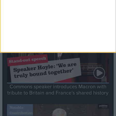
Editor's picks
Stand-Out
Speech
Commons speaker introduces Macron with
tribute to Britain and France’s shared history
Notable
Contribution