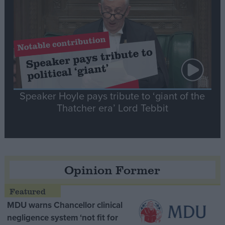
Speaker Hoyle pays tribute to ‘giant of the
Thatcher era’ Lord Tebbit
Opinion Former
MDU warns Chancellor clinical
negligence system ‘not fit for