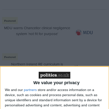
Featured
MDU warns Chancellor clinical negligence
system ‘not fit for purpose’
Featured
Northern Ireland RE curriculum is
‘indoctrination’ – Supreme Court
We value your privacy
We and our
partners
store and/or access information on a
device, such as cookies and process personal data, such as
“I’m not going to fight on my record, actually,
unique identifiers and standard information sent by a device for
because I’m an irrelevance to this in a way. I’m just a
personalised advertising and content, advertising and content