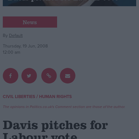
Campaigns
News
Reference
By
Default
Thursday, 19 Jun, 2008
12:00 am
/
CIVIL LIBERTIES
HUMAN RIGHTS
About
Write for us
The opinions in Politics.co.uk's Comment section are those of the author.
Drawing for Politics.co.uk
Advertise
Davis pitches for
Creative Politics
Privacy
Labour vote
Cookies
Terms of use