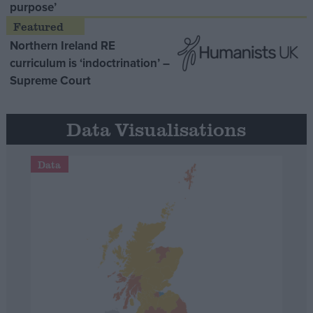
purpose’
Northern Ireland RE
curriculum is ‘indoctrination’ –
Supreme Court
Data Visualisations
Data