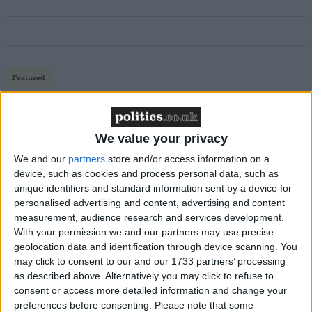
Featured
MDU warns Chancellor clinical negligence
system ‘not fit for purpose’
We value your privacy
We and our
partners
store and/or access information on a
device, such as cookies and process personal data, such as
Featured
unique identifiers and standard information sent by a device for
Northern Ireland RE curriculum is
personalised advertising and content, advertising and content
‘indoctrination’ – Supreme Court
measurement, audience research and services development.
With your permission we and our partners may use precise
geolocation data and identification through device scanning. You
may click to consent to our and our 1733 partners’ processing
as described above. Alternatively you may click to refuse to
consent or access more detailed information and change your
The newspaper suggests the government’s economic
preferences before consenting.
Please note that some