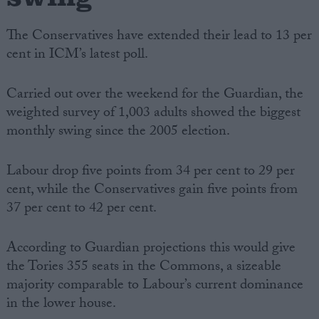
The Conservatives have extended their lead to 13 per
cent in ICM’s latest poll.
Carried out over the weekend for the Guardian, the
weighted survey of 1,003 adults showed the biggest
monthly swing since the 2005 election.
Labour drop five points from 34 per cent to 29 per
cent, while the Conservatives gain five points from
37 per cent to 42 per cent.
According to Guardian projections this would give
the Tories 355 seats in the Commons, a sizeable
majority comparable to Labour’s current dominance
in the lower house.