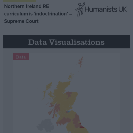
Northern Ireland RE
curriculum is ‘indoctrination’ –
Supreme Court
Data Visualisations
Data