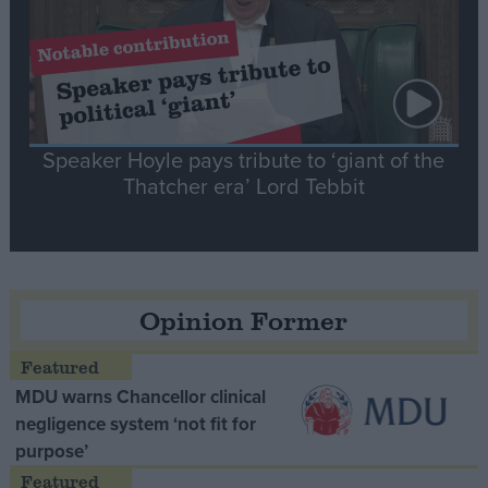
Speaker Hoyle pays tribute to ‘giant of the
Thatcher era’ Lord Tebbit
Opinion Former
MDU warns Chancellor clinical
negligence system ‘not fit for
purpose’