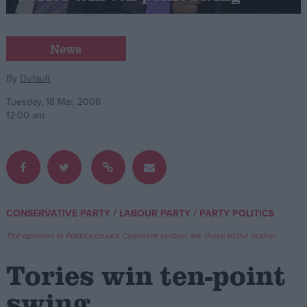
Campaigns
News
Reference
By
Default
Tuesday, 18 Mar, 2008
12:00 am
/
/
CONSERVATIVE PARTY
LABOUR PARTY
PARTY POLITICS
About
Write for us
The opinions in Politics.co.uk's Comment section are those of the author.
Drawing for Politics.co.uk
Advertise
Tories win ten-point
Creative Politics
Privacy
swing
Cookies
Terms of use