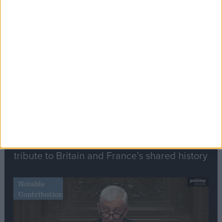
Editor's picks
Stand-Out
Speech
Commons speaker introduces Macron with
tribute to Britain and France’s shared history
Notable
Contribution