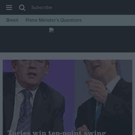
Subscribe
Brexit
Prime Minister’s Questions
House of Commons
Latest
Insight
News
Comment
War in Ukraine
Levelling Up
Scottish
Independence
Cost of Living
Tories win ten-point swing
Latest Opinion Polls