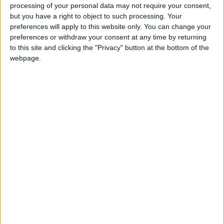
woes are behind the sudden slump in support.
processing of your personal data may not require your consent,
but you have a right to object to such processing. Your
preferences will apply to this website only. You can change your
Thirty-two per cent of voters said they preferred
preferences or withdraw your consent at any time by returning
Gordon Brown and Alistair Darling, but 40 per cent
to this site and clicking the "Privacy" button at the bottom of the
backed David Cameron and George Osborne as
webpage.
their preferred team to tackle the current slowdown.
Analysts say this reversal from the government’s
seven-point advantage on the economy since January
means the Budget did not win over voters.
Although there were only minor real-term changes
to public spending and taxation levels its much-
trailed ‘green Budget’ status disappointed
environmentalists.
Economists expressed concern about the optimistic