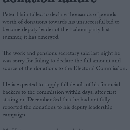
Peter Hain failed to declare thousands of pounds
worth of donations towards his unsuccessful bid to
become deputy leader of the Labour party last
summer, it has emerged.
The work and pensions secretary said last night he
was sorry for failing to declare the full amount and
source of the donations to the Electoral Commission.
He is expected to supply full details of his financial
backers to the commission within days, after first
stating on December 3rd that he had not fully
reported the donations to his deputy leadership
campaign.