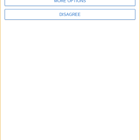
MORE OPTIONS
DISAGREE
News
Burnham to promise ‘more breathing space’ in
first speech as prime minister
News