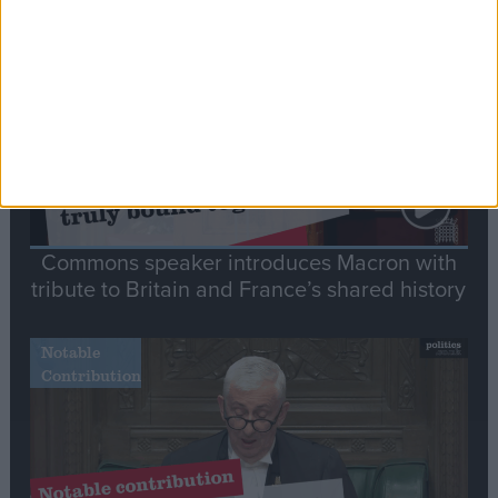
Stand-Out
Speech
Commons speaker introduces Macron with
tribute to Britain and France’s shared history
Notable
Contribution