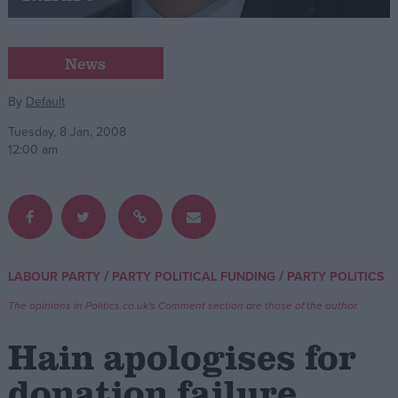
Campaigns
News
Reference
By
Default
Tuesday, 8 Jan, 2008
12:00 am
/
/
LABOUR PARTY
PARTY POLITICAL FUNDING
PARTY POLITICS
About
Write for us
The opinions in Politics.co.uk's Comment section are those of the author.
Drawing for Politics.co.uk
Advertise
Hain apologises for
Creative Politics
Privacy
donation failure
Cookies
Terms of use