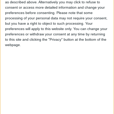
as described above. Alternatively you may click to refuse to
consent or access more detailed information and change your
preferences before consenting.
Please note that some
processing of your personal data may not require your consent,
but you have a right to object to such processing. Your
It is reported the scale of undeclared donations could
preferences will apply to this website only. You can change your
be tens of thousands of pounds, bringing the total
preferences or withdraw your consent at any time by returning
to this site and clicking the "Privacy" button at the bottom of the
donated to Mr Hain’s campaign in excess of
webpage.
£100,000.
This is more than double that spent by his rival
Harriet Harman on her successful bid for the deputy
leadership.
Mr Hain had told the Electoral Commission he
received £82,000 but further undeclared donations
have since come to light from City and business
figures, as well as a £10,000 sum from the GMB