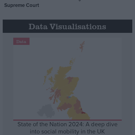
Supreme Court
Data Visualisations
Data
State of the Nation 2024: A deep dive
into social mobility in the UK