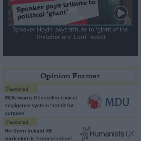
Speaker Hoyle pays tribute to ‘giant of the
Thatcher era’ Lord Tebbit
Opinion Former
MDU warns Chancellor clinical
negligence system ‘not fit for
purpose’
Northern Ireland RE
curriculum is ‘indoctrination’ –