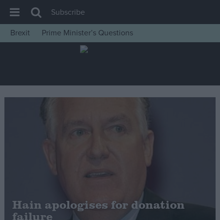
Subscribe
Brexit
Prime Minister’s Questions
House of Commons
Latest
Insight
News
Comment
War in Ukraine
Levelling Up
Scottish
Independence
Cost of Living
Hain apologises for donation
failure
Latest Opinion Polls