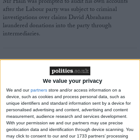
Mr Hain was prompted to audit his own accounts
after the Labour party was subject to criminal
investigations over claims David Abrahams
laundered donations into the party through
intermediaries.
Featured
We value your privacy
MDU warns Chancellor clinical negligence
We and our
partners
store and/or access information on a
system ‘not fit for purpose’
device, such as cookies and process personal data, such as
unique identifiers and standard information sent by a device for
personalised advertising and content, advertising and content
measurement, audience research and services development.
Featured
With your permission we and our partners may use precise
geolocation data and identification through device scanning. You
Northern Ireland RE curriculum is
may click to consent to our and our 1733 partners’ processing
‘indoctrination’ – Supreme Court