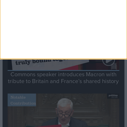
Stand-Out
Speech
Commons speaker introduces Macron with
tribute to Britain and France’s shared history
Notable
Contribution