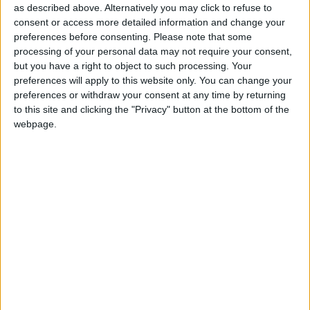
as described above. Alternatively you may click to refuse to
consent or access more detailed information and change your
In a charged debate after the forced solemnity of the
preferences before consenting.
Please note that some
processing of your personal data may not require your consent,
Queen’s address, Conservative leader David
but you have a right to object to such processing. Your
Cameron said Mr Brown’s legislative agenda was
preferences will apply to this website only. You can change your
lacking in vision and full of “short-term tricks”.
preferences or withdraw your consent at any time by returning
to this site and clicking the "Privacy" button at the bottom of the
webpage.
Mr Cameron said: “It does not represent any real
change. The prime minister knows how to talk about
change, but he cannot deliver change.”
As Mr Brown struggles to sustain voters’ interest to
win a historic fourth term, Mr Cameron said the
“only change we’ve had is to swap a strong prime
minister for a weak one”.
The Tory leader accused Mr Brown of stealing many