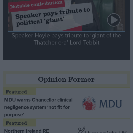
Speaker Hoyle pays tribute to ‘giant of the
Thatcher era’ Lord Tebbit
Opinion Former
MDU warns Chancellor clinical
negligence system ‘not fit for
purpose’
Northern Ireland RE