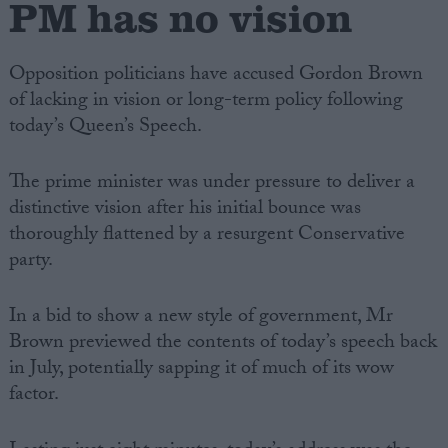
PM has no vision
Opposition politicians have accused Gordon Brown
of lacking in vision or long-term policy following
today’s Queen’s Speech.
The prime minister was under pressure to deliver a
distinctive vision after his initial bounce was
thoroughly flattened by a resurgent Conservative
party.
In a bid to show a new style of government, Mr
Brown previewed the contents of today’s speech back
in July, potentially sapping it of much of its wow
factor.