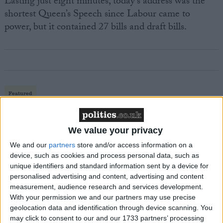
Lasting just eight minutes, today’s address was the
shortest Queen’s Speech since Labour came to
power, but it contained 27 bills and draft bills.
Featured
MDU warns Chancellor clinical negligence
system ‘not fit for purpose’
We value your privacy
We and our
partners
store and/or access information on a
device, such as cookies and process personal data, such as
unique identifiers and standard information sent by a device for
Featured
personalised advertising and content, advertising and content
Northern Ireland RE curriculum is
measurement, audience research and services development.
‘indoctrination’ – Supreme Court
With your permission we and our partners may use precise
geolocation data and identification through device scanning. You
may click to consent to our and our 1733 partners’ processing