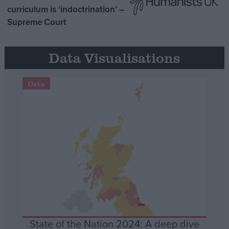
curriculum is ‘indoctrination’ –
Supreme Court
Data Visualisations
Data
State of the Nation 2024: A deep dive