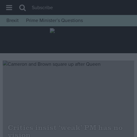
Subscribe
Brexit
Prime Minister’s Questions
House of Commons
Latest
Insight
News
Comment
War in Ukraine
Levelling Up
Scottish
Independence
Cost of Living
Critics insist ‘weak’ PM has no
vision
Latest Opinion Polls