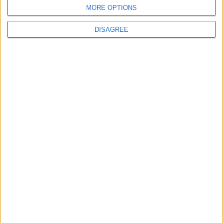
MORE OPTIONS
DISAGREE
News
Conservative frontbencher to stand down as MP
at next general election
News