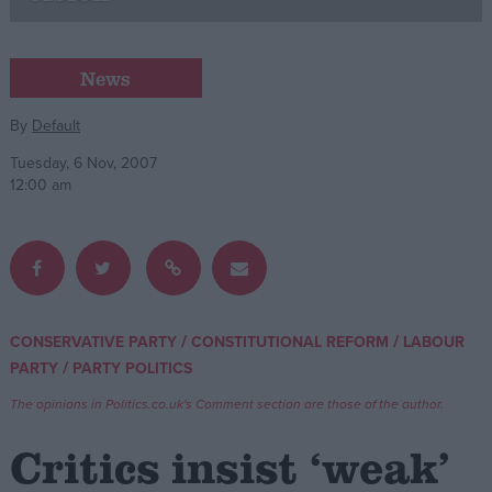
Campaigns
News
Reference
By
Default
Tuesday, 6 Nov, 2007
12:00 am
/
/
CONSERVATIVE PARTY
CONSTITUTIONAL REFORM
LABOUR
About
/
PARTY
PARTY POLITICS
Write for us
Drawing for Politics.co.uk
The opinions in Politics.co.uk's Comment section are those of the author.
Advertise
Creative Politics
Critics insist ‘weak’
Privacy
Cookies
Terms of use