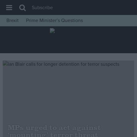
Subscribe
Brexit
Prime Minister’s Questions
House of Commons
Latest
Insight
News
Comment
War in Ukraine
Levelling Up
Scottish
Independence
Cost of Living
MPs urged to act against
‘mounting’ terror threat
Latest Opinion Polls