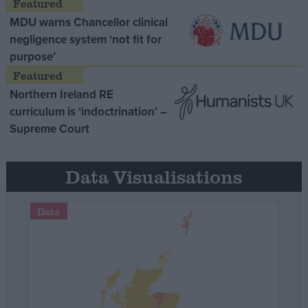
MDU warns Chancellor clinical
negligence system ‘not fit for
purpose’
Northern Ireland RE
curriculum is ‘indoctrination’ –
Supreme Court
Data Visualisations
Data