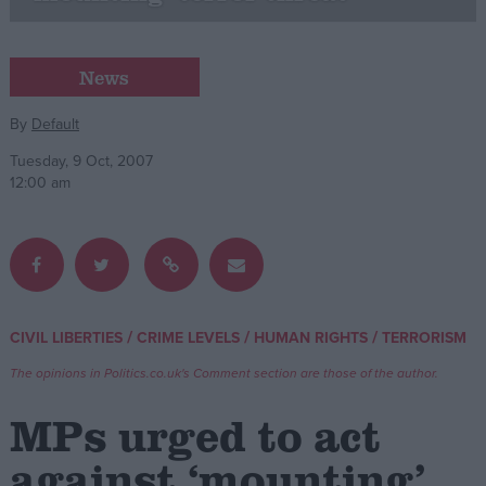
Campaigns
News
Reference
By
Default
Tuesday, 9 Oct, 2007
12:00 am
/
/
/
CIVIL LIBERTIES
CRIME LEVELS
HUMAN RIGHTS
TERRORISM
About
Write for us
The opinions in Politics.co.uk's Comment section are those of the author.
Drawing for Politics.co.uk
Advertise
MPs urged to act
Creative Politics
Privacy
against ‘mounting’
Cookies
Terms of use