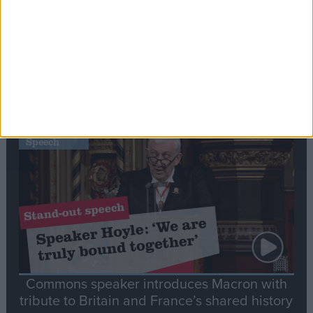
Editor's picks
Stand-Out
Speech
Commons speaker introduces Macron with
tribute to Britain and France’s shared history