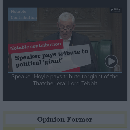
Notable
Contribution
Speaker Hoyle pays tribute to ‘giant of the
Thatcher era’ Lord Tebbit
Opinion Former