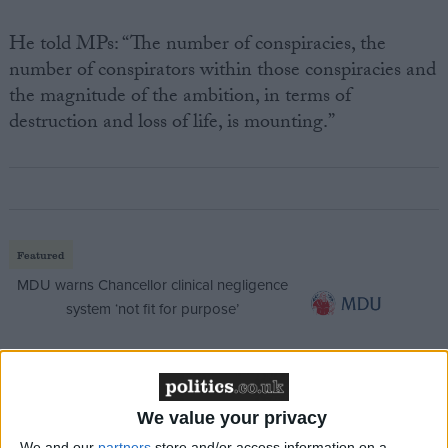
He told MPs: “The number of conspiracies, the
number of conspirators within those conspiracies and
the magnitude of the ambition, in terms of
destruction and loss of life, is mounting.”
Featured
MDU warns Chancellor clinical negligence
system ‘not fit for purpose’
Featured
We value your privacy
Northern Ireland RE curriculum is
We and our
partners
store and/or access information on a