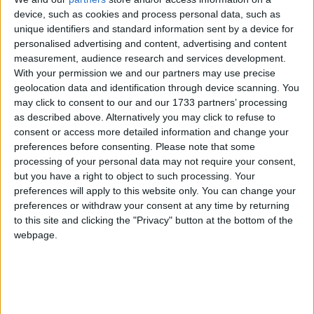
‘indoctrination’ – Supreme Court
device, such as cookies and process personal data, such as
unique identifiers and standard information sent by a device for
personalised advertising and content, advertising and content
measurement, audience research and services development.
With your permission we and our partners may use precise
As such, he warned security agents could soon need
geolocation data and identification through device scanning. You
more time to obtain evidence against suspects.
may click to consent to our and our 1733 partners’ processing
as described above. Alternatively you may click to refuse to
consent or access more detailed information and change your
He said there was a “real prospect” parliament would
preferences before consenting.
Please note that some
have to consider extending the period for detention
processing of your personal data may not require your consent,
but you have a right to object to such processing. Your
without charge.
preferences will apply to this website only. You can change your
preferences or withdraw your consent at any time by returning
Sir Ian admitted no case has yet collapsed because of
to this site and clicking the "Privacy" button at the bottom of the
insufficient time. However, he said the increased
webpage.
threat of terrorism meant a “pragmatic inference”
could conclude 28 days will at some stage be
insufficient.