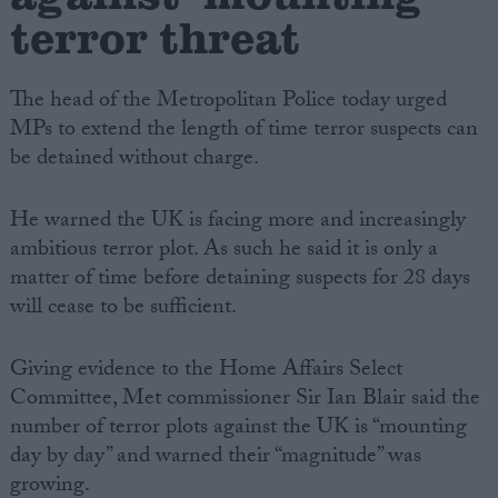
terror threat
The head of the Metropolitan Police today urged
MPs to extend the length of time terror suspects can
be detained without charge.
He warned the UK is facing more and increasingly
ambitious terror plot. As such he said it is only a
matter of time before detaining suspects for 28 days
will cease to be sufficient.
Giving evidence to the Home Affairs Select
Committee, Met commissioner Sir Ian Blair said the
number of terror plots against the UK is “mounting
day by day” and warned their “magnitude” was
growing.