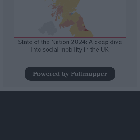
State of the Nation 2024: A deep dive
into social mobility in the UK
Powered by Polimapper