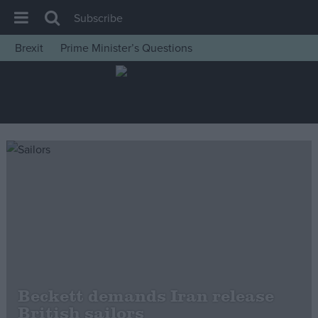
Subscribe
Brexit
Prime Minister’s Questions
House of Commons
Latest
Insight
News
Comment
War in Ukraine
Levelling Up
Scottish
Independence
Cost of Living
Beckett demands Iran release
British sailors
Latest Opinion Polls