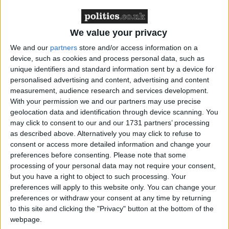
The foreign secretary Margaret Beckett was on
constituency business and is yet to meet with Iranian
We value your privacy
officials but confirmed an inquiry was underway.
We and our
partners
store and/or access information on a
device, such as cookies and process personal data, such as
Speaking to BBC
News 24
, Ms Beckett said the UK
unique identifiers and standard information sent by a device for
had sought a full explanation for what happened and
personalised advertising and content, advertising and content
had left the Iranian officials in “no doubt” the UK
measurement, audience research and services development.
With your permission we and our partners may use precise
wanted the immediate release of the sailors.
geolocation data and identification through device scanning. You
may click to consent to our and our 1731 partners’ processing
“I was extremely disturbed to hear of the detention of
as described above. Alternatively you may click to refuse to
consent or access more detailed information and change your
15 Royal Navy and Royal Marine personnel and
preferences before consenting.
Please note that some
their equipment today,” she said.
processing of your personal data may not require your consent,
but you have a right to object to such processing. Your
Based on HMS Cornwall, the sailors were engaged
preferences will apply to this website only. You can change your
preferences or withdraw your consent at any time by returning
in anti-smuggling operations at the time of the
to this site and clicking the "Privacy" button at the bottom of the
incident.
webpage.