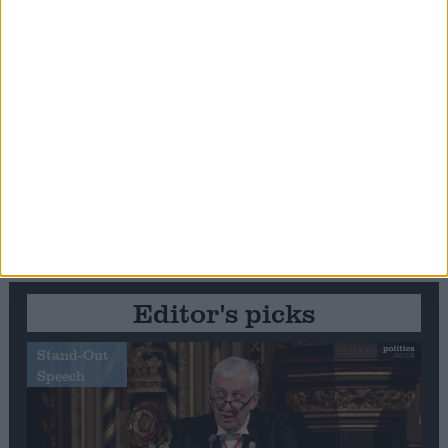
Editor's picks
Stand-Out
Speech