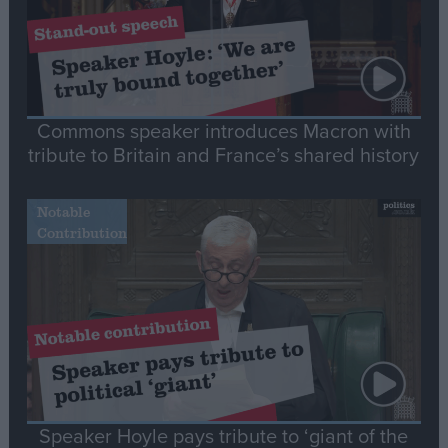
Commons speaker introduces Macron with
tribute to Britain and France’s shared history
Notable
Contribution
Speaker Hoyle pays tribute to ‘giant of the