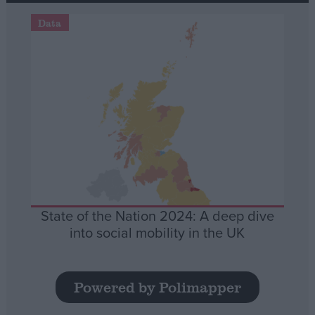
Data
State of the Nation 2024: A deep dive
into social mobility in the UK
Powered by Polimapper