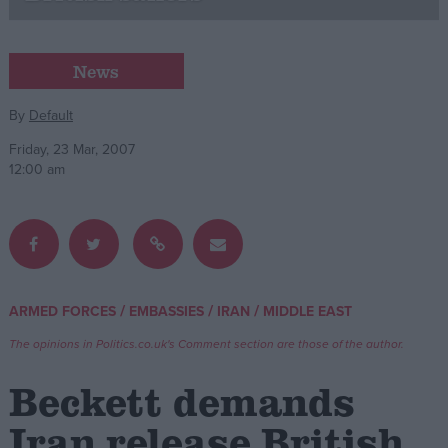
Campaigns
News
Reference
By
Default
Friday, 23 Mar, 2007
12:00 am
/
/
/
ARMED FORCES
EMBASSIES
IRAN
MIDDLE EAST
About
Write for us
The opinions in Politics.co.uk's Comment section are those of the author.
Drawing for Politics.co.uk
Advertise
Beckett demands
Creative Politics
Privacy
Iran release British
Cookies
Terms of use