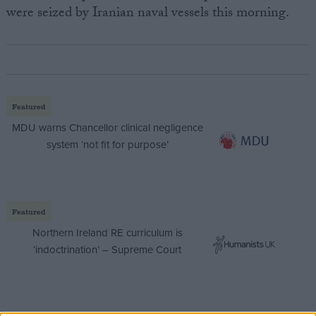
were seized by Iranian naval vessels this morning.
Featured
MDU warns Chancellor clinical negligence
system ‘not fit for purpose’
Featured
Northern Ireland RE curriculum is
‘indoctrination’ – Supreme Court