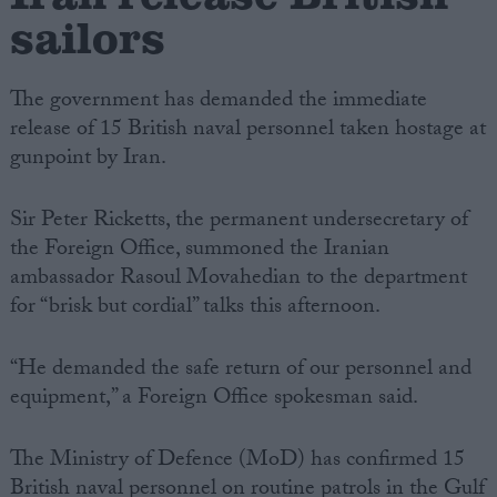
sailors
The government has demanded the immediate
release of 15 British naval personnel taken hostage at
gunpoint by Iran.
Sir Peter Ricketts, the permanent undersecretary of
the Foreign Office, summoned the Iranian
ambassador Rasoul Movahedian to the department
for “brisk but cordial” talks this afternoon.
“He demanded the safe return of our personnel and
equipment,” a Foreign Office spokesman said.
The Ministry of Defence (MoD) has confirmed 15
British naval personnel on routine patrols in the Gulf