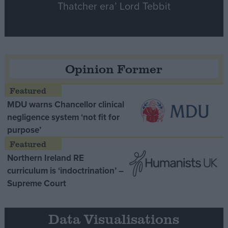
Thatcher era’ Lord Tebbit
Opinion Former
MDU warns Chancellor clinical
negligence system ‘not fit for
purpose’
Northern Ireland RE
curriculum is ‘indoctrination’ –
Supreme Court
Data Visualisations