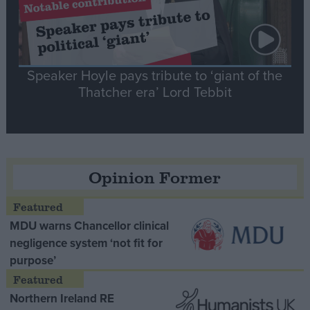
Speaker Hoyle pays tribute to ‘giant of the
Thatcher era’ Lord Tebbit
Opinion Former
MDU warns Chancellor clinical
negligence system ‘not fit for
purpose’
Northern Ireland RE