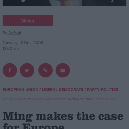
Campaigns
News
Reference
By
Default
Tuesday, 12 Dec, 2006
12:00 am
/
/
EUROPEAN UNION
LIBERAL DEMOCRATS
PARTY POLITICS
About
Write for us
The opinions in Politics.co.uk's Comment section are those of the author.
Drawing for Politics.co.uk
Advertise
Ming makes the case
Creative Politics
Privacy
for Europe
Cookies
Terms of use