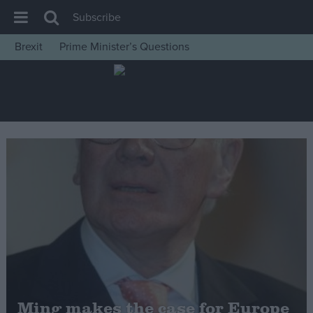
Subscribe
Brexit
Prime Minister’s Questions
House of Commons
Latest
Insight
News
Comment
War in Ukraine
Levelling Up
Scottish
Independence
Cost of Living
Ming makes the case for Europe
Latest Opinion Polls