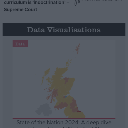
curriculum is ‘indoctrination’ –
Supreme Court
Data Visualisations
Data
State of the Nation 2024: A deep dive