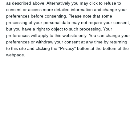
as described above. Alternatively you may click to refuse to
Northern Ireland RE curriculum is
consent or access more detailed information and change your
‘indoctrination’ – Supreme Court
preferences before consenting.
Please note that some
processing of your personal data may not require your consent,
but you have a right to object to such processing. Your
preferences will apply to this website only. You can change your
preferences or withdraw your consent at any time by returning
Conservative leader David Cameron had also failed
to this site and clicking the "Privacy" button at the bottom of the
webpage.
to grasp the significance of Europe, despite his recent
comments in support of the union, Sir Menzies said.
“An unpublicised meeting here, a lukewarm press
report there. These are no substitute for public
recognition of the salience of Europe, and the
potential it offers for British leadership and the
furtherance of British interests,” he argued.
He said many of the “causes of public anxiety” in