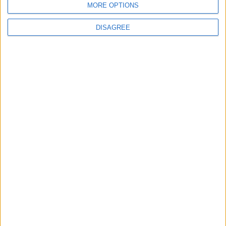
MORE OPTIONS
News
DISAGREE
MPs to vote on making Premier League games
free-to-air
MP Comment