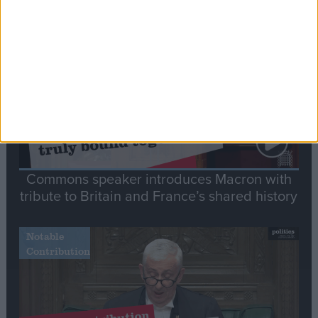
Stand-Out
Speech
Commons speaker introduces Macron with
tribute to Britain and France’s shared history
Notable
Contribution