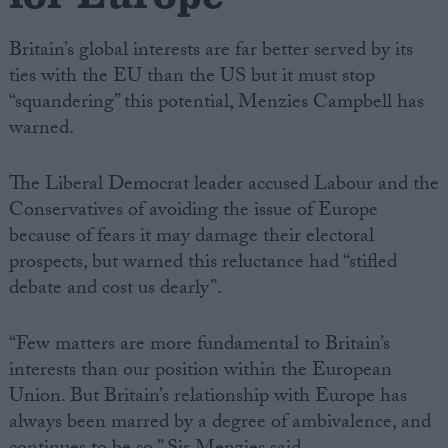
Britain’s global interests are far better served by its
ties with the EU than the US but it must stop
“squandering” this potential, Menzies Campbell has
warned.
The Liberal Democrat leader accused Labour and the
Conservatives of avoiding the issue of Europe
because of fears it may damage their electoral
prospects, but warned this reluctance had “stifled
debate and cost us dearly”.
“Few matters are more fundamental to Britain’s
interests than our position within the European
Union. But Britain’s relationship with Europe has
always been marred by a degree of ambivalence, and