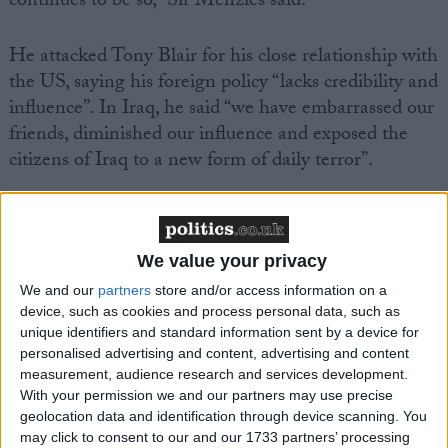
continues to be so,” Sir Menzies said.
He attacked Tony Blair for his close relationship with
the US, saying his foreign policy “lacks credibility and
influence”. In Iraq, he said “we have embarrassed our
friends, diminished our influence and exposed the
citizens of Iraq to a new form of daily terror”.
We value your privacy
We and our
partners
store and/or access information on a
Featured
device, such as cookies and process personal data, such as
MDU warns Chancellor clinical negligence
unique identifiers and standard information sent by a device for
system ‘not fit for purpose’
personalised advertising and content, advertising and content
measurement, audience research and services development.
With your permission we and our partners may use precise
geolocation data and identification through device scanning. You
may click to consent to our and our 1733 partners’ processing
Featured