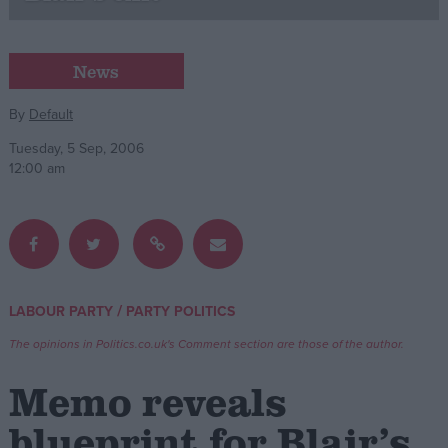
Campaigns
News
Reference
By
Default
Tuesday, 5 Sep, 2006
12:00 am
/
LABOUR PARTY
PARTY POLITICS
About
Write for us
The opinions in Politics.co.uk's Comment section are those of the author.
Drawing for Politics.co.uk
Advertise
Memo reveals
Creative Politics
Privacy
blueprint for Blair’s
Cookies
Terms of use