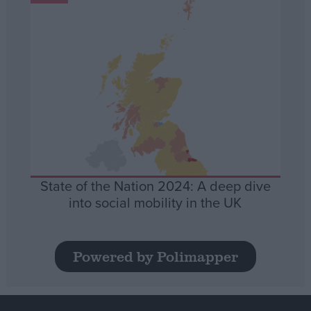
State of the Nation 2024: A deep dive
into social mobility in the UK
Powered by Polimapper