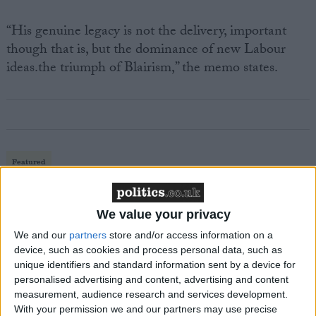
“His genuine legacy is not the delivery, important
though that is, but the dominance of new Labour
ideas.the triumph of Blairism,” the memo states.
Featured
MDU warns Chancellor clinical negligence
system ‘not fit for purpose’
We value your privacy
We and our
partners
store and/or access information on a
device, such as cookies and process personal data, such as
unique identifiers and standard information sent by a device for
Featured
personalised advertising and content, advertising and content
Northern Ireland RE curriculum is
measurement, audience research and services development.
‘indoctrination’ – Supreme Court
With your permission we and our partners may use precise