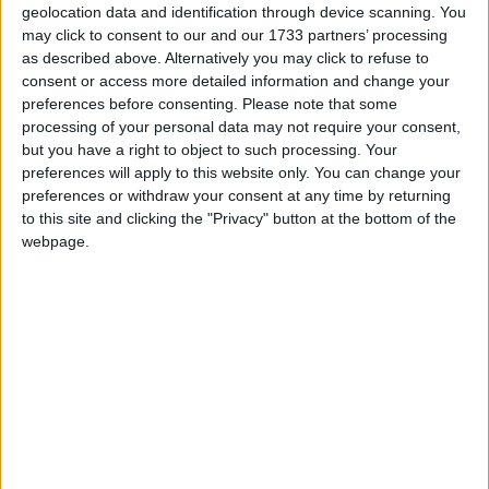
geolocation data and identification through device scanning. You
may click to consent to our and our 1733 partners’ processing
as described above. Alternatively you may click to refuse to
consent or access more detailed information and change your
“As TB enters his final phase he needs to be focusing
preferences before consenting.
Please note that some
processing of your personal data may not require your consent,
way beyond the finishing line, not looking at it. He
but you have a right to object to such processing. Your
needs to go with the crowds wanting more. He
preferences will apply to this website only. You can change your
should be the start who won’t even play that last
preferences or withdraw your consent at any time by returning
encore.”
to this site and clicking the "Privacy" button at the bottom of the
webpage.
The memo comes amid furious speculation about
when Mr Blair will leave Downing Street – media
reports today suggest that Labour MPs are drawing
up a number of letters calling on him to resign,
although none have yet been delivered.
The document suggests
Songs of Praise
and children’s
TV show
Blue Peter
would be good vehicles for Mr