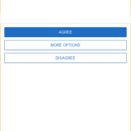
Bakers Food and Allied Workers Union
AGREE
Featured
MORE OPTIONS
British Association for Shooting and
DISAGREE
Conservation (BASC)
News