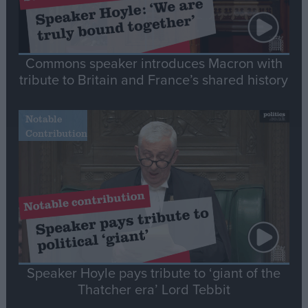
Commons speaker introduces Macron with
tribute to Britain and France’s shared history
Notable
Contribution
Speaker Hoyle pays tribute to ‘giant of the
Thatcher era’ Lord Tebbit