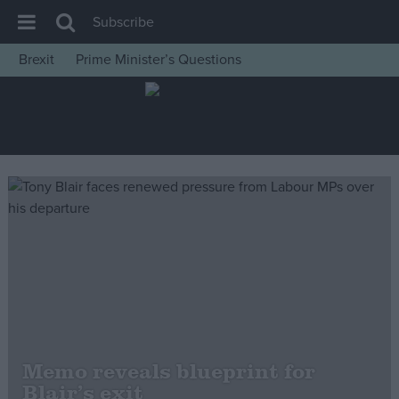
Subscribe
Brexit
Prime Minister’s Questions
House of Commons
Latest
Insight
News
Comment
War in Ukraine
Levelling Up
Scottish
Independence
Cost of Living
Memo reveals blueprint for
Blair’s exit
Latest Opinion Polls