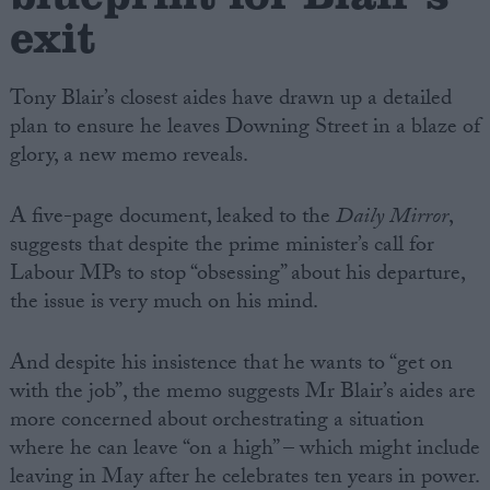
exit
Tony Blair’s closest aides have drawn up a detailed
plan to ensure he leaves Downing Street in a blaze of
glory, a new memo reveals.
A five-page document, leaked to the
Daily Mirror
,
suggests that despite the prime minister’s call for
Labour MPs to stop “obsessing” about his departure,
the issue is very much on his mind.
And despite his insistence that he wants to “get on
with the job”, the memo suggests Mr Blair’s aides are
more concerned about orchestrating a situation
where he can leave “on a high” – which might include
leaving in May after he celebrates ten years in power.