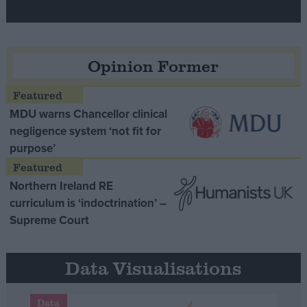
Opinion Former
MDU warns Chancellor clinical
negligence system ‘not fit for
purpose’
Northern Ireland RE
curriculum is ‘indoctrination’ –
Supreme Court
Data Visualisations
Data