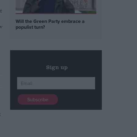
t
Will the Green Party embrace a
ew
populist turn?
Sign up