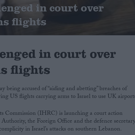
lenged in court over
s flights
enged in court over
s flights
y being accused of “aiding and abetting” breaches of
ing US flights carrying arms to Israel to use UK airport
s Commission (IHRC) is launching a court action
n Authority, the Foreign Office and the defence secretar
r complicity in Israel’s attacks on southern Lebanon.