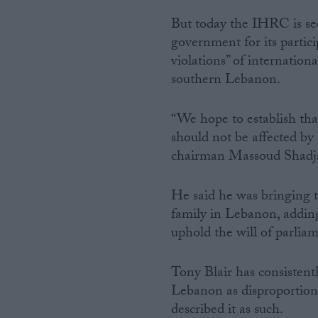
But today the IHRC is se
government for its partici
violations” of internati
southern Lebanon.
“We hope to establish tha
should not be affected by 
chairman Massoud Shadjar
He said he was bringing t
family in Lebanon, adding
uphold the will of parlia
Tony Blair has consistentl
Lebanon as disproportion
described it as such.