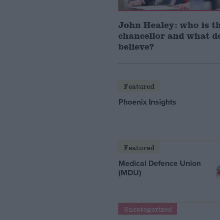
John Healey: who is t
chancellor and what d
believe?
Featured
Phoenix Insights
Featured
Medical Defence Union
(MDU)
Uncategorized