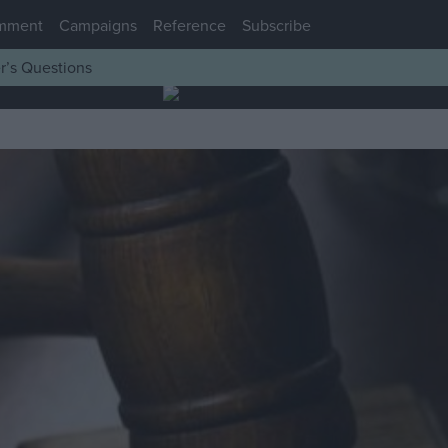
mment
Campaigns
Reference
Subscribe
r’s Questions