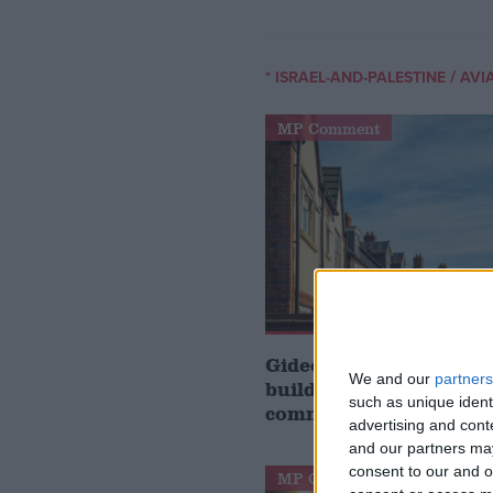
/
* ISRAEL-AND-PALESTINE
AVI
MP Comment
Gideon Amos MP: ‘Don’
We and our
partners
build houses, start de
such as unique ident
communities’
advertising and con
and our partners may
consent to our and o
MP Comment