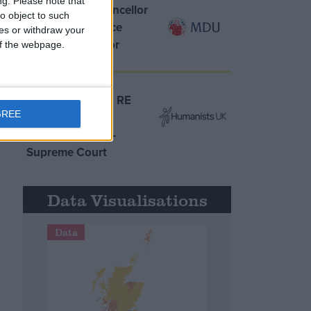
ng.
Please note that
MDU warns Chancellor
o object to such
clinical negligence
ces or withdraw your
system ‘not fit for
 of the webpage.
purpose’
Northern Ireland RE
GREE
curriculum is
‘indoctrination’ –
Supreme Court
Data Visualisations
Data