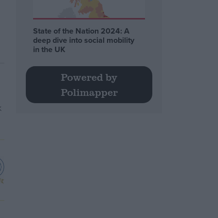
State of the Nation 2024: A
deep dive into social mobility
in the UK
Powered by
Polimapper