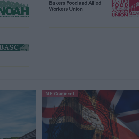
Bakers Food and Allied
Workers Union
MP Comment