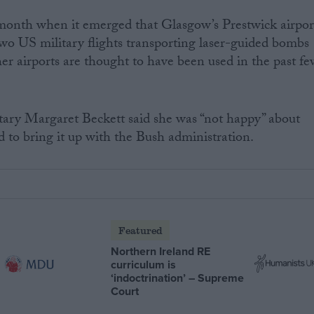
 month when it emerged that Glasgow’s Prestwick airpor
two US military flights transporting laser-guided bombs
her airports are thought to have been used in the past f
etary Margaret Beckett said she was “not happy” about
d to bring it up with the Bush administration.
Featured
Northern Ireland RE
curriculum is
‘indoctrination’ – Supreme
Court