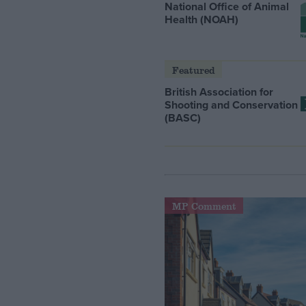
National Office of Animal
Health (NOAH)
Featured
British Association for
Shooting and Conservation
(BASC)
MP Comment