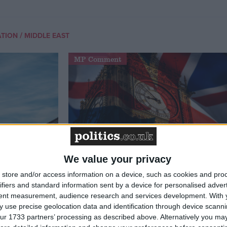
/
ATION
MIDDLE EAST
MP Comment
We value your privacy
t just
Gavin Robinson MP: ‘Defence
store and/or access information on a device, such as cookies and pro
signing
investment is critical to the
ifiers and standard information sent by a device for personalised adver
Union’
tent measurement, audience research and services development.
With 
 use precise geolocation data and identification through device scanni
ur 1733 partners’ processing as described above. Alternatively you may 
News