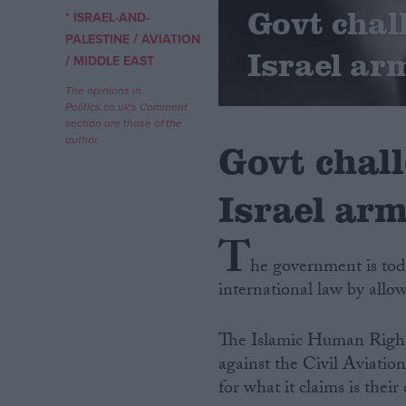
Govt chal
* ISRAEL-AND-
/
Campaigns
PALESTINE
AVIATION
Israel arm
/
MIDDLE EAST
Reference
The opinions in
Politics.co.uk's Comment
section are those of the
author.
Govt chall
Israel arm
T
he government is toda
international law by allow
About
Write for us
Drawing for Politics.co.uk
The Islamic Human Right
Advertise
Creative Politics
against the Civil Aviatio
Privacy
for what it claims is thei
Cookies
Terms of use