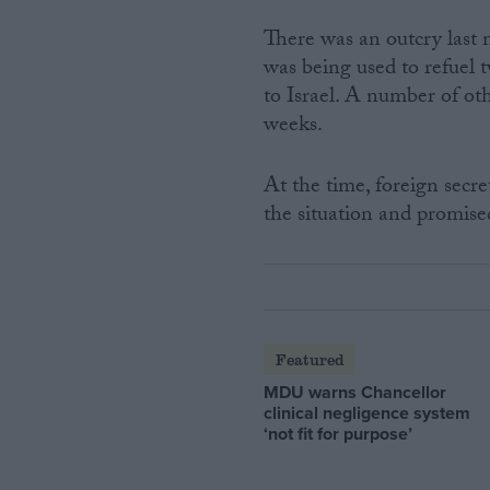
There was an outcry last
was being used to refuel 
to Israel. A number of ot
weeks.
At the time, foreign secr
the situation and promise
Featured
MDU warns Chancellor
clinical negligence system
‘not fit for purpose’