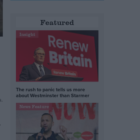
Featured
Insight
The rush to panic tells us more
about Westminster than Starmer
s.
News Feature
y