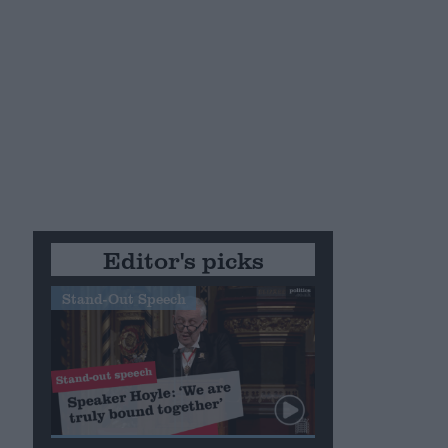
Editor's picks
Stand-Out Speech