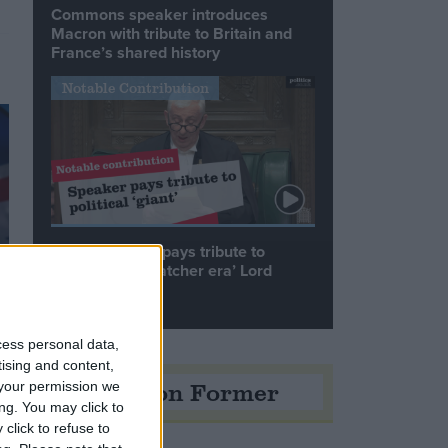
Commons speaker introduces
Macron with tribute to Britain and
France’s shared history
Notable Contribution
Speaker Hoyle pays tribute to
‘giant of the Thatcher era’ Lord
Tebbit
cess personal data,
tising and content,
Opinion Former
your permission we
ng. You may click to
click to refuse to