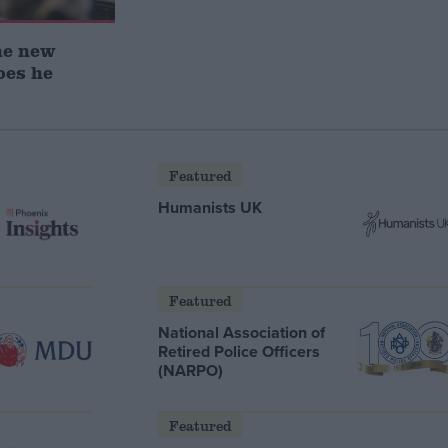
he new
oes he
Featured
Humanists UK
Featured
National Association of
Retired Police Officers
(NARPO)
Featured