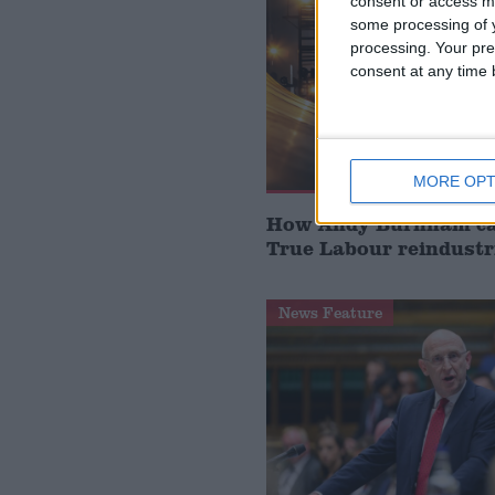
consent or access m
some processing of y
processing. Your pre
consent at any time b
MORE OPT
How Andy Burnham can
True Labour reindustr
News Feature