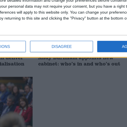
ore detailed information and change your preferences before consenti
our personal data may not require your consent, but you have a right t
ferences will apply to this website only. You can change your preferen
y returning to this site and clicking the "Privacy" button at the bottom
IONS
DISAGREE
A
 deliver
Andy Burnham appoints new
ialisation
cabinet: who’s in and who’s out