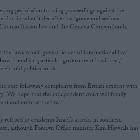
eking permission to bring proceedings against the
pation in what it described as “grave and serious
onal humanitarian law and the Geneva Convention in
t the laws which govern issues of international law
how friendly a particular government is with us,”
eh told politics.co.uk
he case following complaints from British citizens with
: “We hope that the independent court will finally
ment and enforce the law.”
y refused to condemn Israel’s attacks in southern
ate, although Foreign Office minister Kim Howells has