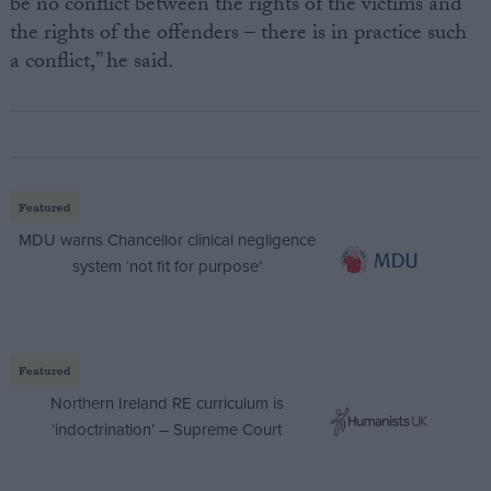
be no conflict between the rights of the victims and
the rights of the offenders – there is in practice such
a conflict,” he said.
Featured
MDU warns Chancellor clinical negligence
system ‘not fit for purpose’
Featured
Northern Ireland RE curriculum is
‘indoctrination’ – Supreme Court