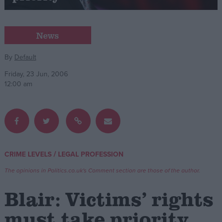
Campaigns
News
Reference
By
Default
Friday, 23 Jun, 2006
12:00 am
/
CRIME LEVELS
LEGAL PROFESSION
About
Write for us
The opinions in Politics.co.uk's Comment section are those of the author.
Drawing for Politics.co.uk
Advertise
Blair: Victims’ rights
Creative Politics
Privacy
must take priority
Cookies
Terms of use