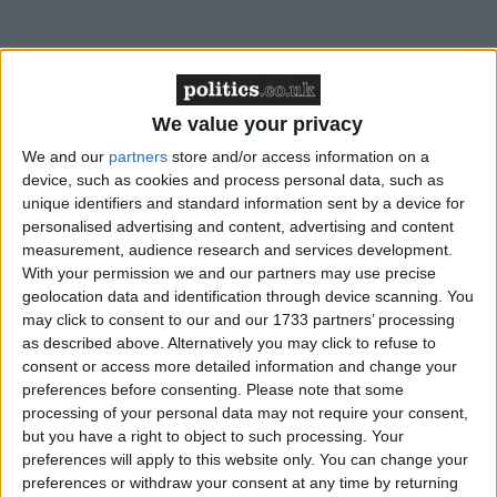
“Every day we can’t resolve it by rebalancing the
system [results in] consequences that are not abstract
but out there, very real, on our streets.”
We value your privacy
We and our
partners
store and/or access information on a
The government has been fighting off weeks of bad
device, such as cookies and process personal data, such as
unique identifiers and standard information sent by a device for
headlines about overflowing jails, overly lenient
personalised advertising and content, advertising and content
prison sentences and concerns about illegal
measurement, audience research and services development.
immigration, and today’s speech was designed to
With your permission we and our partners may use precise
draw a line under these rows.
geolocation data and identification through device scanning. You
may click to consent to our and our 1733 partners’ processing
as described above. Alternatively you may click to refuse to
Speaking the day after talking with victims of crime
consent or access more detailed information and change your
in Bristol, the prime minister called for a “national
preferences before consenting.
Please note that some
processing of your personal data may not require your consent,
debate” about how the criminal justice system could
but you have a right to object to such processing. Your
be reformed which required a reassessment of where
preferences will apply to this website only. You can change your
its priorities should be.
preferences or withdraw your consent at any time by returning