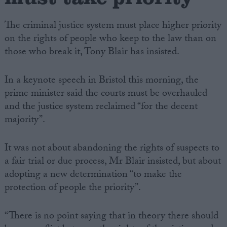
The criminal justice system must place higher priority
on the rights of people who keep to the law than on
those who break it, Tony Blair has insisted.
In a keynote speech in Bristol this morning, the
prime minister said the courts must be overhauled
and the justice system reclaimed “for the decent
majority”.
It was not about abandoning the rights of suspects to
a fair trial or due process, Mr Blair insisted, but about
adopting a new determination “to make the
protection of people the priority”.
“There is no point saying that in theory there should