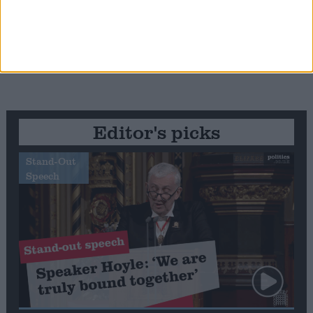
Editor's picks
Stand-Out
Speech