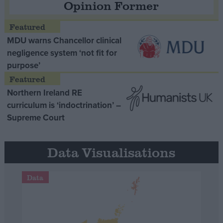
Opinion Former
MDU warns Chancellor clinical
negligence system ‘not fit for
purpose’
Northern Ireland RE
curriculum is ‘indoctrination’ –
Supreme Court
Data Visualisations
Data