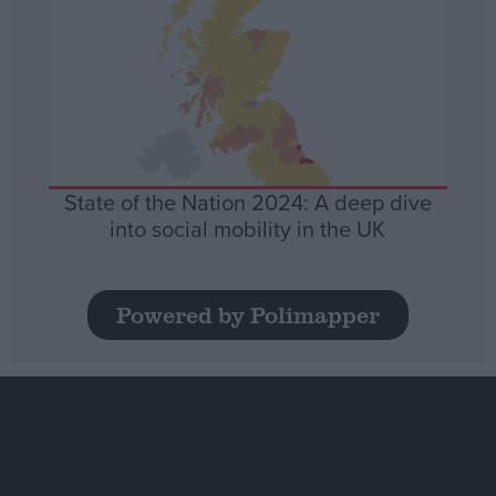
State of the Nation 2024: A deep dive
into social mobility in the UK
Powered by Polimapper