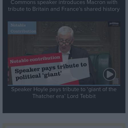
Commons speaker introduces Macron with
tribute to Britain and France’s shared history
Notable
Contribution
Speaker Hoyle pays tribute to ‘giant of the
Thatcher era’ Lord Tebbit