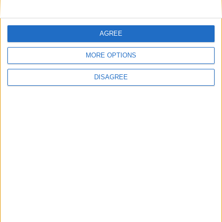
MP Comment
AGREE
MORE OPTIONS
DISAGREE
Gideon Amos MP: ‘Don’t just build houses, start
designing communities’
MP Comment