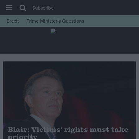
Subscribe
Brexit
Prime Minister’s Questions
House of Commons
Latest
Insight
News
Comment
War in Ukraine
Levelling Up
Scottish
Independence
Cost of Living
Blair: Victims’ rights must take
priority
Latest Opinion Polls