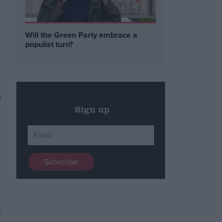
Will the Green Party embrace a
populist turn?
e
Sign up