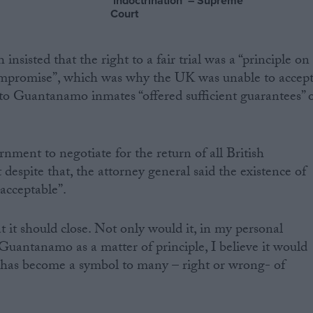
‘indoctrination’ – Supreme
Court
sisted that the right to a fair trial was a “principle on
ompromise”, which was why the UK was unable to accep
d to Guantanamo inmates “offered sufficient guarantees” 
rnment to negotiate for the return of all British
 despite that, the attorney general said the existence of
acceptable”.
at it should close. Not only would it, in my personal
 Guantanamo as a matter of principle, I believe it would
 has become a symbol to many – right or wrong- of