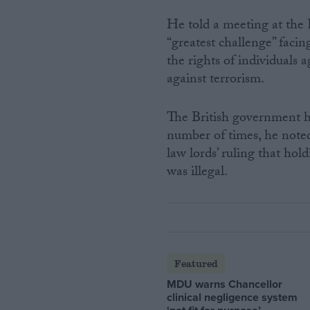
He told a meeting at the R
“greatest challenge” faci
the rights of individuals 
against terrorism.
The British government ha
number of times, he noted,
law lords’ ruling that hol
was illegal.
Featured
MDU warns Chancellor
clinical negligence system