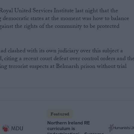
oyal United Services Institute last night that the
ng democratic states at the moment was how to balance
against the rights of the community to be protected
d clashed with its own judiciary over this subject a
 citing a recent court defeat over control orders and th
ding terrorist suspects at Belmarsh prison without trial
Featured
Northern Ireland RE
curriculum is