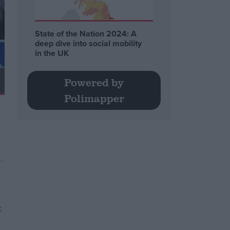
State of the Nation 2024: A
deep dive into social mobility
in the UK
Powered by
Polimapper