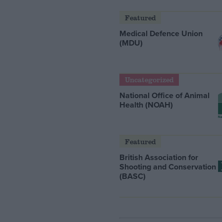
Featured
Medical Defence Union
(MDU)
Uncategorized
National Office of Animal
Health (NOAH)
Featured
British Association for
Shooting and Conservation
(BASC)