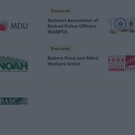
Featured
National Association of
Retired Police Officers
(NARPO)
Featured
Bakers Food and Allied
Workers Union