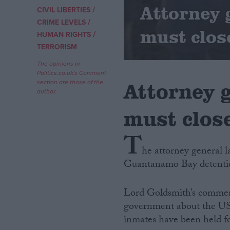
Attorney
/
CIVIL LIBERTIES
/
Campaigns
CRIME LEVELS
must clos
/
HUMAN RIGHTS
TERRORISM
Reference
The opinions in
Politics.co.uk's Comment
Attorney 
section are those of the
author.
must clos
T
he attorney general l
Guantanamo Bay detentio
About
Write for us
Drawing for Politics.co.uk
Lord Goldsmith’s comment
Advertise
Creative Politics
government about the US 
Privacy
inmates have been held fo
Cookies
Terms of use