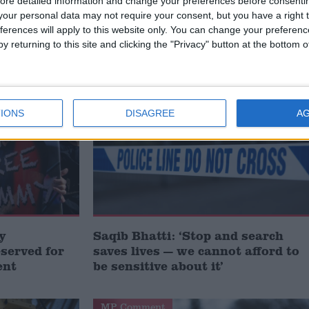
ct of a clear public condemnation.
ore detailed information and change your preferences before consenti
our personal data may not require your consent, but you have a right t
ferences will apply to this website only. You can change your preferen
y returning to this site and clicking the "Privacy" button at the bottom
/
/
S
HUMAN RIGHTS
TERRORISM
MP Comment
IONS
DISAGREE
A
y
Saqib Bhatti: ‘Stop and search
served for
saves lives — we cannot afford to
ent
be sensitive about it’
MP Comment