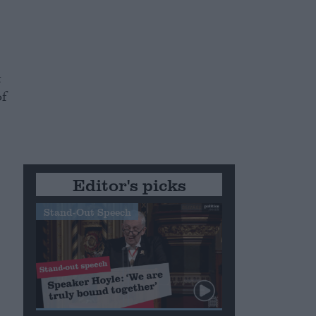
t
of
Editor's picks
Stand-Out Speech