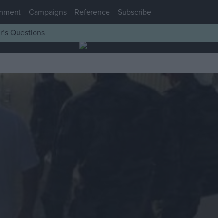
mment
Campaigns
Reference
Subscribe
r’s Questions