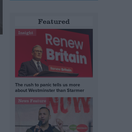
Featured
Insight
The rush to panic tells us more
about Westminster than Starmer
News Feature