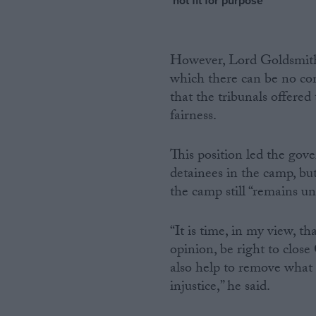
‘not fit for purpose’
However, Lord Goldsmith in
which there can be no c
that the tribunals offere
fairness.
This position led the gove
detainees in the camp, but
the camp still “remains un
“It is time, in my view, th
opinion, be right to close
also help to remove what
injustice,” he said.