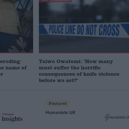
 eroding
Taiwo Owatemi: ‘How many
he name of
must suffer the horrific
er
consequences of knife violence
before we act?’
Featured
Humanists UK