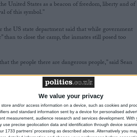
 the United States as a beacon of freedom, liberty and of
al of this symbol.”
 the US state department said that while government
” than to close the camp, the inmates still posed too
 that the people there are dangerous people,” said Sean
 to do is release people now who might at some point i
attlefield facing our troops or somebody else’s troops, o
We value your privacy
sm against civilians.”
store and/or access information on a device, such as cookies and pro
ifiers and standard information sent by a device for personalised adver
tent measurement, audience research and services development.
With 
 only said the camp is an “anomaly” that “must be ended
 use precise geolocation data and identification through device scanni
ice has insisted is akin to calling for its closure, but
ur 1733 partners’ processing as described above. Alternatively you may 