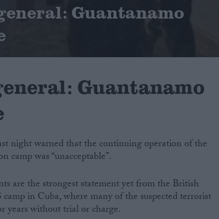
 general: Guantanamo
e
general: Guantanamo
e
ast night warned that the continuing operation of the
n camp was “unacceptable”.
s are the strongest statement yet from the British
camp in Cuba, where many of the suspected terrorist
r years without trial or charge.