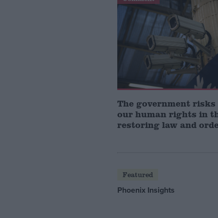
The government risks
our human rights in t
restoring law and ord
Featured
Phoenix Insights