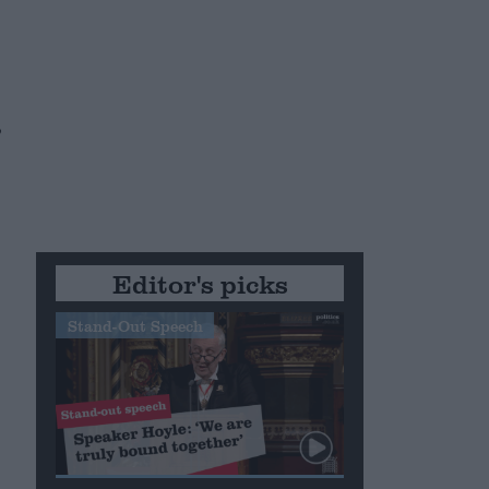
,
Editor's picks
Stand-Out Speech