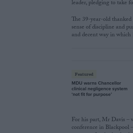
leader, pledging to take 
The 39-year-old thanked 
sense of discipline and pur
and decent way in which 
Featured
MDU warns Chancellor
clinical negligence system
‘not fit for purpose’
For his part, Mr Davis – 
conference in Blackpool –