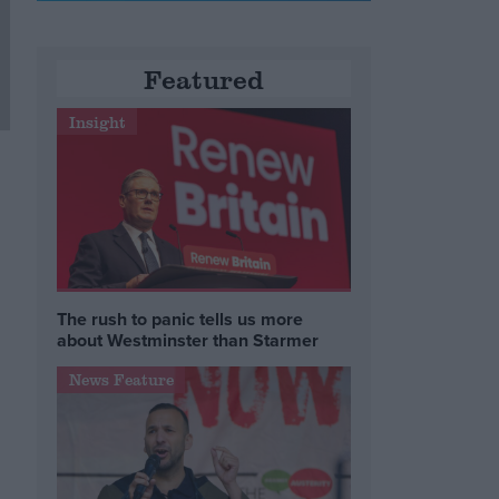
Featured
Insight
The rush to panic tells us more
about Westminster than Starmer
News Feature