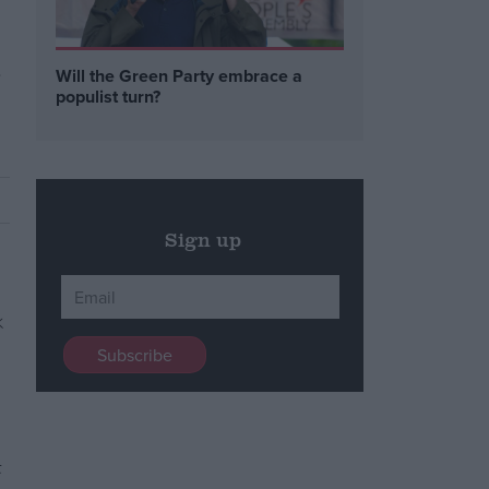
a
Will the Green Party embrace a
populist turn?
Sign up
t