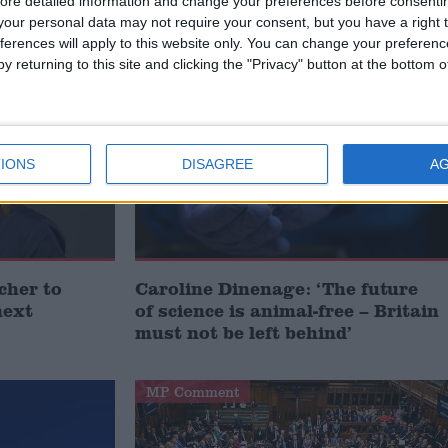
ore detailed information and change your preferences before consenti
our personal data may not require your consent, but you have a right t
 POLITICS
ferences will apply to this website only. You can change your preferen
y returning to this site and clicking the "Privacy" button at the bottom
MP Comment
IONS
DISAGREE
A
cher to
Caroline Dinenage: ‘The future
next
of science is animal-free – Britain
must not be left behind’
MP Comment