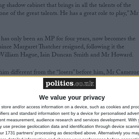
g shadow cabinet that brings in all the talents of the
one of the great talents. He has a great role to play,” Mr
has only been an MP for four years, now becomes the
 since Margaret Thatcher resigned, following it the
, William Hague, Iain Duncan Smith and Mr Howard.
im different from the “losers” before him, Mr Camero
ense of unity and coming together” in the Conservative
rom years of division.
We value your privacy
mountain to climb” but when compared to a “backward
store and/or access information on a device, such as cookies and pro
abour party”, the new Tory leader insisted: “I think we
ifiers and standard information sent by a device for personalised adver
tent measurement, audience research and services development.
With 
 use precise geolocation data and identification through device scanni
ur 1731 partners’ processing as described above. Alternatively you may 