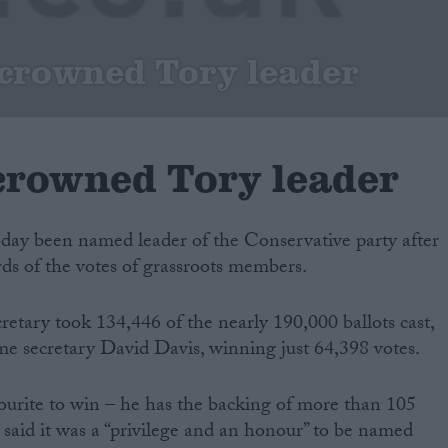
crowned Tory leader
rowned Tory leader
day been named leader of the Conservative party after
ds of the votes of grassroots members.
etary took 134,446 of the nearly 190,000 ballots cast,
me secretary David Davis, winning just 64,398 votes.
rite to win – he has the backing of more than 105
aid it was a “privilege and an honour” to be named