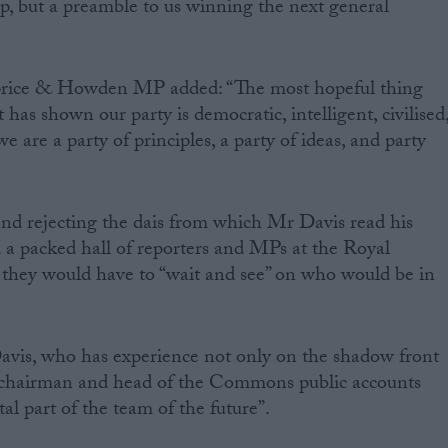
ip, but a preamble to us winning the next general
price & Howden MP added: “The most hopeful thing
it has shown our party is democratic, intelligent, civilised
 are a party of principles, a party of ideas, and party
nd rejecting the dais from which Mr Davis read his
a packed hall of reporters and MPs at the Royal
hey would have to “wait and see” on who would be in
Davis, who has experience not only on the shadow front
y chairman and head of the Commons public accounts
al part of the team of the future”.