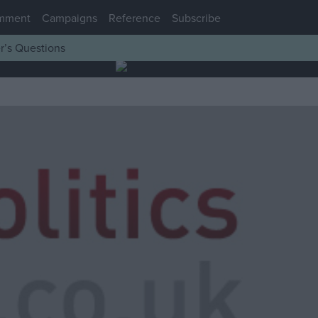
mment
Campaigns
Reference
Subscribe
r’s Questions