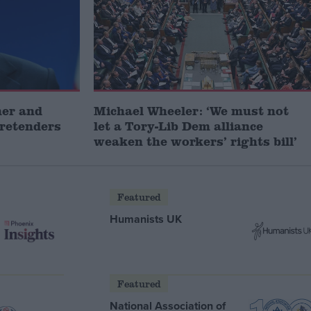
mer and
Michael Wheeler: ‘We must not
pretenders
let a Tory-Lib Dem alliance
weaken the workers’ rights bill’
Featured
Humanists UK
Featured
National Association of