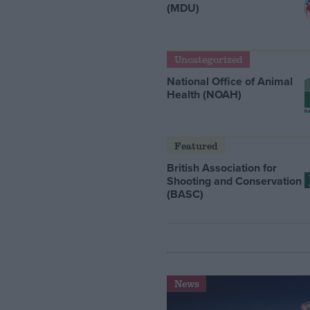
(MDU)
Uncategorized
National Office of Animal
Health (NOAH)
Featured
British Association for
Shooting and Conservation
(BASC)
News