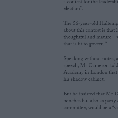
a contest for the leadersh
election”.
The 56-year-old Haltem
about this contest is that 
thoughtful and mature – we
that is fit to govern.”
Speaking without notes, a
speech, Mr Cameron told 
Academy in London that t
his shadow cabinet.
But he insisted that Mr 
benches but also as part
committee, would be a “vit