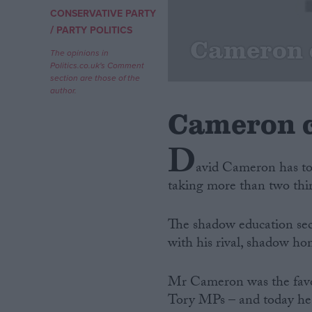
CONSERVATIVE PARTY
/
Campaigns
PARTY POLITICS
Cameron 
The opinions in
Politics.co.uk's Comment
Reference
section are those of the
author.
Cameron c
D
avid Cameron has to
taking more than two thir
The shadow education secr
About
Write for us
with his rival, shadow ho
Drawing for Politics.co.uk
Advertise
Creative Politics
Mr Cameron was the favou
Privacy
Tory MPs – and today he s
Cookies
Terms of use