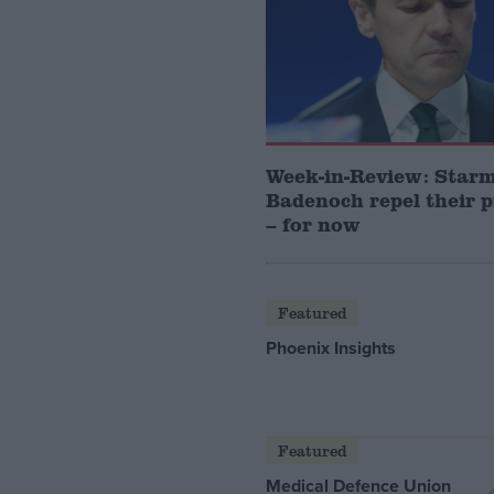
Week-in-Review: Star
Badenoch repel their 
– for now
Featured
Phoenix Insights
Featured
Medical Defence Union