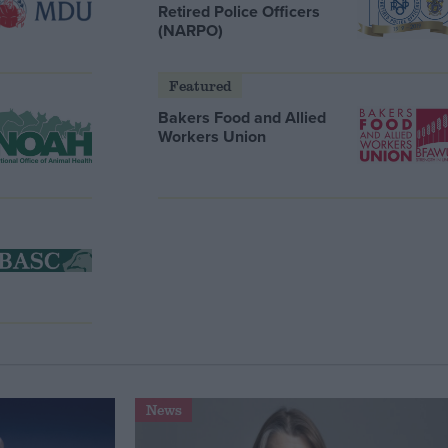
Retired Police Officers
(NARPO)
Featured
Bakers Food and Allied
Workers Union
News