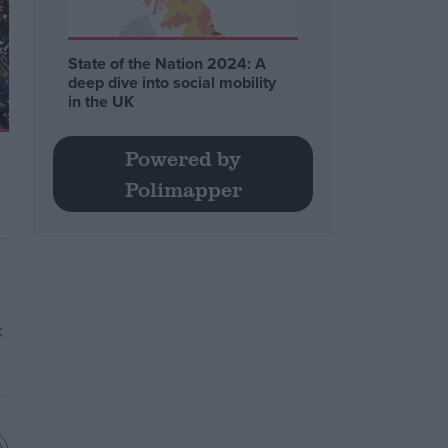
State of the Nation 2024: A
deep dive into social mobility
in the UK
Powered by
Polimapper