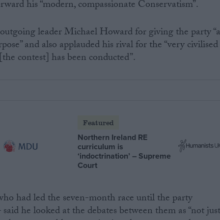
forward his “modern, compassionate Conservatism”.
outgoing leader Michael Howard for giving the party “
pose” and also applauded his rival for the “very civilised
[the contest] has been conducted”.
Featured
Northern Ireland RE
curriculum is
‘indoctrination’ – Supreme
Court
who had led the seven-month race until the party
 said he looked at the debates between them as “not jus