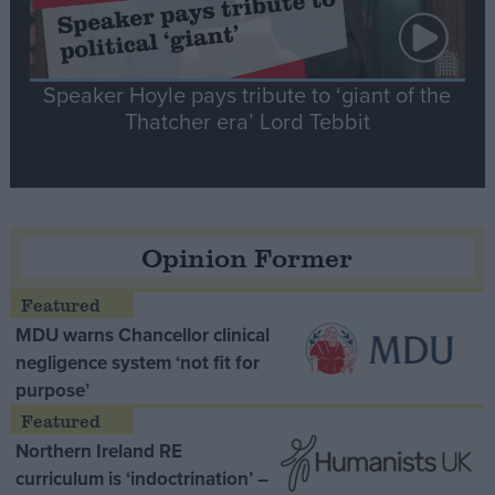
Speaker Hoyle pays tribute to ‘giant of the
Thatcher era’ Lord Tebbit
Opinion Former
MDU warns Chancellor clinical
negligence system ‘not fit for
purpose’
Northern Ireland RE
curriculum is ‘indoctrination’ –