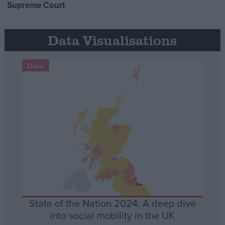
Supreme Court
Data Visualisations
Data
State of the Nation 2024: A deep dive
into social mobility in the UK