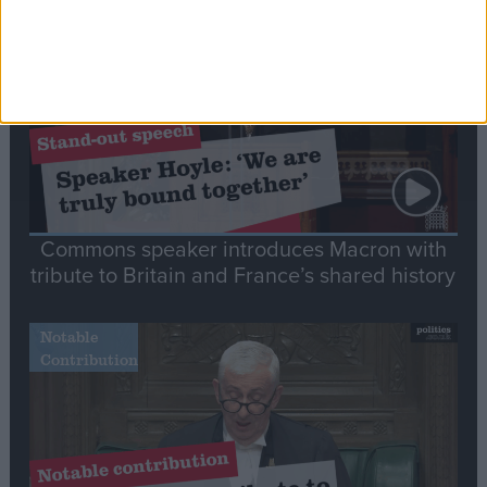
Stand-Out
Speech
Commons speaker introduces Macron with
tribute to Britain and France’s shared history
Notable
Contribution