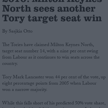
North sees another
Tory target seat win
By Sasjkia Otto
The Tories have claimed Milton Keynes North,
target seat number 14, with a nine per cent swing
from Labour as it continues to win seats across the
country.
Tory Mark Lancaster won 44 per cent of the vote, up
eight percentage points from 2005 when Labour
won a narrow majority.
While this falls short of his predicted 50% vote share,