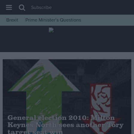
Subscribe
Brexit
Prime Minister’s Questions
House of Commons
Latest
Insight
News
Comment
War in Ukraine
Levelling Up
Scottish
Independence
General election 2010: Milton
Cost of Living
Keynes North sees another Tory
target seat win
Latest Opinion Polls