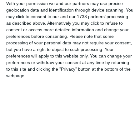
With your permission we and our partners may use precise
Mr Lancaster had a varied career before entering
geolocation data and identification through device scanning. You
may click to consent to our and our 1733 partners’ processing
politics, serving briefly first before University as an
as described above. Alternatively you may click to refuse to
officer in the Queens Gurkha Engineers in Hong
consent or access more detailed information and change your
Kong, before returning to work in the family
preferences before consenting.
Please note that some
firework manufacturing company based in
processing of your personal data may not require your consent,
but you have a right to object to such processing. Your
Kimbolton.
preferences will apply to this website only. You can change your
preferences or withdraw your consent at any time by returning
Labour has also lost the battle with the
to this site and clicking the "Privacy" button at the bottom of the
Conservatives for Milton Keynes South,
webpage.
Conservative target seat number 27, which contains
the less well-off and more Labour-favouring
southern part of the large new town of Milton
Keynes.
/
* GENERAL-ELECTION-2010
PARTY POLITICS