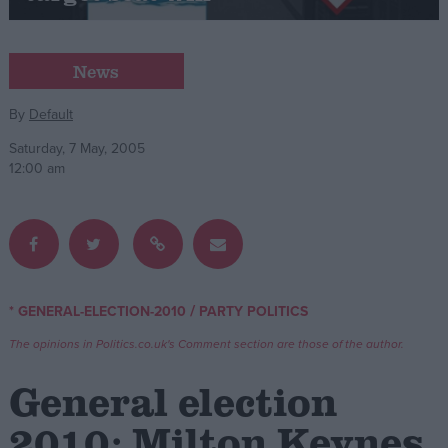
Campaigns
News
Reference
By
Default
Saturday, 7 May, 2005
12:00 am
/
* GENERAL-ELECTION-2010
PARTY POLITICS
About
Write for us
The opinions in Politics.co.uk's Comment section are those of the author.
Drawing for Politics.co.uk
Advertise
General election
Creative Politics
Privacy
2010: Milton Keynes
Cookies
Terms of use