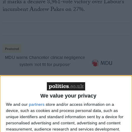
it marks a decisive 8,961-vote victory over Labour’s
incumbent Andrew Pakes on 27%.
Featured
MDU warns Chancellor clinical negligence
system ‘not fit for purpose’
Featured
We value your privacy
Northern Ireland RE curriculum is
We and our
partners
store and/or access information on a
‘indoctrination’ – Supreme Court
device, such as cookies and process personal data, such as
unique identifiers and standard information sent by a device for
personalised advertising and content, advertising and content
measurement, audience research and services development.