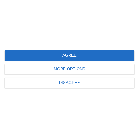
How Andy Burnham can deliver True Labour
reindustrialisation
AGREE
News
MORE OPTIONS
DISAGREE
Andy Burnham appoints new cabinet: who’s in
and who’s out