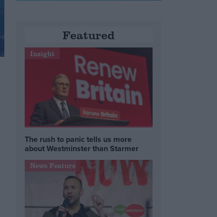
Featured
Insight
The rush to panic tells us more
about Westminster than Starmer
News Feature