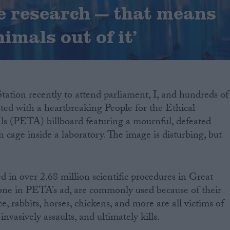
 research — that means
imals out of it’
tation recently to attend parliament, I, and hundreds of
ted with a heartbreaking People for the Ethical
s (PETA) billboard featuring a mournful, defeated
n cage inside a laboratory. The image is disturbing, but
d in over 2.68 million scientific procedures in Great
e one in PETA’s ad, are commonly used because of their
ce, rabbits, horses, chickens, and more are all victims of
invasively assaults, and ultimately kills.