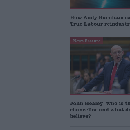
How Andy Burnham can
True Labour reindustr
News Feature
John Healey: who is t
chancellor and what d
believe?