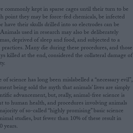
re commonly kept in sparse cages until their turn to be
h point they may be force-fed chemicals, be infected
or have their skulls drilled into so electrodes can be
. Animals used in research may also be deliberately
mas, deprived of sleep and food, and subjected to a
 practices. Many die during these procedures, and those
ys killed at the end, considered the collateral damage of
ty.
of science has long been mislabelled a “necessary evil”,
ament being sold the myth that animals’ lives are simply
ntific advancement, but, really, animal-free science is
nt to human health, and procedures involving animals
ajority of so-called “highly promising” basic science
nimal studies, but fewer than 10% of these result in
0 years.