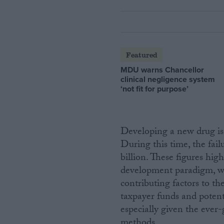
Featured
MDU warns Chancellor
clinical negligence system
‘not fit for purpose’
Developing a new drug is 
During this time, the fail
billion. These figures high
development paradigm, wit
contributing factors to th
taxpayer funds and potent
especially given the eve
methods.