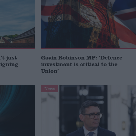
t just
Gavin Robinson MP: ‘Defence
signing
investment is critical to the
Union’
News