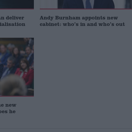
 deliver
Andy Burnham appoints new
ialisation
cabinet: who’s in and who’s out
he new
oes he