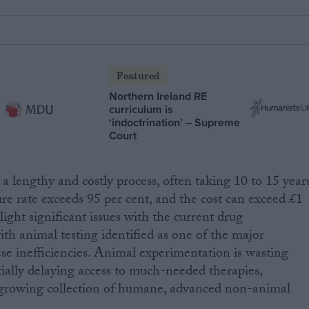
Featured
Northern Ireland RE
curriculum is
‘indoctrination’ – Supreme
Court
a lengthy and costly process, often taking 10 to 15 years
ure rate exceeds 95 per cent, and the cost can exceed £1
light significant issues with the current drug
h animal testing identified as one of the major
ese inefficiencies. Animal experimentation is wasting
ially delaying access to much-needed therapies,
r-growing collection of humane, advanced non-animal