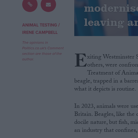
modernise
Campaigns
leaving an
/
ANIMAL TESTING
Reference
IRENE CAMPBELL
The opinions in
Politics.co.uk's Comment
E
section are those of the
xiting Westminster S
author.
others, were confron
Treatment of Animal
beagle, trapped in a barre
what it depicts is routine.
About
Write for us
In 2023, animals were use
Drawing for Politics.co.uk
Britain. Beagles, like th
Advertise
docile nature, but fish, mi
Creative Politics
Privacy
an industry that confines, 
Cookies
Terms of use