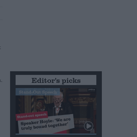
Editor's picks
.
Stand-Out Speech