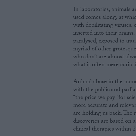
In laboratories, animals a
used comes along, at whic
with debilitating viruses, 
inserted into their brains
paralysed, exposed to trau
myriad of other grotesque
who don’t are almost alwa
what is often mere curiosi
Animal abuse in the name 
with the public and parli
“the price we pay” for scie
more accurate and releva
are holding us back. The m
discoveries are based on a
clinical therapies within 2