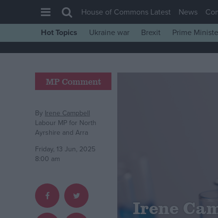
House of Commons Latest
News
Co
Hot Topics
Ukraine war
Brexit
Prime Ministe
House of Commons
Latest
Insight
MP Comment
News
Comment
By
Irene Campbell
Labour MP for North
War in Ukraine
Ayrshire and Arra
Levelling Up
Friday, 13 Jun, 2025
8:00 am
Scottish
Independence
Cost of Living
Irene Camp
Latest Opinion Polls