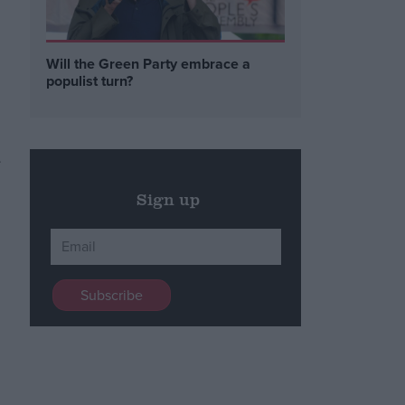
Will the Green Party embrace a
populist turn?
Sign up