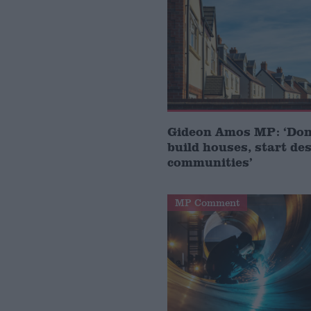
Gideon Amos MP: ‘Don’
build houses, start de
communities’
MP Comment