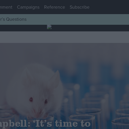
mment
Campaigns
Reference
Subscribe
r’s Questions
bell: ‘It’s time to