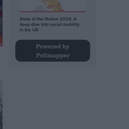
State of the Nation 2024: A
deep dive into social mobility
in the UK
Powered by
Polimapper