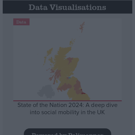
Data Visualisations
Data
State of the Nation 2024: A deep dive
into social mobility in the UK