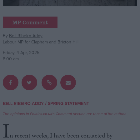
Campaigns
MP Comment
Reference
By
Bell Ribeiro-Addy
Labour MP for Clapham and Brixton Hill
Friday, 4 Apr, 2025
8:00 am
About
/
BELL RIBEIRO-ADDY
SPRING STATEMENT
Write for us
Drawing for Politics.co.uk
The opinions in Politics.co.uk's Comment section are those of the author.
Advertise
I
Creative Politics
Privacy
n recent weeks, I have been contacted by
Cookies
Terms of use