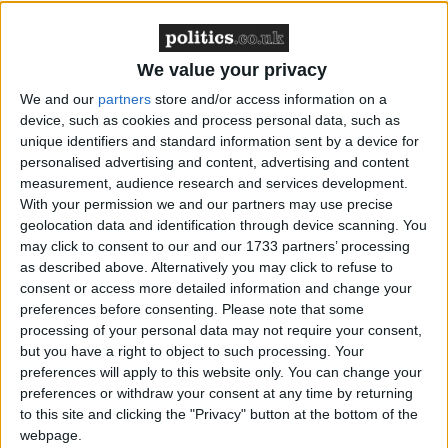
MDU warns Chancellor clinical negligence
system ‘not fit for purpose’
We value your privacy
We and our
partners
store and/or access information on a
device, such as cookies and process personal data, such as
unique identifiers and standard information sent by a device for
Featured
personalised advertising and content, advertising and content
Northern Ireland RE curriculum is
measurement, audience research and services development.
‘indoctrination’ – Supreme Court
With your permission we and our partners may use precise
geolocation data and identification through device scanning. You
may click to consent to our and our 1733 partners’ processing
as described above. Alternatively you may click to refuse to
consent or access more detailed information and change your
preferences before consenting.
Please note that some
On the other hand, there is ample evidence that
processing of your personal data may not require your consent,
these cuts will be devastating for disabled people’s
but you have a right to object to such processing. Your
independence and incomes. At a time when bills are
preferences will apply to this website only. You can change your
rising across the board, the DWP’s own analysis
preferences or withdraw your consent at any time by returning
to this site and clicking the "Privacy" button at the bottom of the
suggests that they will push 250,000 people in
webpage.