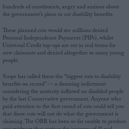
hundreds of constituents, angry and anxious about
the government’s plans to cut disability benefits.
These planned cuts would see millions denied
Personal Independence Payments (PIPs), whilst
Universal Credit top-ups are cut in real terms for
new claimants and denied altogether to many young
people.
Scope has called them the “biggest cuts to disability
benefits on record” — a damning indictment
considering the austerity inflicted on disabled people
by the last Conservative government. Anyone who
paid attention to the first round of cuts could tell you
that these cuts will not do what the government is
claiming. The OBR has been so far unable to produce