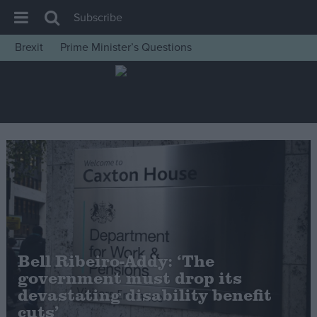
Subscribe
Brexit
Prime Minister’s Questions
House of Commons
Latest
Insight
News
Comment
War in Ukraine
Levelling Up
Scottish
Bell Ribeiro-Addy: ‘The
Independence
government must drop its
Cost of Living
devastating disability benefit
cuts’
Latest Opinion Polls