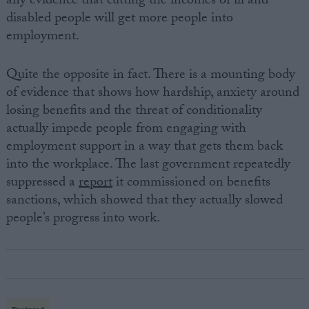
any evidence that cutting the incomes of ill and
disabled people will get more people into
employment.
Quite the opposite in fact. There is a mounting body
of evidence that shows how hardship, anxiety around
losing benefits and the threat of conditionality
actually impede people from engaging with
employment support in a way that gets them back
into the workplace. The last government repeatedly
suppressed a
report
it commissioned on benefits
sanctions, which showed that they actually slowed
people’s progress into work.
Featured