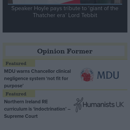
Speaker Hoyle pays tribute to ‘giant of the
Thatcher era’ Lord Tebbit
Opinion Former
MDU warns Chancellor clinical
negligence system ‘not fit for
purpose’
Northern Ireland RE
curriculum is ‘indoctrination’ –
Supreme Court