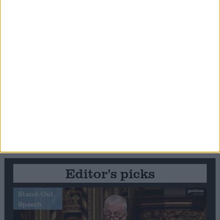
Editor's picks
Stand-Out
Speech