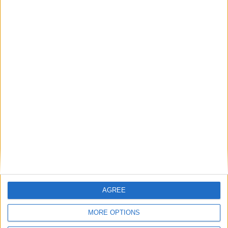
Lib Dems: Government must ‘toughen up’ on
Trump with retaliatory Tesla tariffs
Featured
Phoenix Insights
Featured
Humanists UK
AGREE
MORE OPTIONS