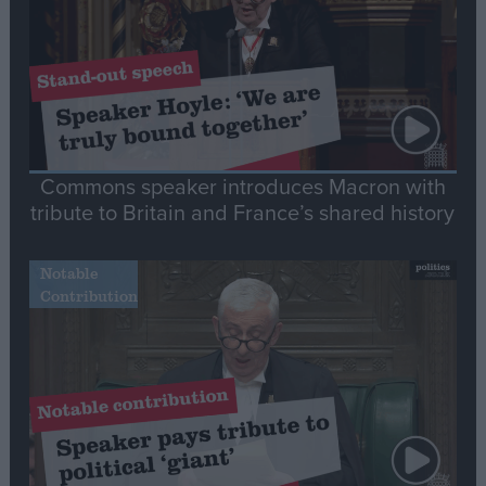
Commons speaker introduces Macron with
tribute to Britain and France’s shared history
Notable
Contribution