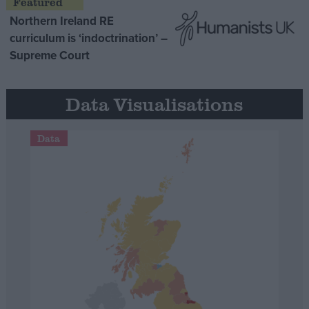
Northern Ireland RE
curriculum is ‘indoctrination’ –
Supreme Court
Data Visualisations
Data