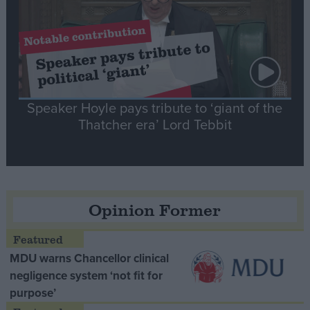
Speaker Hoyle pays tribute to ‘giant of the
Thatcher era’ Lord Tebbit
Opinion Former
MDU warns Chancellor clinical
negligence system ‘not fit for
purpose’