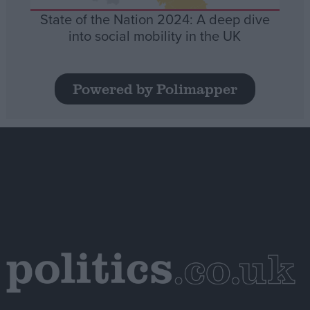
State of the Nation 2024: A deep dive
into social mobility in the UK
Powered by Polimapper