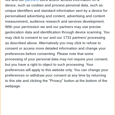
device, such as cookies and process personal data, such as
unique identifiers and standard information sent by a device for
“That is not a strategy. So we think the government
personalised advertising and content, advertising and content
needs to toughen up.
measurement, audience research and services development.
With your permission we and our partners may use precise
geolocation data and identification through device scanning. You
“We think the government needs to start preparing
may click to consent to our and our 1731 partners’ processing
for retaliatory tariffs, and that those tariffs, that
as described above. Alternatively you may click to refuse to
preparation, should start by looking at putting tariffs
consent or access more detailed information and change your
preferences before consenting.
Please note that some
on Tesla cars, because clearly Elon Musk is a huge
processing of your personal data may not require your consent,
backer of Donald Trump, and that’s where we would
but you have a right to object to such processing. Your
start.”
preferences will apply to this website only. You can change your
preferences or withdraw your consent at any time by returning
to this site and clicking the "Privacy" button at the bottom of the
Cooper also urged the chancellor to rule out tax
webpage.
breaks for US tech barons such as Musk, and
scrapping or reducing the digital services tax.
Media reports have suggested that Britain could slash