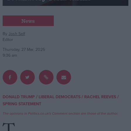
Campaigns
News
Reference
By
Josh Self
Editor
Thursday, 27 Mar, 2025
9:36 am
About
/
/
/
DONALD TRUMP
LIBERAL DEMOCRATS
RACHEL REEVES
Write for us
Drawing for Politics.co.uk
SPRING STATEMENT
Advertise
The opinions in Politics.co.uk's Comment section are those of the author.
Creative Politics
Privacy
Cookies
Terms of use