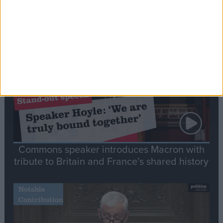
Editor's picks
Stand-Out
Speech
Commons speaker introduces Macron with
tribute to Britain and France’s shared history
Notable
Contribution