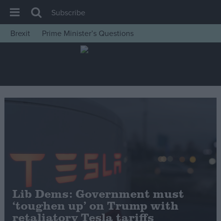
Subscribe
Brexit
Prime Minister’s Questions
House of Commons
Latest
Insight
News
Comment
War in Ukraine
Levelling Up
Scottish
Independence
Lib Dems: Government must
Cost of Living
‘toughen up’ on Trump with
retaliatory Tesla tariffs
Latest Opinion Polls