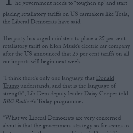
T
he government needs to “toughen up” and start
placing retaliatory tariffs on US carmakers like Tesla,
the
Liberal Democrats
have said.
The party has urged ministers to place a 25 per cent
retaliatory tariff on Elon Musk’s electric car company
after the US announced that 25 per cent tariffs on all
car imports will begin next week.
“I think there’s only one language that
Donald
Trump
understands, and that is the language of
strength”, Lib Dem deputy leader Daisy Cooper told
BBC Radio 4
’s Today programme.
“What we Liberal Democrats are very concerned
about is that the government strategy so far seems to