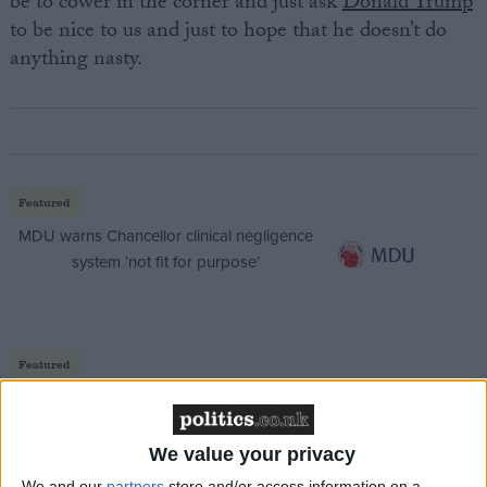
be to cower in the corner and just ask
Donald Trump
to be nice to us and just to hope that he doesn’t do
anything nasty.
Featured
MDU warns Chancellor clinical negligence
system ‘not fit for purpose’
Featured
Northern Ireland RE curriculum is
‘indoctrination’ – Supreme Court
We value your privacy
We and our
partners
store and/or access information on a